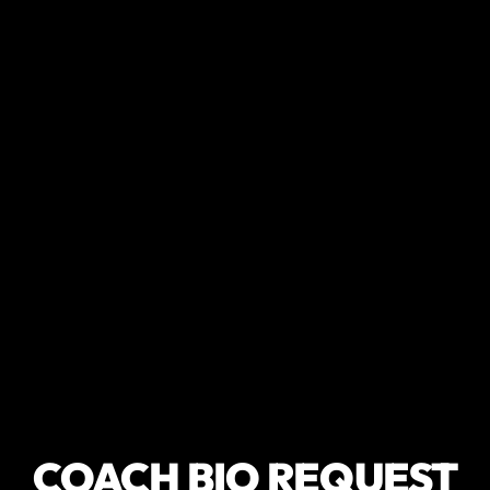
COACH BIO REQUEST