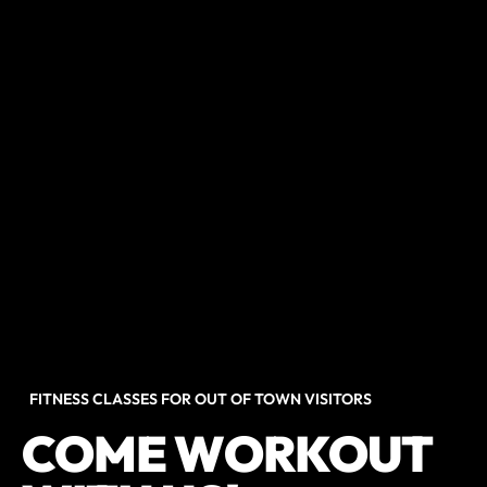
FITNESS CLASSES FOR OUT OF TOWN VISITORS
COME WORKOUT