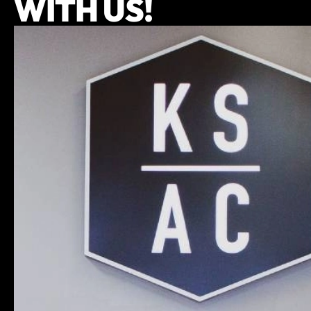
WITH US!