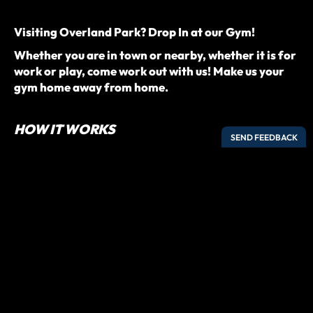
Visiting Overland Park? Drop In at our Gym!
Whether you are in town or nearby, whether it is for
work or play, come work out with us! Make us your
gym home away from home.
HOW IT WORKS
Register online with your contact details.
We’ll show you the schedule so you know when to arrive.
Arrive a few minutes before and check-in digitally on
our front desk.
Introduce yourself to the coach and jump into class!
Drop-In to our CrossFit class or our SWEAT Boot Camp
class!
PREREQUISITES
For CrossFit Class: A minimum of 1 month of
CrossFit experience.