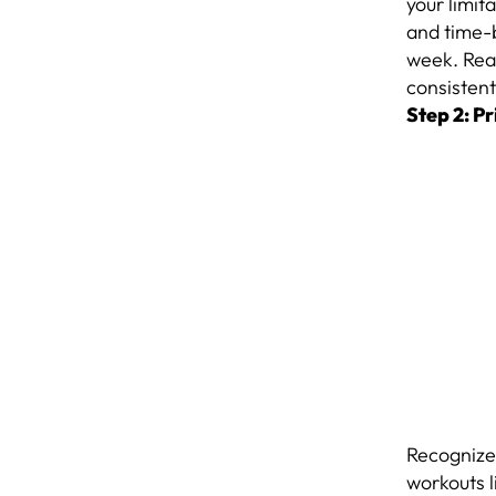
your limit
and time-
week. Real
consistent
Step 2: Pr
Recognize 
workouts 