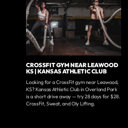
CROSSFIT GYM NEAR LEAWOOD
KS | KANSAS ATHLETIC CLUB
Looking for a CrossFit gym near Leawood,
KS? Kansas Athletic Club in Overland Park
is a short drive away — try 28 days for $28.
CrossFit, Sweat, and Oly Lifting.