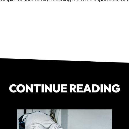
CONTINUE READING