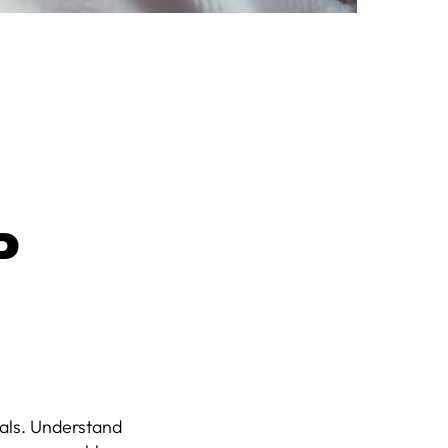
P
oals. Understand