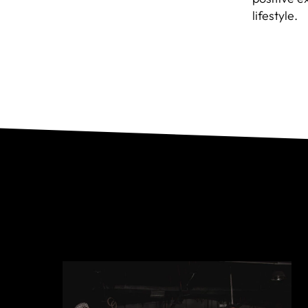
lifestyle.