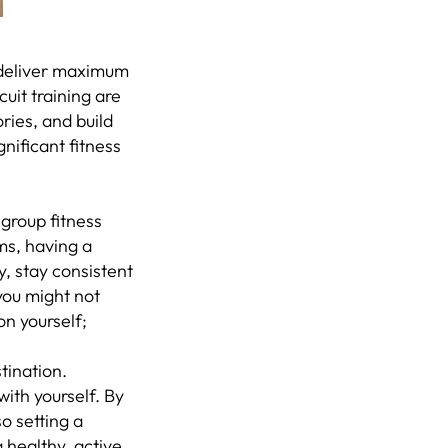
t deliver maximum
cuit training are
ries, and build
gnificant fitness
 group fitness
ms, having a
y, stay consistent
you might not
on yourself;
tination.
ith yourself. By
so setting a
 healthy, active