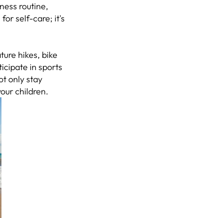
ness routine,
for self-care; it's
ature hikes, bike
icipate in sports
ot only stay
your children.