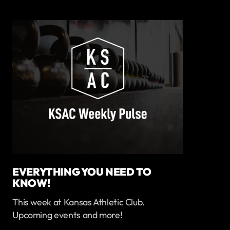
EVERYTHING YOU NEED TO
KNOW!
This week at Kansas Athletic Club.
Upcoming events and more!