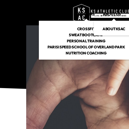
PROGRAMS
ABOUT US
CROSSFIT
ABOUT KSAC
SWEAT BOOTCAMP
PERSONAL TRAINING
PARISI SPEED SCHOOL OF OVERLAND PARK
NUTRITION COACHING