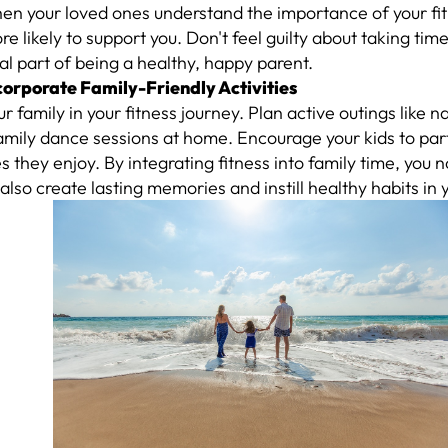
en your loved ones understand the importance of your fit
e likely to support you. Don't feel guilty about taking time 
al part of being a healthy, happy parent.
ncorporate Family-Friendly Activities
ur family in your fitness journey. Plan active outings like n
family dance sessions at home. Encourage your kids to part
ies they enjoy. By integrating fitness into family time, you n
 also create lasting memories and instill healthy habits in 