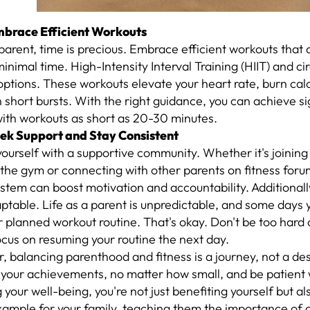
mbrace Efficient Workouts
parent, time is precious. Embrace efficient workouts tha
 minimal time. High-Intensity Interval Training (HIIT) and cir
options. These workouts elevate your heart rate, burn calo
n short bursts. With the right guidance, you can achieve si
with workouts as short as 20-30 minutes.
eek Support and Stay Consistent
ourself with a supportive community. Whether it's joining
 the gym or connecting with other parents on fitness foru
stem can boost motivation and accountability. Additionall
ptable. Life as a parent is unpredictable, and some days 
r planned workout routine. That's okay. Don't be too hard 
ocus on resuming your routine the next day.
balancing parenthood and fitness is a journey, not a des
your achievements, no matter how small, and be patient w
g your well-being, you're not just benefiting yourself but al
xample for your family, teaching them the importance of a