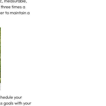
fic, measurable,
 three times a
ier to maintain a
Schedule your
s goals with your