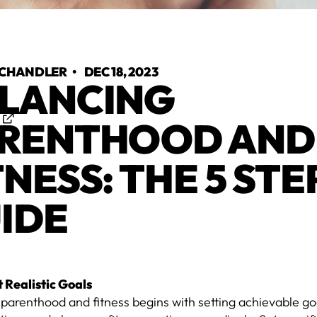
 CHANDLER
•
DEC 18, 2023
LANCING
-
RENTHOOD AND
TNESS: THE 5 STE
IDE
t Realistic Goals
 parenthood and fitness begins with setting achievable g