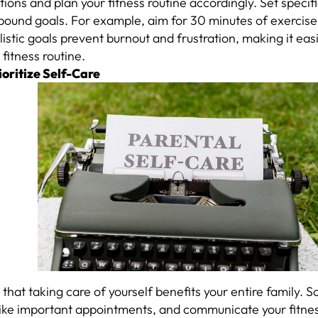
ations and plan your fitness routine accordingly. Set speci
bound goals. For example, aim for 30 minutes of exercise
istic goals prevent burnout and frustration, making it eas
 fitness routine.
ioritize Self-Care
that taking care of yourself benefits your entire family. 
like important appointments, and communicate your fitnes