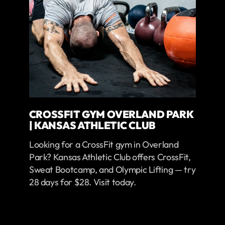
CROSSFIT GYM OVERLAND PARK
| KANSAS ATHLETIC CLUB
Looking for a CrossFit gym in Overland
Park? Kansas Athletic Club offers CrossFit,
Sweat Bootcamp, and Olympic Lifting — try
28 days for $28. Visit today.