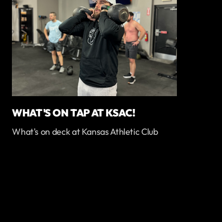
WHAT'S ON TAP AT KSAC!
What's on deck at Kansas Athletic Club