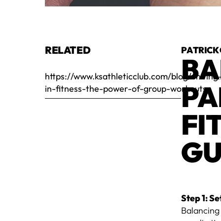
RELATED
PATRICK
BA
https://www.ksathleticclub.com/blog/uniting
PA
in-fitness-the-power-of-group-workouts
FI
GU
Step 1: Se
Balancing