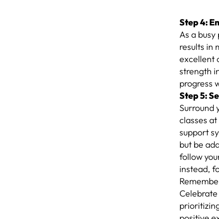
Step 4: E
As a busy 
results in
excellent 
strength i
progress 
Step 5: S
Surround y
classes at
support sy
but be ada
follow you
instead, f
Remember, 
Celebrate 
prioritizin
positive e