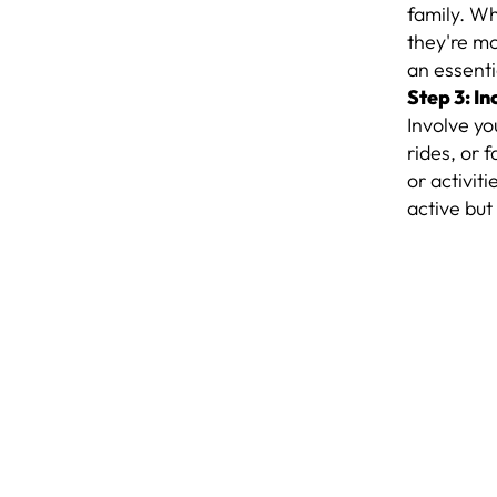
family. Wh
they're mor
an essenti
Step 3: I
Involve yo
rides, or 
or activit
active but