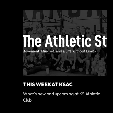
THIS WEEK AT KSAC
What's new and upcoming at KS Athletic
Club