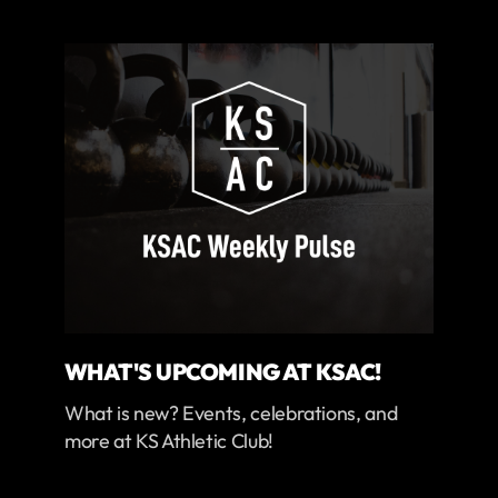
WHAT'S UPCOMING AT KSAC!
What is new? Events, celebrations, and
more at KS Athletic Club!