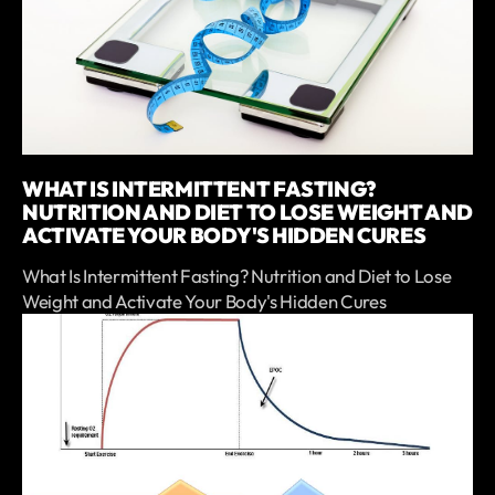
WHAT IS INTERMITTENT FASTING?
NUTRITION AND DIET TO LOSE WEIGHT AND
ACTIVATE YOUR BODY'S HIDDEN CURES
What Is Intermittent Fasting? Nutrition and Diet to Lose
Weight and Activate Your Body's Hidden Cures