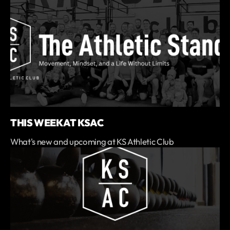
THIS WEEK AT KSAC
What's new and upcoming at KS Athletic Club