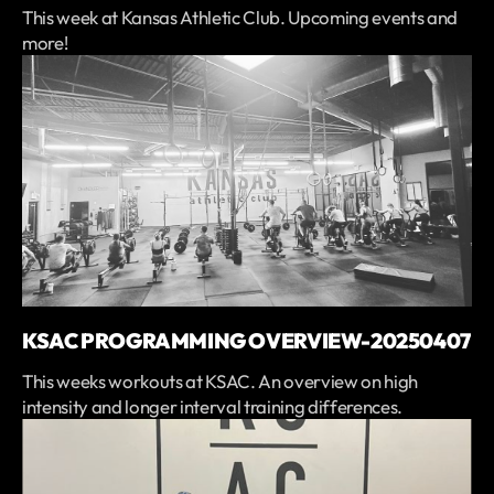
This week at Kansas Athletic Club. Upcoming events and
more!
KSAC PROGRAMMING OVERVIEW-20250407
This weeks workouts at KSAC. An overview on high
intensity and longer interval training differences.