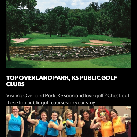
TOP OVERLAND PARK, KS PUBLIC GOLF
CLUBS
Visiting Overland Park, KS soon and love golf? Check out
these top public golf courses on your stay!