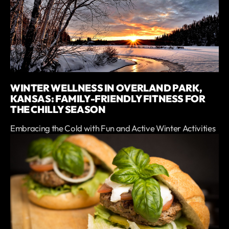
WINTER WELLNESS IN OVERLAND PARK,
KANSAS: FAMILY-FRIENDLY FITNESS FOR
THE CHILLY SEASON
Embracing the Cold with Fun and Active Winter Activities