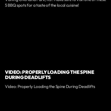
5 BBQ spots for a taste of the local cuisine!
VIDEO: PROPERLY LOADING THE SPINE
DURING DEADLIFTS
Video: Properly Loading the Spine During Deadlifts