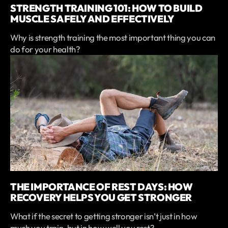
STRENGTH TRAINING 101: HOW TO BUILD
MUSCLE SAFELY AND EFFECTIVELY
Why is strength training the most important thing you can
do for your health?
THE IMPORTANCE OF REST DAYS: HOW
RECOVERY HELPS YOU GET STRONGER
What if the secret to getting stronger isn’t just in how
much you train, but in how well you rest?