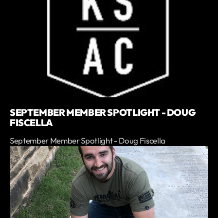
SEPTEMBER MEMBER SPOTLIGHT - DOUG
FISCELLA
September Member Spotlight - Doug Fiscella