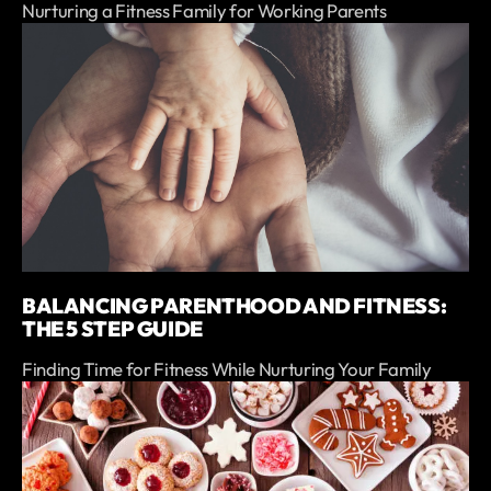
Nurturing a Fitness Family for Working Parents
BALANCING PARENTHOOD AND FITNESS:
THE 5 STEP GUIDE
Finding Time for Fitness While Nurturing Your Family