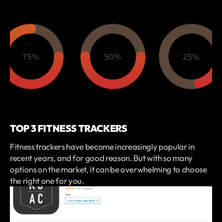
TOP 3 FITNESS TRACKERS
Fitness trackers have become increasingly popular in
recent years, and for good reason. But with so many
options on the market, it can be overwhelming to choose
the right one for you.