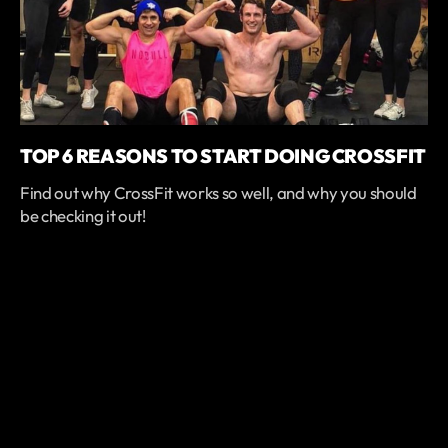
TOP 6 REASONS TO START DOING CROSSFIT
Find out why CrossFit works so well, and why you should
be checking it out!