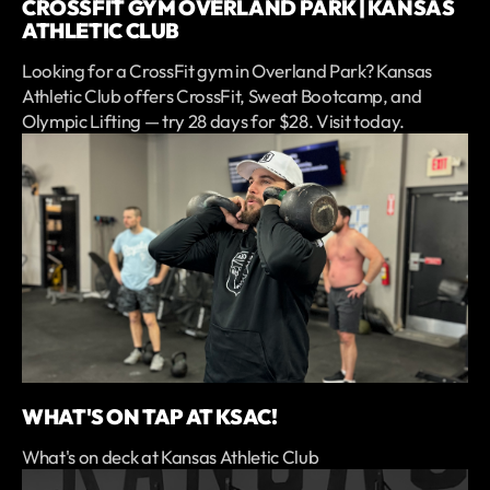
CROSSFIT GYM OVERLAND PARK | KANSAS
ATHLETIC CLUB
Looking for a CrossFit gym in Overland Park? Kansas
Athletic Club offers CrossFit, Sweat Bootcamp, and
Olympic Lifting — try 28 days for $28. Visit today.
WHAT'S ON TAP AT KSAC!
What's on deck at Kansas Athletic Club