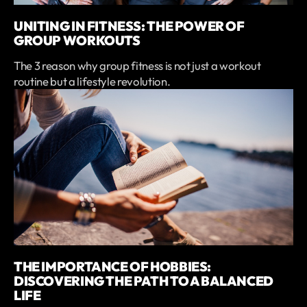
UNITING IN FITNESS: THE POWER OF
GROUP WORKOUTS
The 3 reason why group fitness is not just a workout
routine but a lifestyle revolution.
THE IMPORTANCE OF HOBBIES:
DISCOVERING THE PATH TO A BALANCED
LIFE