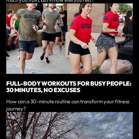
FULL-BODY WORKOUTS FOR BUSY PEOPLE:
30 MINUTES, NO EXCUSES
How can a 30-minute routine can transform your fitness
journey?