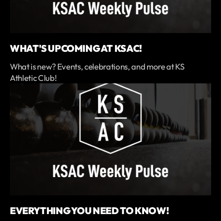
WHAT'S UPCOMING AT KSAC!
What is new? Events, celebrations, and more at KS
Athletic Club!
EVERYTHING YOU NEED TO KNOW!