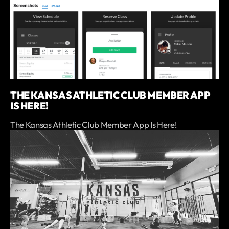
THE KANSAS ATHLETIC CLUB MEMBER APP
IS HERE!
The Kansas Athletic Club Member App Is Here!