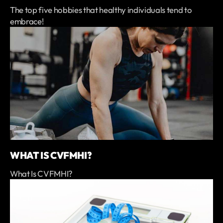
The top five hobbies that healthy individuals tend to
embrace!
WHAT IS CVFMHI?
What Is CVFMHI?