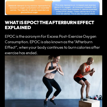
WHAT IS EPOC? THE AFTERBURN EFFECT
EXPLAINED
EPOC is the acronym for Excess Post-Exercise Oxygen
Consumption. EPOC is also known as the “Afterburn
Effect”, when your body continues to burn calories after
exercise has ended.