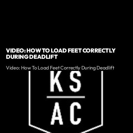
VIDEO: HOW TO LOAD FEET CORRECTLY
DURING DEADLIFT
Video: How To Load Feet Correctly During Deadlift