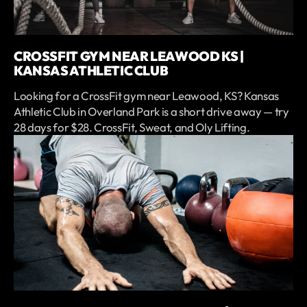
CROSSFIT GYM NEAR LEAWOOD KS |
KANSAS ATHLETIC CLUB
Looking for a CrossFit gym near Leawood, KS? Kansas
Athletic Club in Overland Park is a short drive away — try
28 days for $28. CrossFit, Sweat, and Oly Lifting.