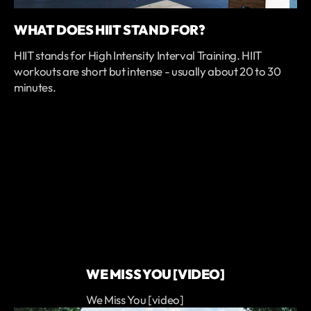
WHAT DOES HIIT STAND FOR?
HIIT stands for High Intensity Interval Training. HIIT
workouts are short but intense - usually about 20 to 30
minutes.
WE MISS YOU [VIDEO]
We Miss You [video]