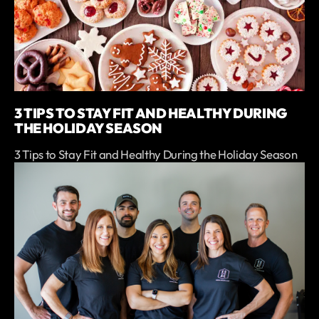
3 TIPS TO STAY FIT AND HEALTHY DURING
THE HOLIDAY SEASON
3 Tips to Stay Fit and Healthy During the Holiday Season