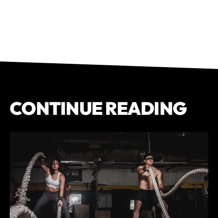
CONTINUE READING