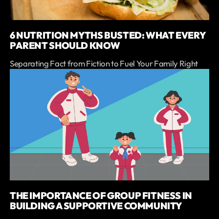
6 NUTRITION MYTHS BUSTED: WHAT EVERY
PARENT SHOULD KNOW
Separating Fact from Fiction to Fuel Your Family Right
THE IMPORTANCE OF GROUP FITNESS IN
BUILDING A SUPPORTIVE COMMUNITY