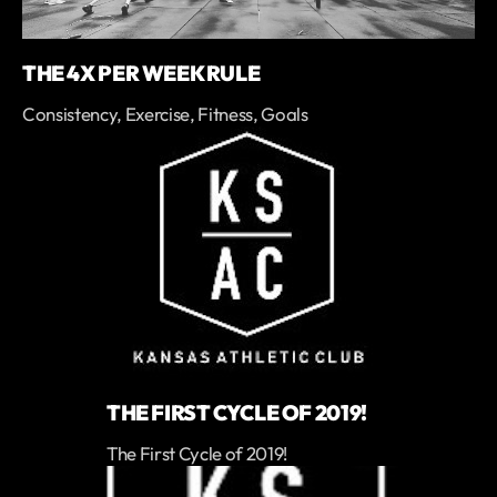
THE 4X PER WEEK RULE
Consistency, Exercise, Fitness, Goals
THE FIRST CYCLE OF 2019!
The First Cycle of 2019!