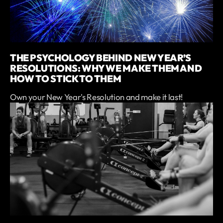
THE PSYCHOLOGY BEHIND NEW YEAR’S
RESOLUTIONS: WHY WE MAKE THEM AND
HOW TO STICK TO THEM
Own your New Year's Resolution and make it last!