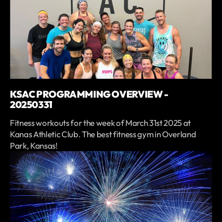
KSAC PROGRAMMING OVERVIEW -
20250331
Fitness workouts for the week of March 31st 2025 at
Kanas Athletic Club. The best fitness gym in Overland
Park, Kansas!