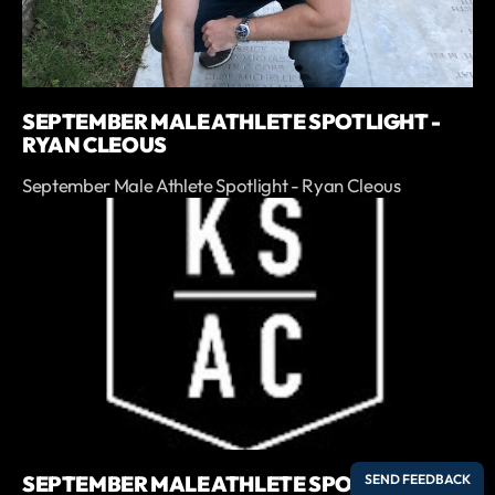
SEPTEMBER MALE ATHLETE SPOTLIGHT -
RYAN CLEOUS
September Male Athlete Spotlight - Ryan Cleous
SEPTEMBER MALE ATHLETE SPOTLIGHT -