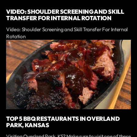
VIDEO: SHOULDER SCREENING AND SKILL
TRANSFER FOR INTERNAL ROTATION
Video: Shoulder Screening and Skill Transfer For Internal
Rotation
TOP 5 BBQ RESTAURANTS IN OVERLAND
PARK, KANSAS
Visiting Overland Park, KS? Make sure to visit one of these