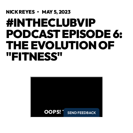
NICK REYES
•
MAY 5, 2023
#INTHECLUBVIP
PODCAST EPISODE 6:
THE EVOLUTION OF
"FITNESS"