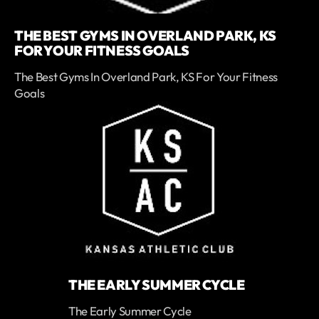
THE BEST GYMS IN OVERLAND PARK, KS
FOR YOUR FITNESS GOALS
The Best Gyms In Overland Park, KS For Your Fitness
Goals
THE EARLY SUMMER CYCLE
The Early Summer Cycle