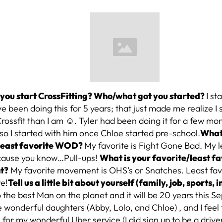
you start CrossFitting? Who/what got you started?
I st
ve been doing this for 5 years; that just made me realize I 
Crossfit than I am ☺. Tyler had been doing it for a few mo
 so I started with him once Chloe started pre-school.
What 
/least favorite WOD?
My favorite is Fight Gone Bad. My le
cause you know…Pull-ups!
What is your favorite/least fa
t?
My favorite movement is OHS’s or Snatches. Least favo
re!
Tell us a little bit about yourself (family, job, sports, i
 the best Man on the planet and it will be 20 years this
 wonderful daughters (Abby, Lolo, and Chloe) , and I feel 
for my wonderful Uber service (I did sign up to be a driv