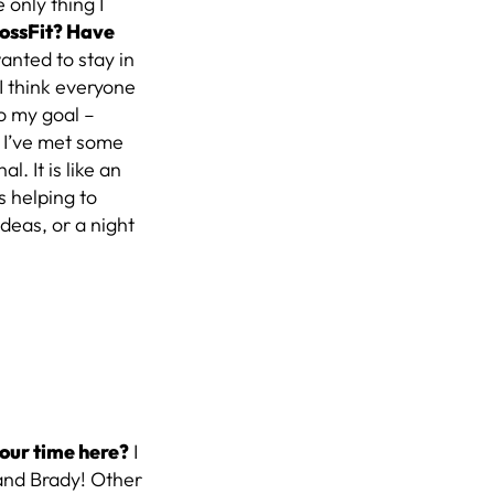
 only thing I
rossFit? Have
wanted to stay in
I think everyone
to my goal –
I’ve met some
. It is like an
s helping to
deas, or a night
our time here?
I
and Brady! Other