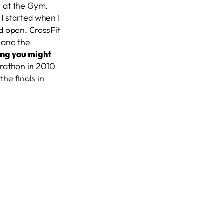
s at the Gym.
?
I started when I
nd open. CrossFit
s and the
ng you might
rathon in 2010
he finals in