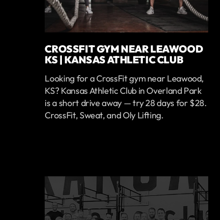
CROSSFIT GYM NEAR LEAWOOD
KS | KANSAS ATHLETIC CLUB
Looking for a CrossFit gym near Leawood,
KS? Kansas Athletic Club in Overland Park
is a short drive away — try 28 days for $28.
CrossFit, Sweat, and Oly Lifting.