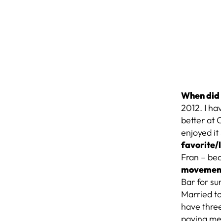
When did 
2012. I ha
better at 
enjoyed it
favorite
Fran – be
movemen
Bar for su
Married to
have three
paying me 