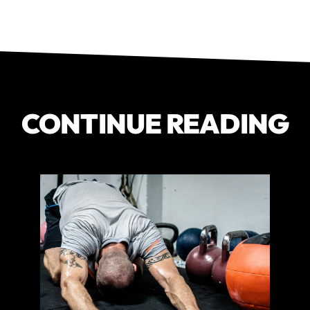
CONTINUE READING