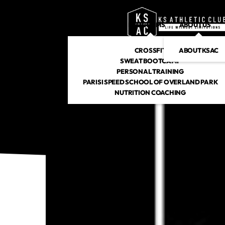
PROGRAMS
ABOUT US
CROSSFIT
ABOUT KSAC
SWEAT BOOTCAMP
PERSONAL TRAINING
PARISI SPEED SCHOOL OF OVERLAND PARK
NUTRITION COACHING