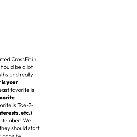
arted CrossFit in
should be a lot
nths and really
is your
ast favorite is
vorite
rite is Toe-2-
nterests, etc.)
 September! We
they should start
er once by