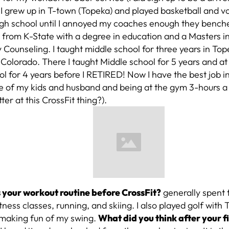
 I grew up in T-town (Topeka) and played basketball and vo
gh school until I annoyed my coaches enough they benched
 from K-State with a degree in education and a Masters 
Counseling. I taught middle school for three years in To
Colorado. There I taught Middle school for 5 years and at
l for 4 years before I RETIRED! Now I have the best job i
e of my kids and husband and being at the gym 3-hours a 
ter at this CrossFit thing?).
your workout routine before CrossFit?
generally spent 
itness classes, running, and skiing. I also played golf wit
 making fun of my swing.
What did you think after your fi