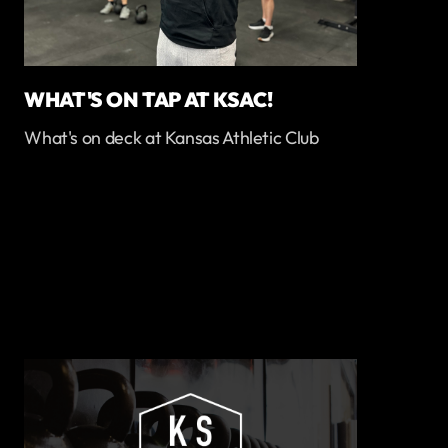
WHAT'S ON TAP AT KSAC!
What's on deck at Kansas Athletic Club