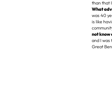
than that
What advi
was 40 yea
is like ha
community
not know 
and I was
Great Ben