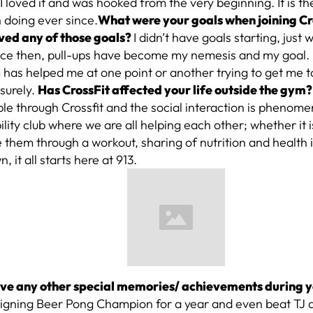
?
I loved it and was hooked from the very beginning. It is the
 doing ever since.
What were your goals when joining C
ved any of those goals?
I didn’t have goals starting, just 
nce then, pull-ups have become my nemesis and my goal. 
 has helped me at one point or another trying to get me 
 surely.
Has CrossFit affected your life outside the gym?
le through Crossfit and the social interaction is phenomenal
lity club where we are all helping each other; whether it i
them through a workout, sharing of nutrition and health i
, it all starts here at 913.
ve any other special memories/ achievements during y
eigning Beer Pong Champion for a year and even beat TJ 