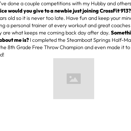
 I’ve done a couple competitions with my Hubby and other
ce would you give to a newbie just joining CrossFit 913
rs old so it is never too late. Have fun and keep your mi
ving a personal trainer at every workout and great coache
 are what keeps me coming back day after day.
Somethi
about me is?
I completed the Steamboat Springs Half-Ma
 the 8th Grade Free Throw Champion and even made it to t
d!