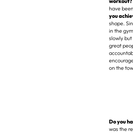
workout
have been
you achie
shape. Si
in the gym
slowly but
great peop
accountabi
encourage 
on the town
Do you ha
was the r