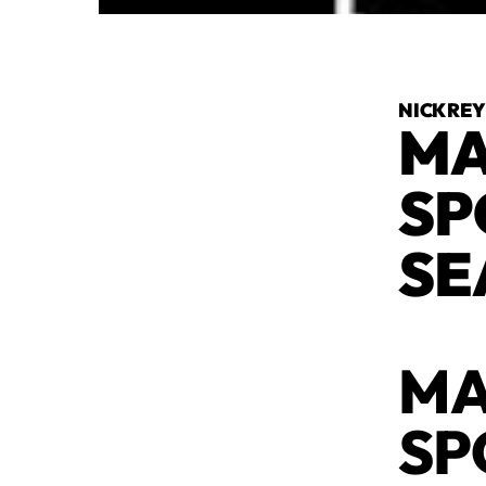
NICK RE
MA
SP
SE
MA
SP