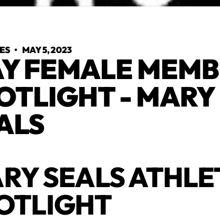
YES
•
MAY 5, 2023
Y FEMALE MEMB
OTLIGHT - MARY
ALS
RY SEALS ATHLE
OTLIGHT