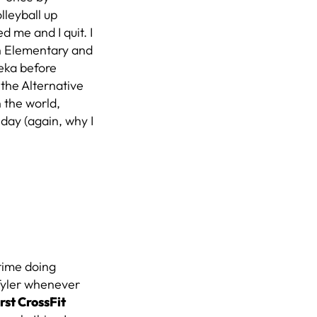
lleyball up
 me and I quit. I
in Elementary and
peka before
 the Alternative
n the world,
day (again, why I
time doing
h Tyler whenever
rst CrossFit