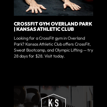
CROSSFIT GYM OVERLAND PARK
| KANSAS ATHLETIC CLUB
Looking for a CrossFit gym in Overland
Park? Kansas Athletic Club offers CrossFit,
Sweat Bootcamp, and Olympic Lifting — try
28 days for $28. Visit today.