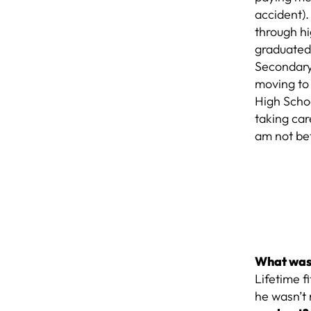
accident).
through hi
graduated
Secondary 
moving to 
High Schoo
taking car
am not bet
What was 
Lifetime f
he wasn’t