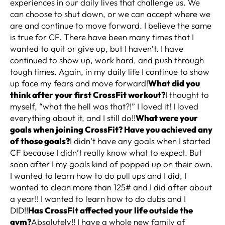
experiences in our daily lives that challenge us. We
can choose to shut down, or we can accept where we
are and continue to move forward. I believe the same
is true for CF. There have been many times that I
wanted to quit or give up, but I haven’t. I have
continued to show up, work hard, and push through
tough times. Again, in my daily life I continue to show
up face my fears and move forward!
What did you
think after your first CrossFit workout?
I thought to
myself, “what the hell was that?!” I loved it! I loved
everything about it, and I still do!!
What were your
goals when joining CrossFit? Have you achieved any
of those goals?
I didn’t have any goals when I started
CF because I didn’t really know what to expect. But
soon after I my goals kind of popped up on their own.
I wanted to learn how to do pull ups and I did, I
wanted to clean more than 125# and I did after about
a year!! I wanted to learn how to do dubs and I
DID!!
Has CrossFit affected your life outside the
gym?
Absolutely!! I have a whole new family of