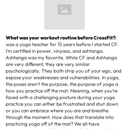
What was your workout routine before CrossFit?
I
was a yoga teacher for 15 years before I started CF.
I’m certified in power, vinyasa, and ashtanga.
Ashtanga was my favorite. While CF and Ashtanga
are very different, they are very similar
psychologically. They both strip you of your ego, and
expose your weaknesses and vulnerabilities. In yoga,
the poses aren’t the purpose, the purpose of yoga is
how you practice off the mat. Meaning, when you’re
faced with a challenging posture during your yoga
practice you can either be frustrated and shut down
or you can embrace where you are and breathe
through the moment. How does that translate into
practicing yoga off of the mat? We all have