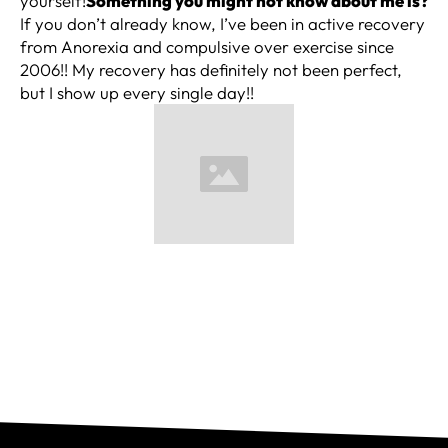
yourself!
Something you might not know about me is?
If you don’t already know, I’ve been in active recovery
from Anorexia and compulsive over exercise since
2006!! My recovery has definitely not been perfect,
but I show up every single day!!