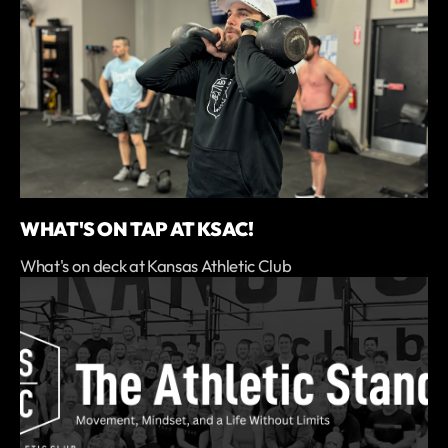
WHAT'S ON TAP AT KSAC!
What's on deck at Kansas Athletic Club