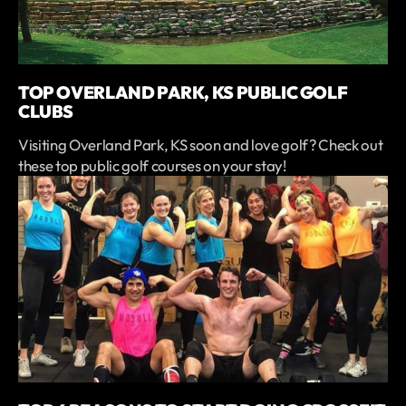
TOP OVERLAND PARK, KS PUBLIC GOLF
CLUBS
Visiting Overland Park, KS soon and love golf? Check out
these top public golf courses on your stay!