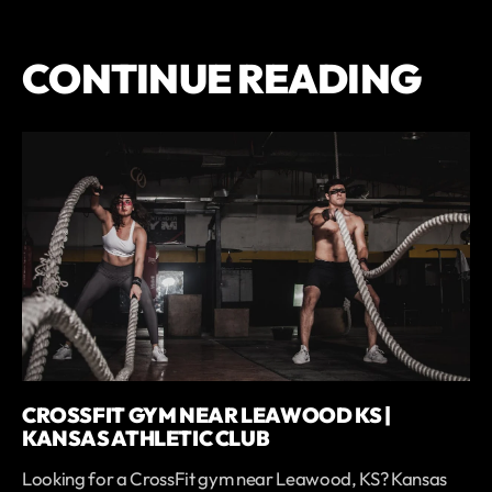
CONTINUE READING
CROSSFIT GYM NEAR LEAWOOD KS |
KANSAS ATHLETIC CLUB
Looking for a CrossFit gym near Leawood, KS? Kansas