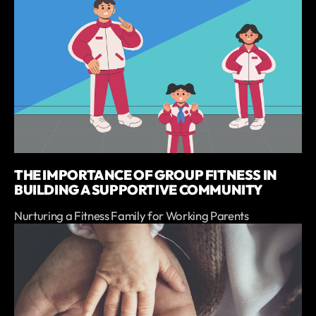
THE IMPORTANCE OF GROUP FITNESS IN
BUILDING A SUPPORTIVE COMMUNITY
Nurturing a Fitness Family for Working Parents