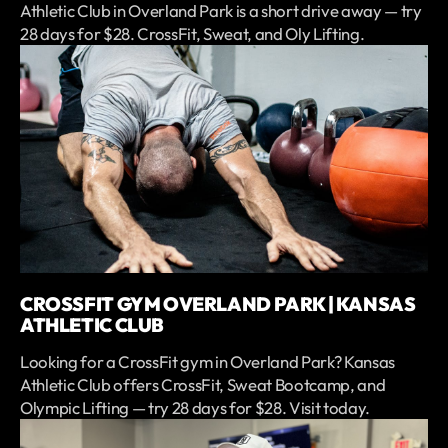
Athletic Club in Overland Park is a short drive away — try
28 days for $28. CrossFit, Sweat, and Oly Lifting.
CROSSFIT GYM OVERLAND PARK | KANSAS
ATHLETIC CLUB
Looking for a CrossFit gym in Overland Park? Kansas
Athletic Club offers CrossFit, Sweat Bootcamp, and
Olympic Lifting — try 28 days for $28. Visit today.