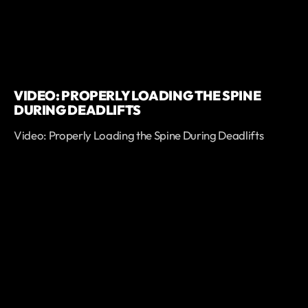
VIDEO: PROPERLY LOADING THE SPINE
DURING DEADLIFTS
Video: Properly Loading the Spine During Deadlifts