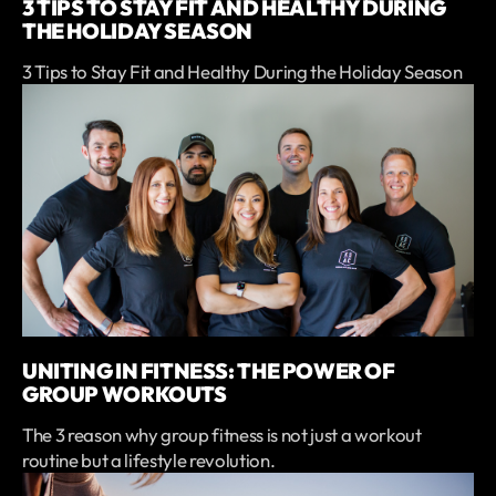
3 TIPS TO STAY FIT AND HEALTHY DURING
THE HOLIDAY SEASON
3 Tips to Stay Fit and Healthy During the Holiday Season
UNITING IN FITNESS: THE POWER OF
GROUP WORKOUTS
The 3 reason why group fitness is not just a workout
routine but a lifestyle revolution.