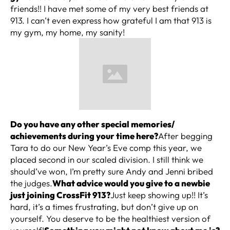
friends!! I have met some of my very best friends at
913. I can’t even express how grateful I am that 913 is
my gym, my home, my sanity!
Do you have any other special memories/
achievements during your time here?
After begging
Tara to do our New Year’s Eve comp this year, we
placed second in our scaled division. I still think we
should’ve won, I’m pretty sure Andy and Jenni bribed
the judges.
What advice would you give to a newbie
just joining CrossFit 913?
Just keep showing up!! It’s
hard, it’s a times frustrating, but don’t give up on
yourself. You deserve to be the healthiest version of