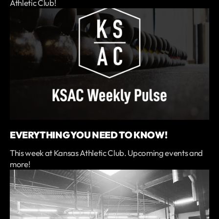
Athletic Club!
EVERYTHING YOU NEED TO KNOW!
This week at Kansas Athletic Club. Upcoming events and
more!