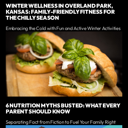
WINTER WELLNESS IN OVERLAND PARK,
KANSAS: FAMILY-FRIENDLY FITNESS FOR
THE CHILLY SEASON
Embracing the Cold with Fun and Active Winter Activities
6 NUTRITION MYTHS BUSTED: WHAT EVERY
PARENT SHOULD KNOW
Separating Fact from Fiction to Fuel Your Family Right