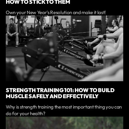
HOW TO STICK TO THEM
Own your New Year's Resolution and make it last!
STRENGTH TRAINING 101: HOW TO BUILD
MUSCLE SAFELY AND EFFECTIVELY
Why is strength training the most important thing you can
do for your health?