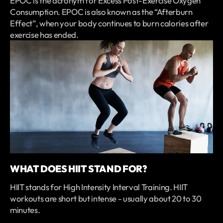
EPOC is the acronym for Excess Post-Exercise Oxygen
Consumption. EPOC is also known as the “Afterburn
Effect”, when your body continues to burn calories after
exercise has ended.
WHAT DOES HIIT STAND FOR?
HIIT stands for High Intensity Interval Training. HIIT
workouts are short but intense - usually about 20 to 30
minutes.