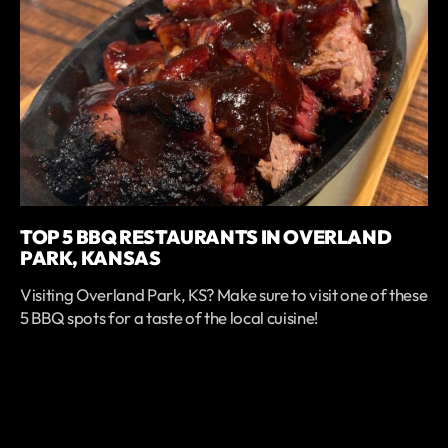
TOP 5 BBQ RESTAURANTS IN OVERLAND
PARK, KANSAS
Visiting Overland Park, KS? Make sure to visit one of these
5 BBQ spots for a taste of the local cuisine!