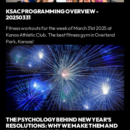
KSAC PROGRAMMING OVERVIEW -
20250331
Fitness workouts for the week of March 31st 2025 at
Kanas Athletic Club. The best fitness gym in Overland
Park, Kansas!
THE PSYCHOLOGY BEHIND NEW YEAR’S
RESOLUTIONS: WHY WE MAKE THEM AND