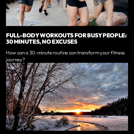
FULL-BODY WORKOUTS FOR BUSY PEOPLE:
30 MINUTES, NO EXCUSES
How can a 30-minute routine can transform your fitness
journey?