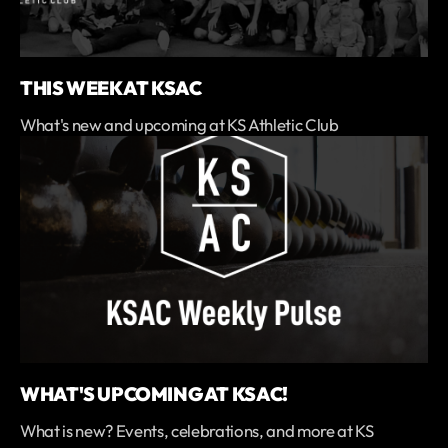
THIS WEEK AT KSAC
What's new and upcoming at KS Athletic Club
WHAT'S UPCOMING AT KSAC!
What is new? Events, celebrations, and more at KS