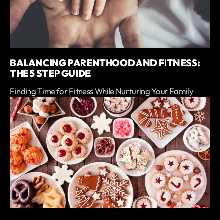
BALANCING PARENTHOOD AND FITNESS:
THE 5 STEP GUIDE
Finding Time for Fitness While Nurturing Your Family