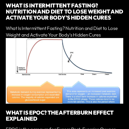
WHAT IS INTERMITTENT FASTING?
NUTRITION AND DIET TO LOSE WEIGHT AND
ACTIVATE YOUR BODY'S HIDDEN CURES
What Is Intermittent Fasting? Nutrition and Diet to Lose
Weight and Activate Your Body's Hidden Cures
WHAT IS EPOC? THE AFTERBURN EFFECT
EXPLAINED