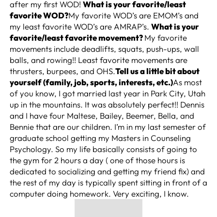
after my first WOD!
What is your favorite/least
favorite WOD?
My favorite WOD’s are EMOM’s and
my least favorite WOD’s are AMRAP’s.
What is your
favorite/least favorite movement?
My favorite
movements include deadlifts, squats, push-ups, wall
balls, and rowing!! Least favorite movements are
thrusters, burpees, and OHS.
Tell us a little bit about
yourself (family, job, sports, interests, etc.)
As most
of you know, I got married last year in Park City, Utah
up in the mountains. It was absolutely perfect!! Dennis
and I have four Maltese, Bailey, Beemer, Bella, and
Bennie that are our children. I’m in my last semester of
graduate school getting my Masters in Counseling
Psychology. So my life basically consists of going to
the gym for 2 hours a day ( one of those hours is
dedicated to socializing and getting my friend fix) and
the rest of my day is typically spent sitting in front of a
computer doing homework. Very exciting, I know.