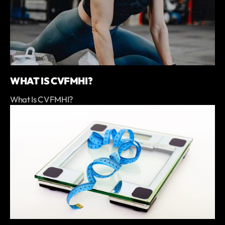
WHAT IS CVFMHI?
What Is CVFMHI?