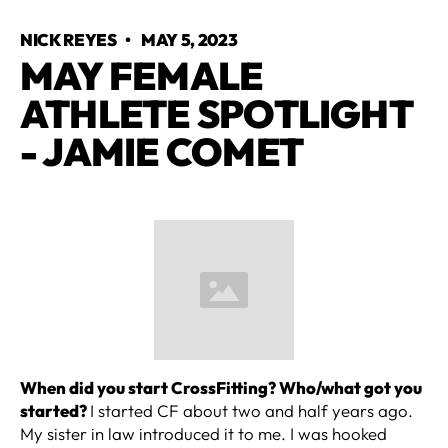
NICK REYES
•
MAY 5, 2023
MAY FEMALE
ATHLETE SPOTLIGHT
- JAMIE COMET
When did you start CrossFitting? Who/what got you
started?
I started CF about two and half years ago.
My sister in law introduced it to me. I was hooked