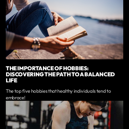
THE IMPORTANCE OF HOBBIES:
DISCOVERING THE PATH TO A BALANCED
LIFE
The top five hobbies that healthy individuals tend to
embrace!