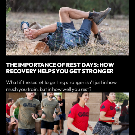
THE IMPORTANCE OF REST DAYS: HOW
RECOVERY HELPS YOU GET STRONGER
What if the secret to getting stronger isn’t just in how
much you train, but in how well you rest?