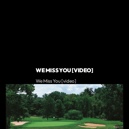
WE MISS YOU [VIDEO]
We Miss You [video]