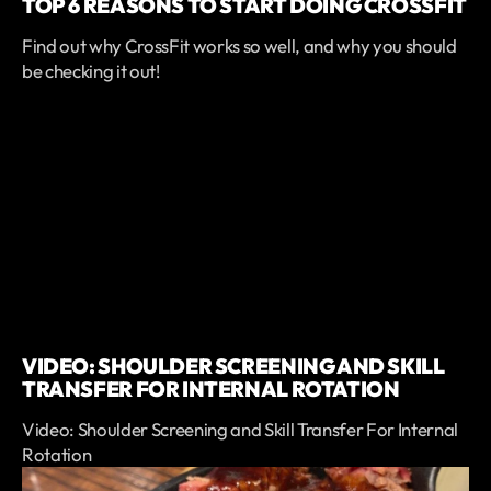
TOP 6 REASONS TO START DOING CROSSFIT
Find out why CrossFit works so well, and why you should
be checking it out!
VIDEO: SHOULDER SCREENING AND SKILL
TRANSFER FOR INTERNAL ROTATION
Video: Shoulder Screening and Skill Transfer For Internal
Rotation