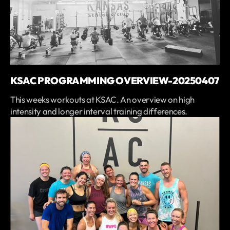
KSAC PROGRAMMING OVERVIEW-20250407
This weeks workouts at KSAC. An overview on high
intensity and longer interval training differences.