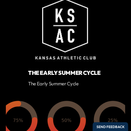
THE EARLY SUMMER CYCLE
The Early Summer Cycle