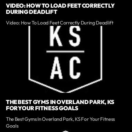
VIDEO: HOW TO LOAD FEET CORRECTLY
DURING DEADLIFT
Video: How To Load Feet Correctly During Deadlift
THE BEST GYMS IN OVERLAND PARK, KS
FOR YOUR FITNESS GOALS
The Best Gyms In Overland Park, KS For Your Fitness
Goals