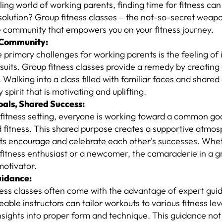
tling world of working parents, finding time for fitness ca
solution? Group fitness classes – the not-so-secret weapo
e community that empowers you on your fitness journey.
 Community:
 primary challenges for working parents is the feeling of i
rsuits. Group fitness classes provide a remedy by creating
 Walking into a class filled with familiar faces and shared
spirit that is motivating and uplifting.
als, Shared Success:
 fitness setting, everyone is working toward a common go
d fitness. This shared purpose creates a supportive atmo
nts encourage and celebrate each other's successes. Whet
itness enthusiast or a newcomer, the camaraderie in a gr
motivator.
uidance:
ness classes often come with the advantage of expert gui
ble instructors can tailor workouts to various fitness le
nsights into proper form and technique. This guidance no