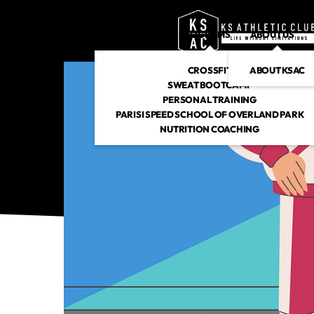
PROGRAMS
ABOUT US
CROSSFIT
ABOUT KSAC
SWEAT BOOTCAMP
PERSONAL TRAINING
PARISI SPEED SCHOOL OF OVERLAND PARK
NUTRITION COACHING