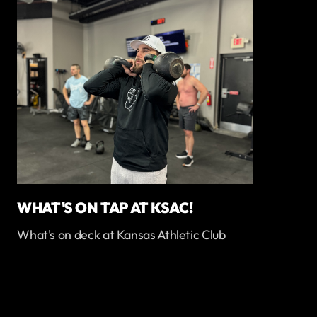
WHAT'S ON TAP AT KSAC!
What's on deck at Kansas Athletic Club