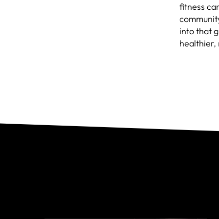
fitness can
community 
into that 
healthier,