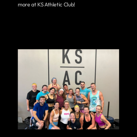
more at KS Athletic Club!