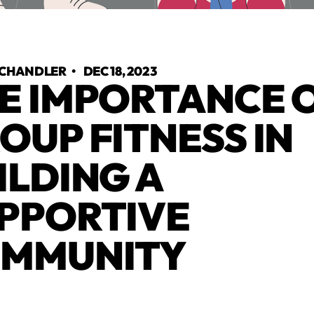
 CHANDLER
•
DEC 18, 2023
E IMPORTANCE 
OUP FITNESS IN
ILDING A
PPORTIVE
MMUNITY