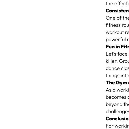
the effect
Consisten
One of the
fitness ro
workout re
powerful m
Fun in Fit
Let's face
killer. Gr
dance clas
things int
The Gym 
As a worki
becomes a
beyond the
challenges
Conclusio
For workin