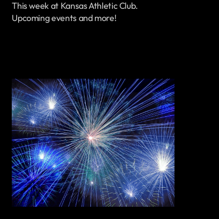
This week at Kansas Athletic Club.
Upcoming events and more!