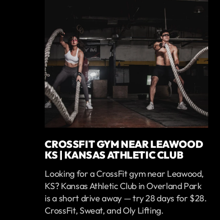
CROSSFIT GYM NEAR LEAWOOD
KS | KANSAS ATHLETIC CLUB
Looking for a CrossFit gym near Leawood,
KS? Kansas Athletic Club in Overland Park
is a short drive away — try 28 days for $28.
CrossFit, Sweat, and Oly Lifting.