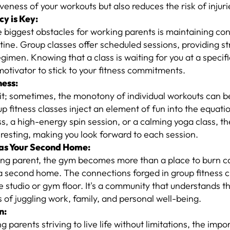
iveness of your workouts but also reduces the risk of injuri
cy is Key:
 biggest obstacles for working parents is maintaining con
utine. Group classes offer scheduled sessions, providing st
gimen. Knowing that a class is waiting for you at a specif
otivator to stick to your fitness commitments.
ness:
 it; sometimes, the monotony of individual workouts can b
oup fitness classes inject an element of fun into the equati
s, a high-energy spin session, or a calming yoga class, t
eresting, making you look forward to each session.
as Your Second Home:
ng parent, the gym becomes more than a place to burn cal
 second home. The connections forged in group fitness c
 studio or gym floor. It's a community that understands t
 of juggling work, family, and personal well-being.
n:
g parents striving to live life without limitations, the imp