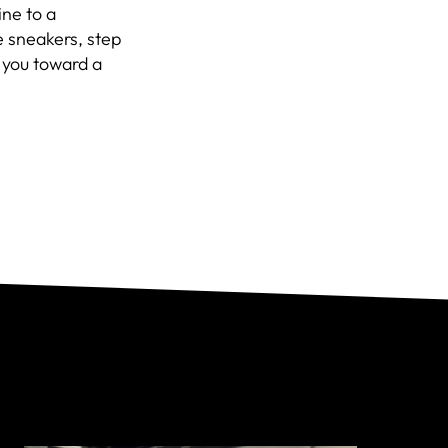
ine to a
e sneakers, step
l you toward a