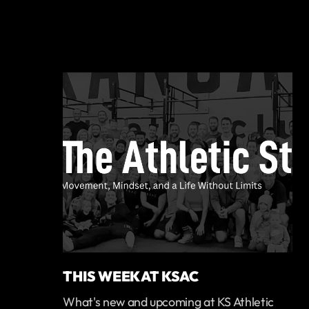
THIS WEEK AT KSAC
What's new and upcoming at KS Athletic