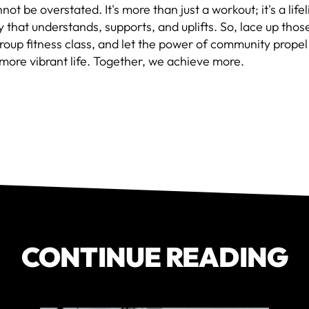
not be overstated. It's more than just a workout; it's a lifel
that understands, supports, and uplifts. So, lace up thos
group fitness class, and let the power of community prope
 more vibrant life. Together, we achieve more.
CONTINUE READING