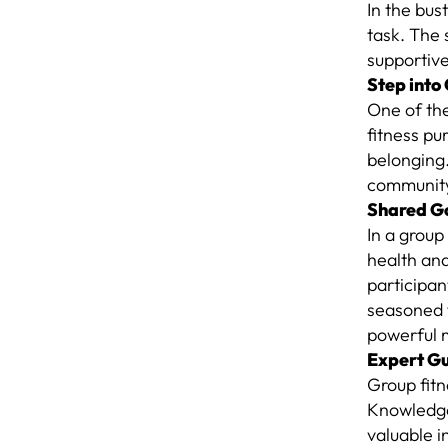
In the bus
task. The 
supportiv
Step into
One of the
fitness pu
belonging.
community 
Shared Go
In a group
health an
participa
seasoned f
powerful 
Expert G
Group fit
Knowledgea
valuable i