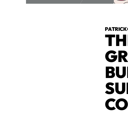
PATRICK
TH
GR
BU
SU
CO