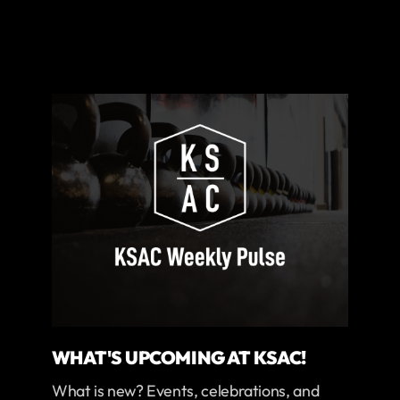
WHAT'S UPCOMING AT KSAC!
What is new? Events, celebrations, and