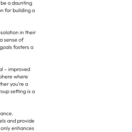
n be a daunting
n for building a
solation in their
 a sense of
 goals fosters a
al – improved
sphere where
her you're a
oup setting is a
dance.
vels and provide
t only enhances