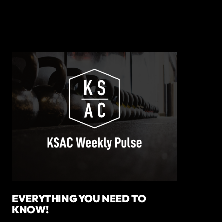
EVERYTHING YOU NEED TO
KNOW!