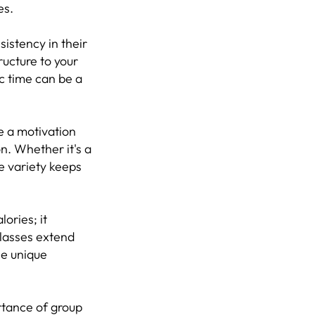
es.
sistency in their
ructure to your
ic time can be a
e a motivation
on. Whether it's a
he variety keeps
ories; it
lasses extend
he unique
ortance of group