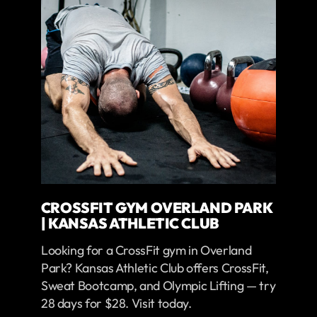
CROSSFIT GYM OVERLAND PARK
| KANSAS ATHLETIC CLUB
Looking for a CrossFit gym in Overland
Park? Kansas Athletic Club offers CrossFit,
Sweat Bootcamp, and Olympic Lifting — try
28 days for $28. Visit today.