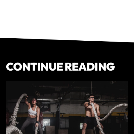
CONTINUE READING