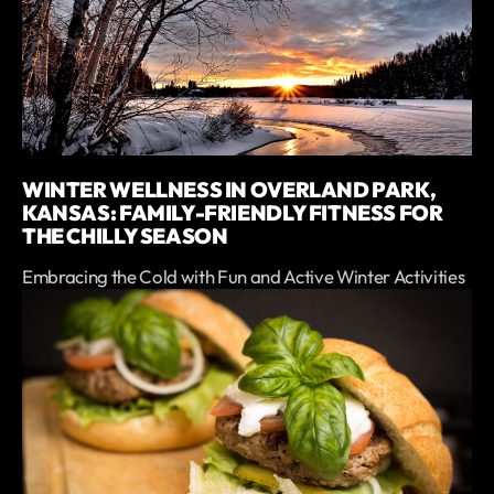
WINTER WELLNESS IN OVERLAND PARK,
KANSAS: FAMILY-FRIENDLY FITNESS FOR
THE CHILLY SEASON
Embracing the Cold with Fun and Active Winter Activities