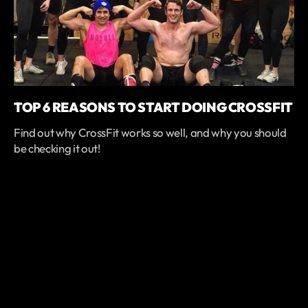
TOP 6 REASONS TO START DOING CROSSFIT
Find out why CrossFit works so well, and why you should
be checking it out!