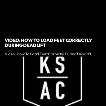
VIDEO: HOW TO LOAD FEET CORRECTLY
DURING DEADLIFT
Video: How To Load Feet Correctly During Deadlift