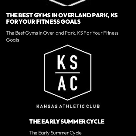
THE BEST GYMS IN OVERLAND PARK, KS
FOR YOUR FITNESS GOALS
The Best Gyms In Overland Park, KS For Your Fitness
Goals
THE EARLY SUMMER CYCLE
The Early Summer Cycle