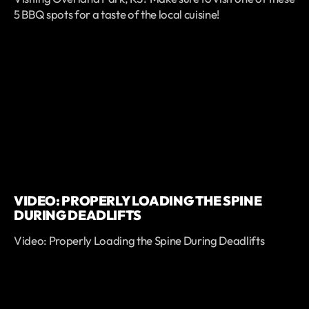
5 BBQ spots for a taste of the local cuisine!
VIDEO: PROPERLY LOADING THE SPINE
DURING DEADLIFTS
Video: Properly Loading the Spine During Deadlifts