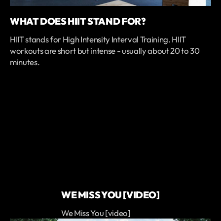
WHAT DOES HIIT STAND FOR?
HIIT stands for High Intensity Interval Training. HIIT
workouts are short but intense - usually about 20 to 30
minutes.
WE MISS YOU [VIDEO]
We Miss You [video]