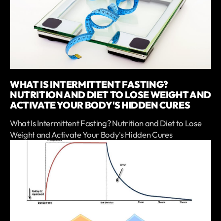
WHAT IS INTERMITTENT FASTING?
NUTRITION AND DIET TO LOSE WEIGHT AND
ACTIVATE YOUR BODY'S HIDDEN CURES
What Is Intermittent Fasting? Nutrition and Diet to Lose
Weight and Activate Your Body's Hidden Cures