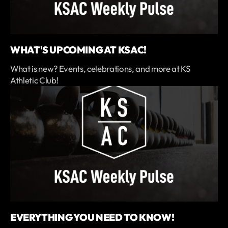
WHAT'S UPCOMING AT KSAC!
What is new? Events, celebrations, and more at KS
Athletic Club!
EVERYTHING YOU NEED TO KNOW!