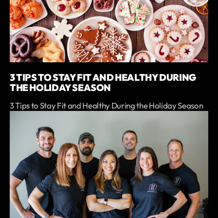
3 TIPS TO STAY FIT AND HEALTHY DURING
THE HOLIDAY SEASON
3 Tips to Stay Fit and Healthy During the Holiday Season