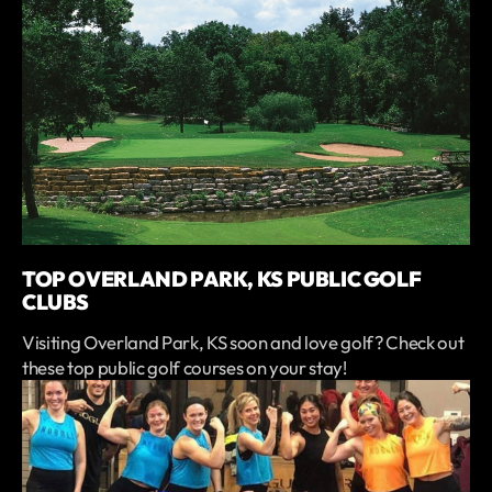
TOP OVERLAND PARK, KS PUBLIC GOLF
CLUBS
Visiting Overland Park, KS soon and love golf? Check out
these top public golf courses on your stay!