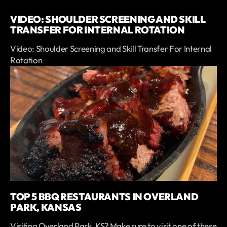
VIDEO: SHOULDER SCREENING AND SKILL
TRANSFER FOR INTERNAL ROTATION
Video: Shoulder Screening and Skill Transfer For Internal
Rotation
TOP 5 BBQ RESTAURANTS IN OVERLAND
PARK, KANSAS
Visiting Overland Park, KS? Make sure to visit one of these