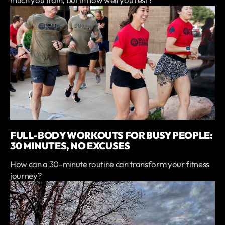
FULL-BODY WORKOUTS FOR BUSY PEOPLE:
30 MINUTES, NO EXCUSES
How can a 30-minute routine can transform your fitness
journey?