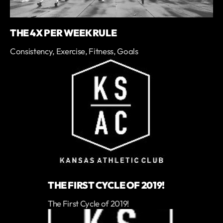
THE 4X PER WEEK RULE
Consistency, Exercise, Fitness, Goals
THE FIRST CYCLE OF 2019!
The First Cycle of 2019!