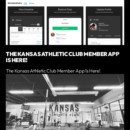
THE KANSAS ATHLETIC CLUB MEMBER APP
IS HERE!
The Kansas Athletic Club Member App Is Here!