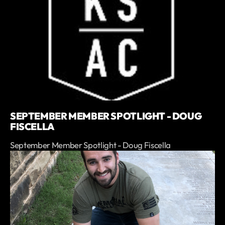
SEPTEMBER MEMBER SPOTLIGHT - DOUG
FISCELLA
September Member Spotlight - Doug Fiscella