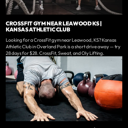
CROSSFIT GYM NEAR LEAWOOD KS |
KANSAS ATHLETIC CLUB
Looking for a CrossFit gym near Leawood, KS? Kansas
Athletic Club in Overland Park is a short drive away — try
28 days for $28. CrossFit, Sweat, and Oly Lifting.