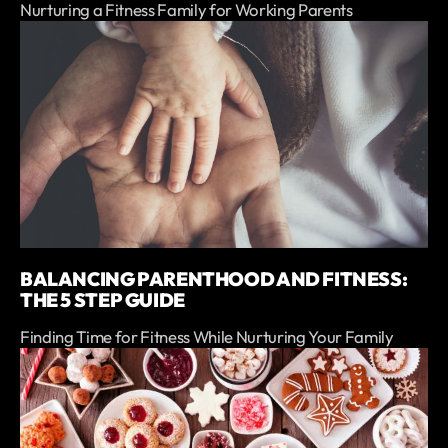
Nurturing a Fitness Family for Working Parents
BALANCING PARENTHOOD AND FITNESS:
THE 5 STEP GUIDE
Finding Time for Fitness While Nurturing Your Family