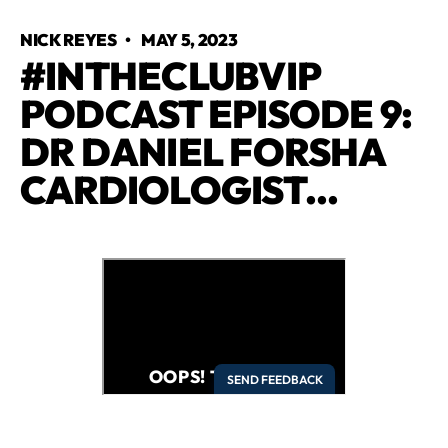
NICK REYES
•
MAY 5, 2023
#INTHECLUBVIP
PODCAST EPISODE 9:
DR DANIEL FORSHA
CARDIOLOGIST...