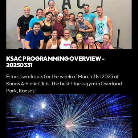
KSAC PROGRAMMING OVERVIEW -
20250331
Fitness workouts for the week of March 31st 2025 at
Kanas Athletic Club. The best fitness gym in Overland
Park, Kansas!