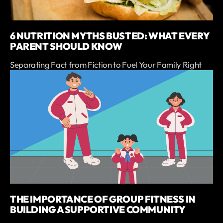
6 NUTRITION MYTHS BUSTED: WHAT EVERY
PARENT SHOULD KNOW
Separating Fact from Fiction to Fuel Your Family Right
THE IMPORTANCE OF GROUP FITNESS IN
BUILDING A SUPPORTIVE COMMUNITY