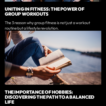
UNITING IN FITNESS: THE POWER OF
GROUP WORKOUTS
The 3 reason why group fitness is not just a workout
routine but a lifestyle revolution.
THE IMPORTANCE OF HOBBIES:
DISCOVERING THE PATH TO A BALANCED
LIFE