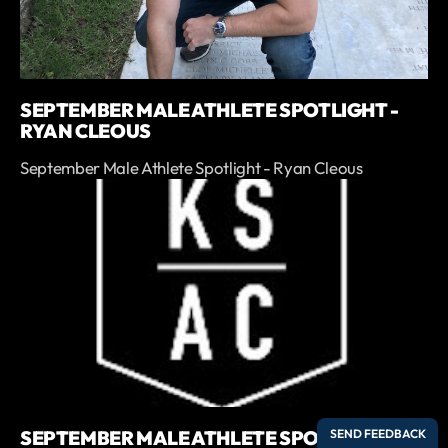
SEPTEMBER MALE ATHLETE SPOTLIGHT -
RYAN CLEOUS
September Male Athlete Spotlight - Ryan Cleous
SEPTEMBER MALE ATHLETE SPOTLIGHT -