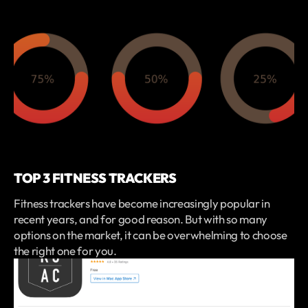
TOP 3 FITNESS TRACKERS
Fitness trackers have become increasingly popular in
recent years, and for good reason. But with so many
options on the market, it can be overwhelming to choose
the right one for you.