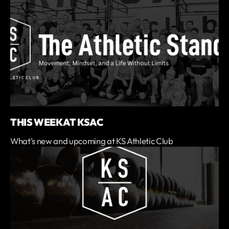
THIS WEEK AT KSAC
What's new and upcoming at KS Athletic Club