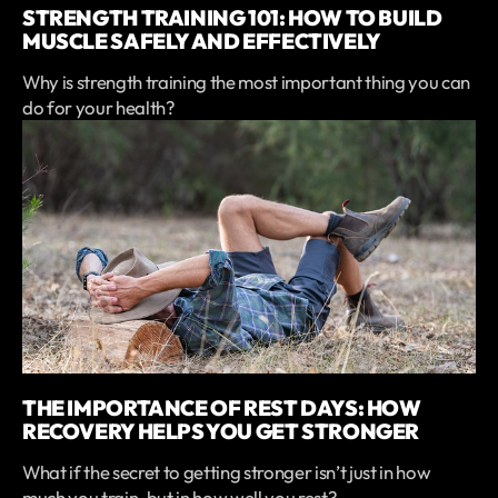
STRENGTH TRAINING 101: HOW TO BUILD
MUSCLE SAFELY AND EFFECTIVELY
Why is strength training the most important thing you can
do for your health?
THE IMPORTANCE OF REST DAYS: HOW
RECOVERY HELPS YOU GET STRONGER
What if the secret to getting stronger isn’t just in how
much you train, but in how well you rest?