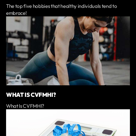
The top five hobbies that healthy individuals tend to
embrace!
WHAT IS CVFMHI?
What Is CVFMHI?