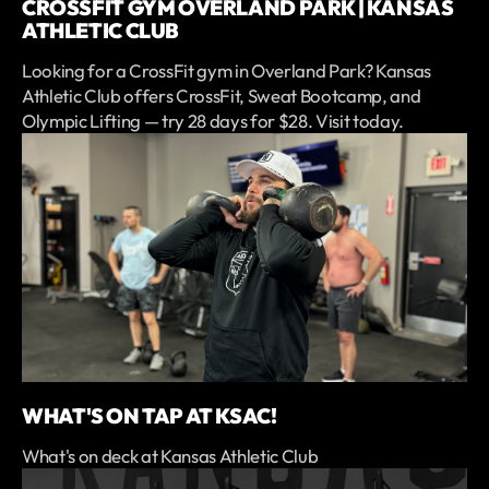
CROSSFIT GYM OVERLAND PARK | KANSAS
ATHLETIC CLUB
Looking for a CrossFit gym in Overland Park? Kansas
Athletic Club offers CrossFit, Sweat Bootcamp, and
Olympic Lifting — try 28 days for $28. Visit today.
WHAT'S ON TAP AT KSAC!
What's on deck at Kansas Athletic Club