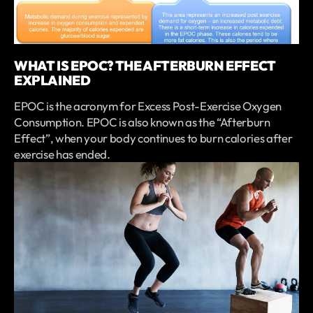
WHAT IS EPOC? THE AFTERBURN EFFECT
EXPLAINED
EPOC is the acronym for Excess Post-Exercise Oxygen
Consumption. EPOC is also known as the “Afterburn
Effect”, when your body continues to burn calories after
exercise has ended.