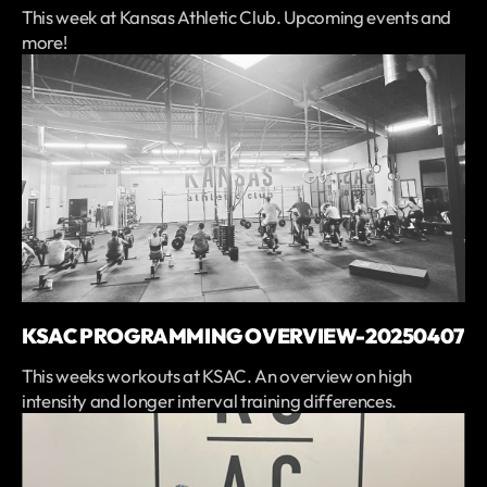
This week at Kansas Athletic Club. Upcoming events and
more!
KSAC PROGRAMMING OVERVIEW-20250407
This weeks workouts at KSAC. An overview on high
intensity and longer interval training differences.