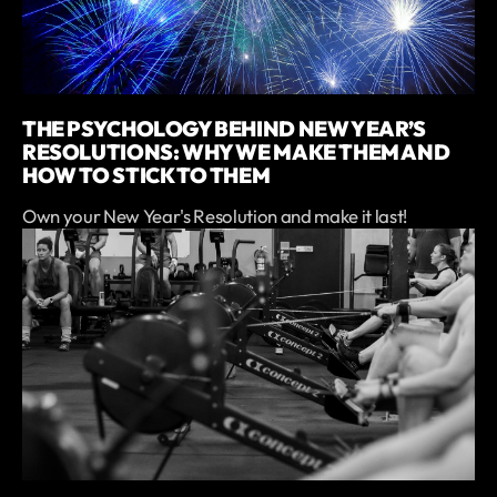
THE PSYCHOLOGY BEHIND NEW YEAR’S
RESOLUTIONS: WHY WE MAKE THEM AND
HOW TO STICK TO THEM
Own your New Year's Resolution and make it last!