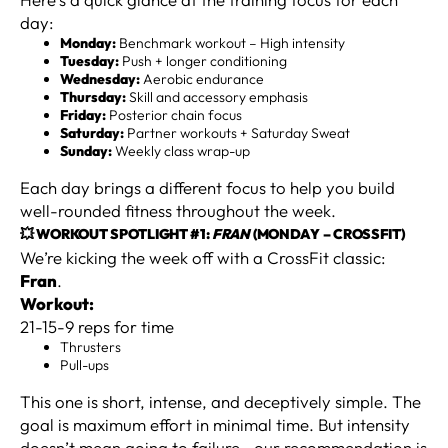
day:
Monday:
Benchmark workout – High intensity
Tuesday:
Push + longer conditioning
Wednesday:
Aerobic endurance
Thursday:
Skill and accessory emphasis
Friday:
Posterior chain focus
Saturday:
Partner workouts + Saturday Sweat
Sunday:
Weekly class wrap-up
Each day brings a different focus to help you build
well-rounded fitness throughout the week.
💥 WORKOUT SPOTLIGHT #1:
FRAN
(MONDAY – CROSSFIT)
We’re kicking the week off with a CrossFit classic:
Fran
.
Workout:
21-15-9 reps for time
Thrusters
Pull-ups
This one is short, intense, and deceptively simple. The
goal is maximum effort in minimal time. But intensity
doesn’t mean going to failure—our recommendation is