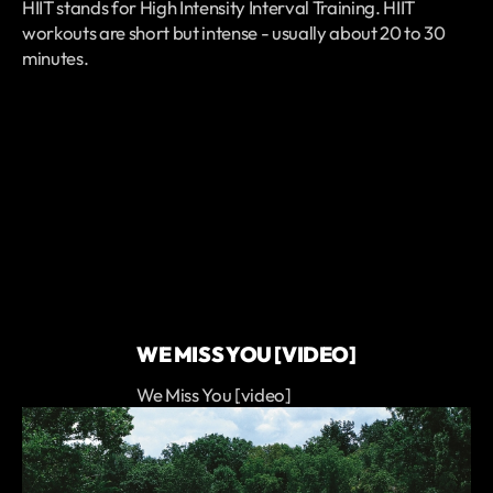
HIIT stands for High Intensity Interval Training. HIIT
workouts are short but intense - usually about 20 to 30
minutes.
WE MISS YOU [VIDEO]
We Miss You [video]