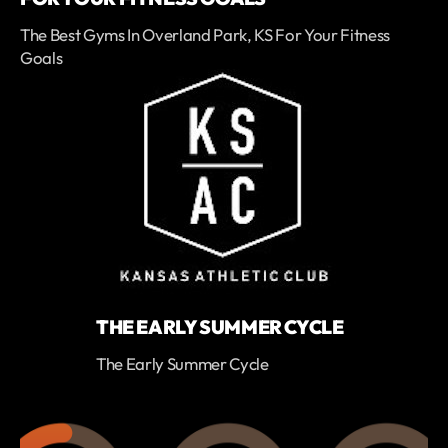
The Best Gyms In Overland Park, KS For Your Fitness
Goals
THE EARLY SUMMER CYCLE
The Early Summer Cycle