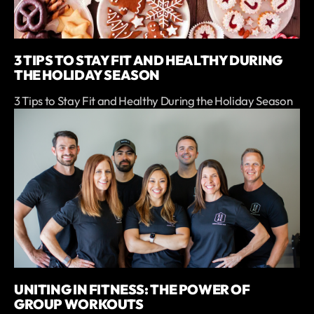
3 TIPS TO STAY FIT AND HEALTHY DURING
THE HOLIDAY SEASON
3 Tips to Stay Fit and Healthy During the Holiday Season
UNITING IN FITNESS: THE POWER OF
GROUP WORKOUTS