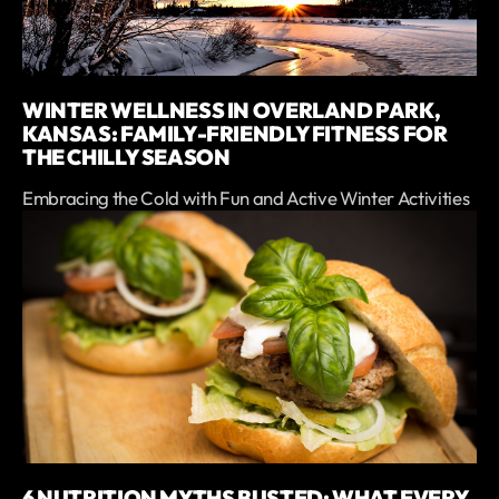
WINTER WELLNESS IN OVERLAND PARK,
KANSAS: FAMILY-FRIENDLY FITNESS FOR
THE CHILLY SEASON
Embracing the Cold with Fun and Active Winter Activities
6 NUTRITION MYTHS BUSTED: WHAT EVERY