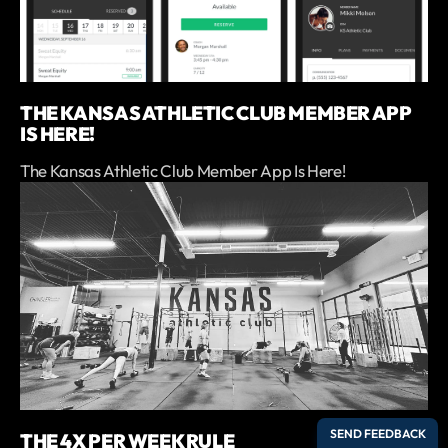
THE KANSAS ATHLETIC CLUB MEMBER APP
IS HERE!
The Kansas Athletic Club Member App Is Here!
THE 4X PER WEEK RULE