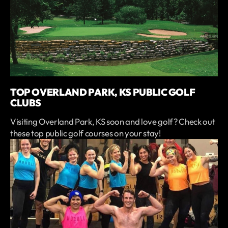
TOP OVERLAND PARK, KS PUBLIC GOLF
CLUBS
Visiting Overland Park, KS soon and love golf? Check out
these top public golf courses on your stay!