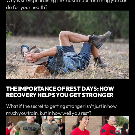
Why is strength training the most important thing you can
do for your health?
THE IMPORTANCE OF REST DAYS: HOW
RECOVERY HELPS YOU GET STRONGER
What if the secret to getting stronger isn’t just in how
much you train, but in how well you rest?