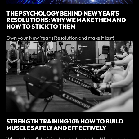
THE PSYCHOLOGY BEHIND NEW YEAR’S
RESOLUTIONS: WHY WE MAKE THEM AND
HOW TO STICK TO THEM
Own your New Year's Resolution and make it last!
STRENGTH TRAINING 101: HOW TO BUILD
MUSCLE SAFELY AND EFFECTIVELY