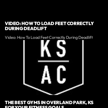
VIDEO: HOW TO LOAD FEET CORRECTLY
DURING DEADLIFT
Video: How To Load Feet Correctly During Deadlift
THE BEST GYMS IN OVERLAND PARK, KS
FOR YOUR FITNESS GOALS