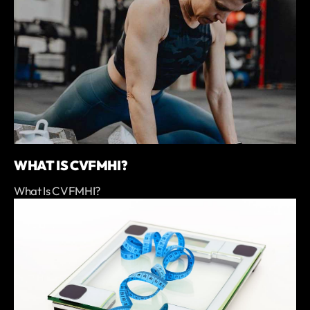
WHAT IS CVFMHI?
What Is CVFMHI?