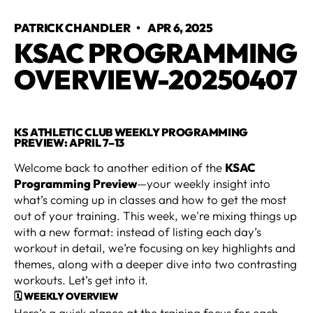
PATRICK CHANDLER
•
APR 6, 2025
KSAC PROGRAMMING
OVERVIEW-20250407
KS ATHLETIC CLUB WEEKLY PROGRAMMING
PREVIEW: APRIL 7–13
Welcome back to another edition of the
KSAC
Programming Preview
—your weekly insight into
what’s coming up in classes and how to get the most
out of your training. This week, we're mixing things up
with a new format: instead of listing each day’s
workout in detail, we’re focusing on key highlights and
themes, along with a deeper dive into two contrasting
workouts. Let’s get into it.
🗓 WEEKLY OVERVIEW
Here’s a quick glance at the training focus for each