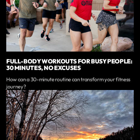
FULL-BODY WORKOUTS FOR BUSY PEOPLE:
30 MINUTES, NO EXCUSES
How can a 30-minute routine can transform your fitness
journey?