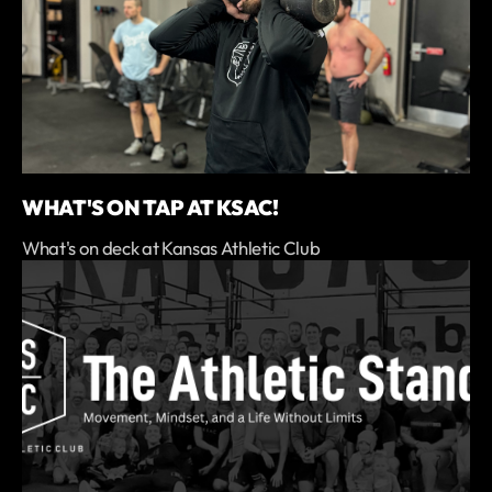
WHAT'S ON TAP AT KSAC!
What's on deck at Kansas Athletic Club