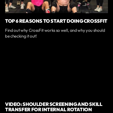
TOP 6 REASONS TO START DOING CROSSFIT
Find out why CrossFit works so well, and why you should
be checking it out!
VIDEO: SHOULDER SCREENING AND SKILL
TRANSFER FOR INTERNAL ROTATION