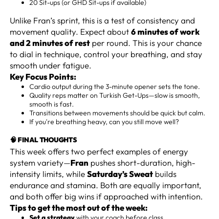
20 Sit-ups (or GHD Sit-ups if available)
Unlike Fran’s sprint, this is a test of consistency and
movement quality. Expect about
6 minutes of work
and 2 minutes of rest
per round. This is your chance
to dial in technique, control your breathing, and stay
smooth under fatigue.
Key Focus Points:
Cardio output during the 3-minute opener sets the tone.
Quality reps matter on Turkish Get-Ups—slow is smooth,
smooth is fast.
Transitions between movements should be quick but calm.
If you're breathing heavy, can you still move well?
🧠 FINAL THOUGHTS
This week offers two perfect examples of energy
system variety—
Fran
pushes short-duration, high-
intensity limits, while
Saturday’s Sweat
builds
endurance and stamina. Both are equally important,
and both offer big wins if approached with intention.
Tips to get the most out of the week:
Set a strategy
with your coach before class.