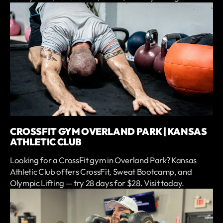
CROSSFIT GYM OVERLAND PARK | KANSAS
ATHLETIC CLUB
Looking for a CrossFit gym in Overland Park? Kansas
Athletic Club offers CrossFit, Sweat Bootcamp, and
Olympic Lifting — try 28 days for $28. Visit today.