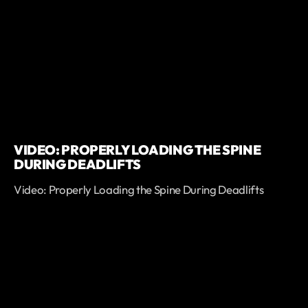
VIDEO: PROPERLY LOADING THE SPINE
DURING DEADLIFTS
Video: Properly Loading the Spine During Deadlifts