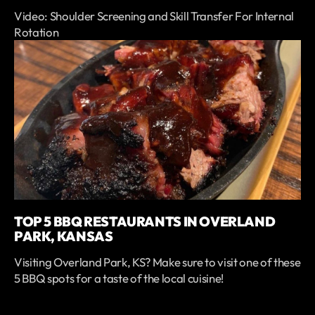
Video: Shoulder Screening and Skill Transfer For Internal
Rotation
TOP 5 BBQ RESTAURANTS IN OVERLAND
PARK, KANSAS
Visiting Overland Park, KS? Make sure to visit one of these
5 BBQ spots for a taste of the local cuisine!