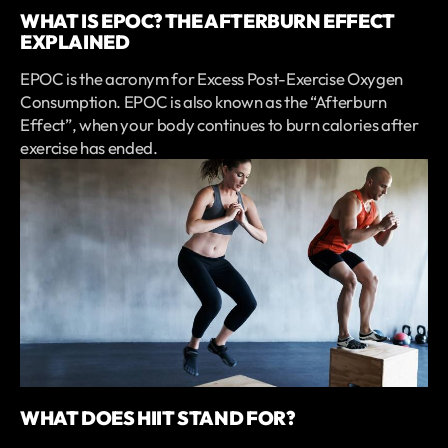
WHAT IS EPOC? THE AFTERBURN EFFECT
EXPLAINED
EPOC is the acronym for Excess Post-Exercise Oxygen
Consumption. EPOC is also known as the “Afterburn
Effect”, when your body continues to burn calories after
exercise has ended.
WHAT DOES HIIT STAND FOR?