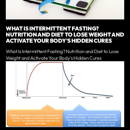
WHAT IS INTERMITTENT FASTING?
NUTRITION AND DIET TO LOSE WEIGHT AND
ACTIVATE YOUR BODY'S HIDDEN CURES
What Is Intermittent Fasting? Nutrition and Diet to Lose
Weight and Activate Your Body's Hidden Cures