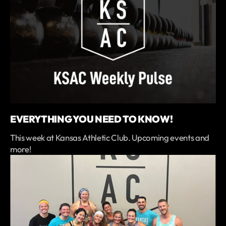
EVERYTHING YOU NEED TO KNOW!
This week at Kansas Athletic Club. Upcoming events and
more!