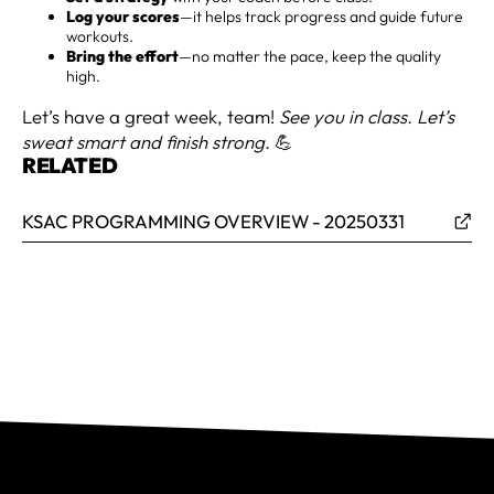
Log your scores
—it helps track progress and guide future
workouts.
Bring the effort
—no matter the pace, keep the quality
high.
Let’s have a great week, team!
See you in class. Let’s
sweat smart and finish strong.
💪
RELATED
KSAC PROGRAMMING OVERVIEW - 20250331