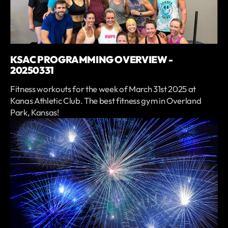
KSAC PROGRAMMING OVERVIEW -
20250331
Fitness workouts for the week of March 31st 2025 at
Kanas Athletic Club. The best fitness gym in Overland
Park, Kansas!