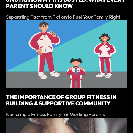
PARENT SHOULD KNOW
Separating Fact from Fiction to Fuel Your Family Right
THE IMPORTANCE OF GROUP FITNESS IN
BUILDING A SUPPORTIVE COMMUNITY
Nurturing a Fitness Family for Working Parents