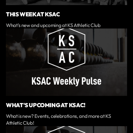
THIS WEEK AT KSAC
What's new and upcoming at KS Athletic Club
WHAT'S UPCOMING AT KSAC!
What is new? Events, celebrations, and more at KS
Athletic Club!