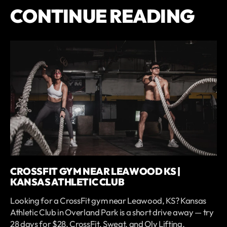
CONTINUE READING
CROSSFIT GYM NEAR LEAWOOD KS |
KANSAS ATHLETIC CLUB
Looking for a CrossFit gym near Leawood, KS? Kansas
Athletic Club in Overland Park is a short drive away — try
28 days for $28. CrossFit, Sweat, and Oly Lifting.