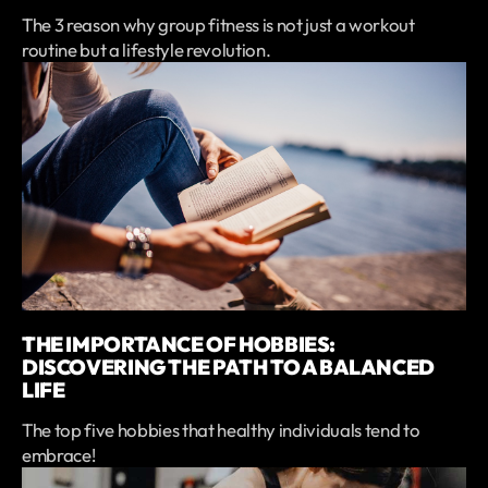
The 3 reason why group fitness is not just a workout
routine but a lifestyle revolution.
THE IMPORTANCE OF HOBBIES:
DISCOVERING THE PATH TO A BALANCED
LIFE
The top five hobbies that healthy individuals tend to
embrace!