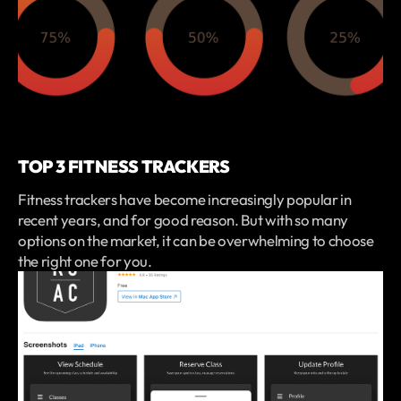
TOP 3 FITNESS TRACKERS
Fitness trackers have become increasingly popular in
recent years, and for good reason. But with so many
options on the market, it can be overwhelming to choose
the right one for you.