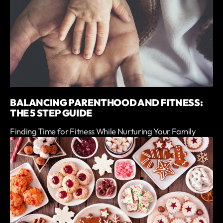
BALANCING PARENTHOOD AND FITNESS:
THE 5 STEP GUIDE
Finding Time for Fitness While Nurturing Your Family