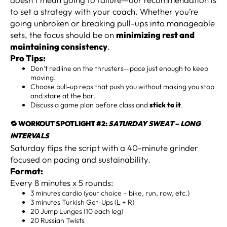
to set a strategy with your coach. Whether you’re
going unbroken or breaking pull-ups into manageable
sets, the focus should be on
minimizing rest and
maintaining consistency
.
Pro Tips:
Don’t redline on the thrusters—pace just enough to keep
moving.
Choose pull-up reps that push you without making you stop
and stare at the bar.
Discuss a game plan before class and
stick to it
.
🔁 WORKOUT SPOTLIGHT #2:
SATURDAY SWEAT – LONG
INTERVALS
Saturday flips the script with a 40-minute grinder
focused on pacing and sustainability.
Format:
Every 8 minutes x 5 rounds:
3 minutes cardio (your choice – bike, run, row, etc.)
3 minutes Turkish Get-Ups (L + R)
20 Jump Lunges (10 each leg)
20 Russian Twists