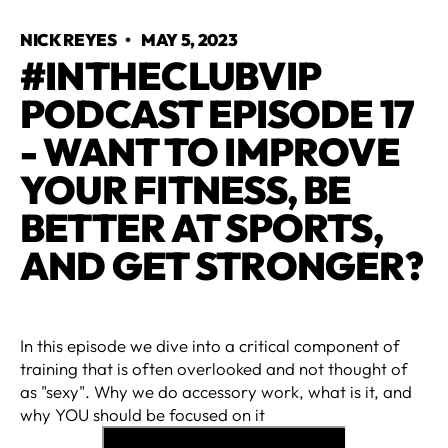
NICK REYES
•
MAY 5, 2023
#INTHECLUBVIP
PODCAST EPISODE 17
- WANT TO IMPROVE
YOUR FITNESS, BE
BETTER AT SPORTS,
AND GET STRONGER?
In this episode we dive into a critical component of
training that is often overlooked and not thought of
as "sexy". Why we do accessory work, what is it, and
why YOU should be focused on it