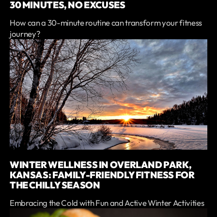
30 MINUTES, NO EXCUSES
How can a 30-minute routine can transform your fitness
journey?
WINTER WELLNESS IN OVERLAND PARK,
KANSAS: FAMILY-FRIENDLY FITNESS FOR
THE CHILLY SEASON
Embracing the Cold with Fun and Active Winter Activities