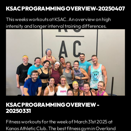
KSAC PROGRAMMING OVERVIEW-20250407
This weeks workouts at KSAC. An overview on high
intensity and longer interval training differences.
KSAC PROGRAMMING OVERVIEW -
20250331
Fitness workouts for the week of March 31st 2025 at
Kanas Athletic Club. The best fitness gym in Overland