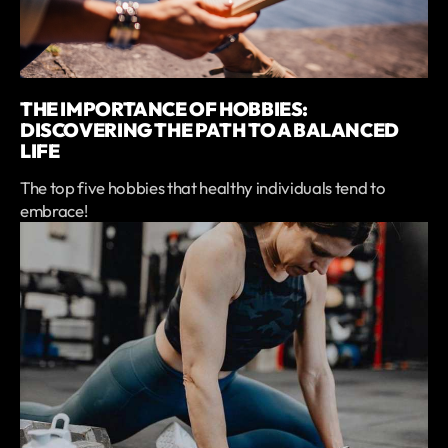
THE IMPORTANCE OF HOBBIES:
DISCOVERING THE PATH TO A BALANCED
LIFE
The top five hobbies that healthy individuals tend to
embrace!