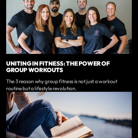
UNITING IN FITNESS: THE POWER OF
GROUP WORKOUTS
The 3 reason why group fitness is not just a workout
routine but a lifestyle revolution.