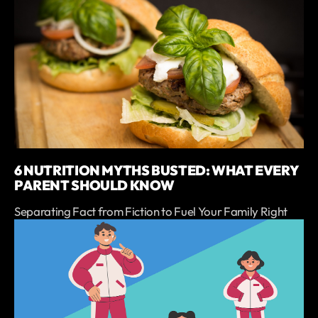
6 NUTRITION MYTHS BUSTED: WHAT EVERY
PARENT SHOULD KNOW
Separating Fact from Fiction to Fuel Your Family Right