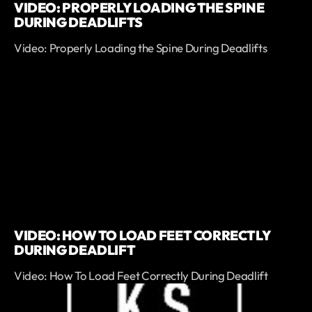
VIDEO: PROPERLY LOADING THE SPINE
DURING DEADLIFTS
Video: Properly Loading the Spine During Deadlifts
VIDEO: HOW TO LOAD FEET CORRECTLY
DURING DEADLIFT
Video: How To Load Feet Correctly During Deadlift