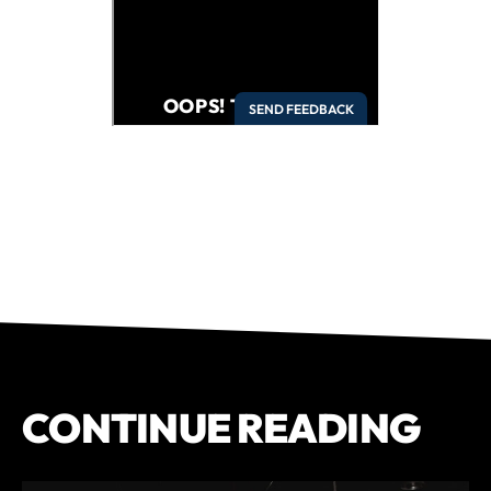
CONTINUE READING