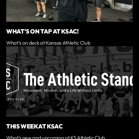
WHAT'S ON TAP AT KSAC!
What's on deck at Kansas Athletic Club
THIS WEEK AT KSAC
What's new and upcoming at KS Athletic Club