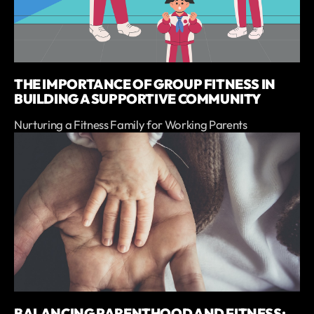
THE IMPORTANCE OF GROUP FITNESS IN
BUILDING A SUPPORTIVE COMMUNITY
Nurturing a Fitness Family for Working Parents
BALANCING PARENTHOOD AND FITNESS: