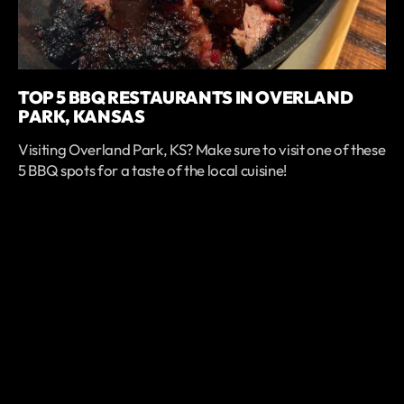
TOP 5 BBQ RESTAURANTS IN OVERLAND
PARK, KANSAS
Visiting Overland Park, KS? Make sure to visit one of these
5 BBQ spots for a taste of the local cuisine!