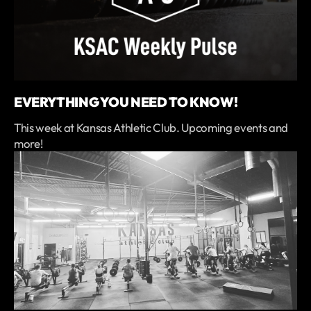
EVERYTHING YOU NEED TO KNOW!
This week at Kansas Athletic Club. Upcoming events and
more!