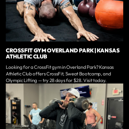
CROSSFIT GYM OVERLAND PARK | KANSAS
ATHLETIC CLUB
Looking for a CrossFit gym in Overland Park? Kansas
Athletic Club offers CrossFit, Sweat Bootcamp, and
Olympic Lifting — try 28 days for $28. Visit today.