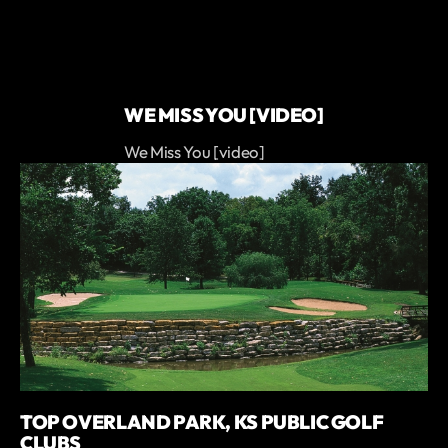
WE MISS YOU [VIDEO]
We Miss You [video]
TOP OVERLAND PARK, KS PUBLIC GOLF
CLUBS