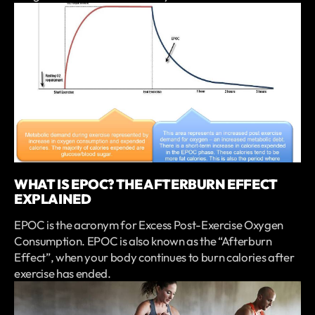
WHAT IS EPOC? THE AFTERBURN EFFECT
EXPLAINED
EPOC is the acronym for Excess Post-Exercise Oxygen
Consumption. EPOC is also known as the “Afterburn
Effect”, when your body continues to burn calories after
exercise has ended.