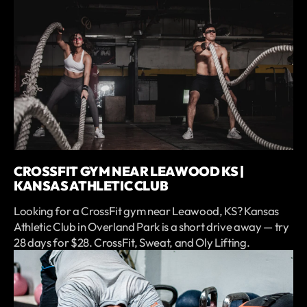
CROSSFIT GYM NEAR LEAWOOD KS |
KANSAS ATHLETIC CLUB
Looking for a CrossFit gym near Leawood, KS? Kansas
Athletic Club in Overland Park is a short drive away — try
28 days for $28. CrossFit, Sweat, and Oly Lifting.