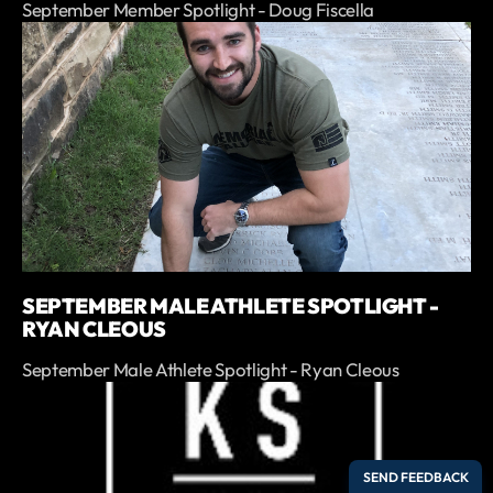
September Member Spotlight - Doug Fiscella
SEPTEMBER MALE ATHLETE SPOTLIGHT -
RYAN CLEOUS
September Male Athlete Spotlight - Ryan Cleous