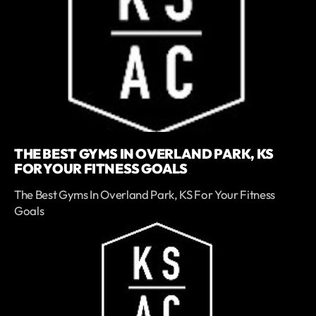
THE BEST GYMS IN OVERLAND PARK, KS
FOR YOUR FITNESS GOALS
The Best Gyms In Overland Park, KS For Your Fitness
Goals