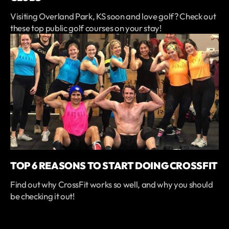
Visiting Overland Park, KS soon and love golf? Check out
these top public golf courses on your stay!
TOP 6 REASONS TO START DOING CROSSFIT
Find out why CrossFit works so well, and why you should
be checking it out!