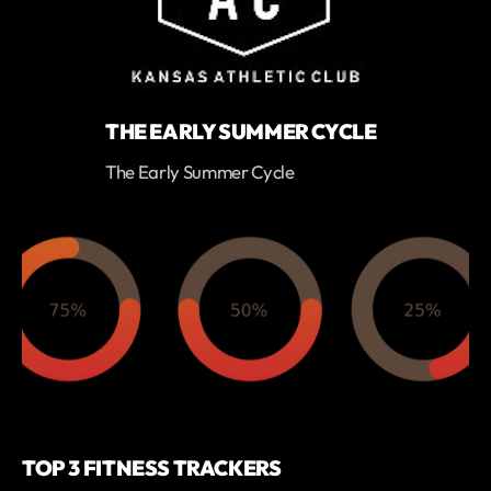
THE EARLY SUMMER CYCLE
The Early Summer Cycle
TOP 3 FITNESS TRACKERS