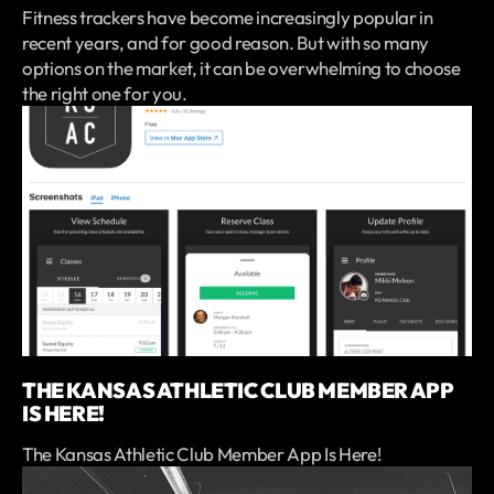
Fitness trackers have become increasingly popular in
recent years, and for good reason. But with so many
options on the market, it can be overwhelming to choose
the right one for you.
THE KANSAS ATHLETIC CLUB MEMBER APP
IS HERE!
The Kansas Athletic Club Member App Is Here!