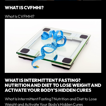
WHAT IS CVFMHI?
What Is CVFMHI?
WHAT IS INTERMITTENT FASTING?
NUTRITION AND DIET TO LOSE WEIGHT AND
ACTIVATE YOUR BODY'S HIDDEN CURES
What Is Intermittent Fasting? Nutrition and Diet to Lose
Weight and Activate Your Body's Hidden Cures