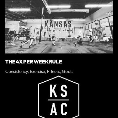
THE 4X PER WEEK RULE
Consistency, Exercise, Fitness, Goals