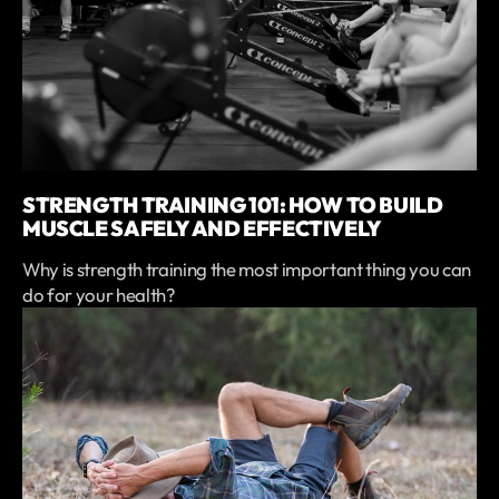
STRENGTH TRAINING 101: HOW TO BUILD
MUSCLE SAFELY AND EFFECTIVELY
Why is strength training the most important thing you can
do for your health?