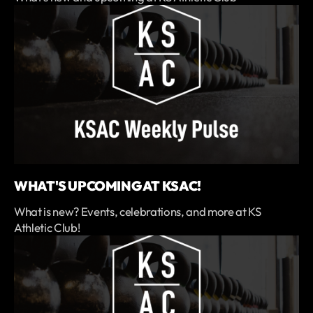
WHAT'S UPCOMING AT KSAC!
What is new? Events, celebrations, and more at KS
Athletic Club!