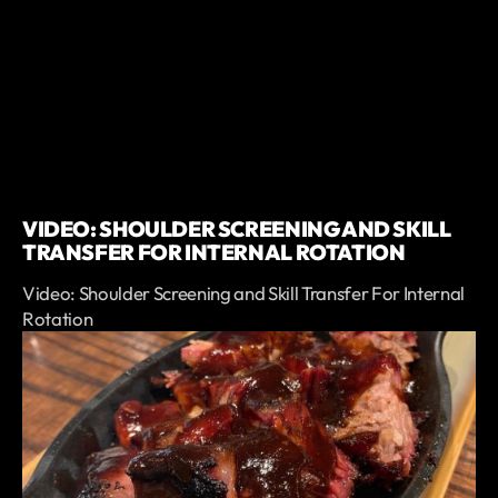
VIDEO: SHOULDER SCREENING AND SKILL
TRANSFER FOR INTERNAL ROTATION
Video: Shoulder Screening and Skill Transfer For Internal
Rotation