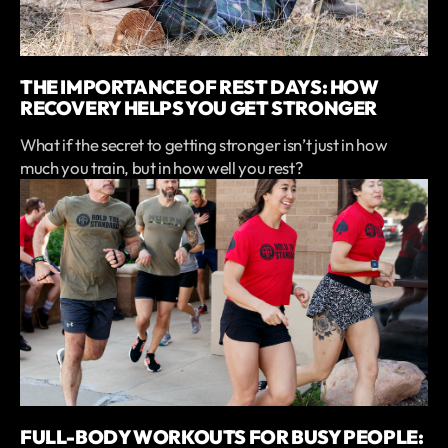
THE IMPORTANCE OF REST DAYS: HOW
RECOVERY HELPS YOU GET STRONGER
What if the secret to getting stronger isn’t just in how
much you train, but in how well you rest?
FULL-BODY WORKOUTS FOR BUSY PEOPLE: