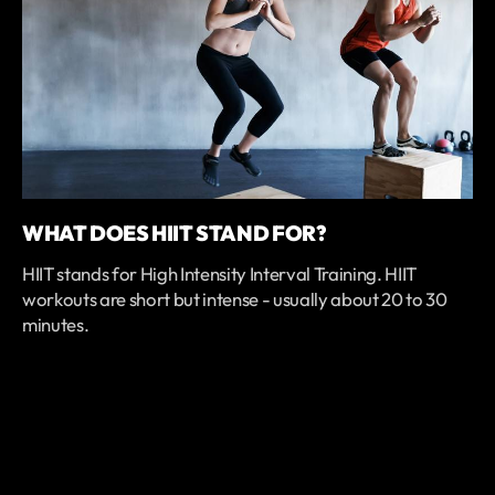
WHAT DOES HIIT STAND FOR?
HIIT stands for High Intensity Interval Training. HIIT
workouts are short but intense - usually about 20 to 30
minutes.