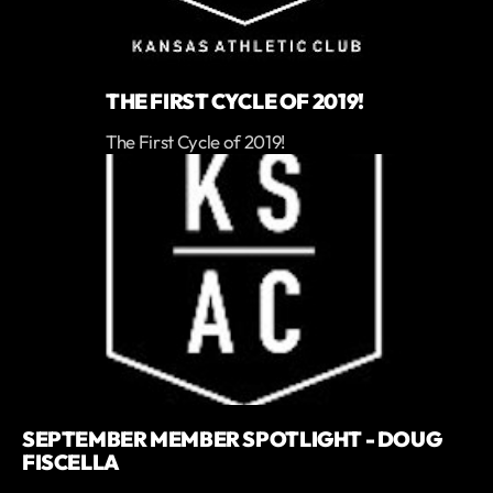
THE FIRST CYCLE OF 2019!
The First Cycle of 2019!
SEPTEMBER MEMBER SPOTLIGHT - DOUG
FISCELLA