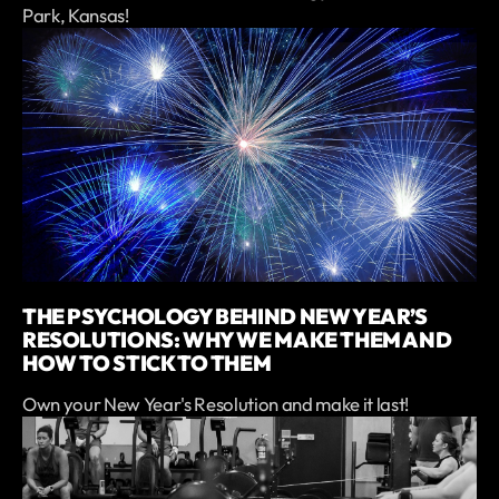
Park, Kansas!
THE PSYCHOLOGY BEHIND NEW YEAR’S
RESOLUTIONS: WHY WE MAKE THEM AND
HOW TO STICK TO THEM
Own your New Year's Resolution and make it last!