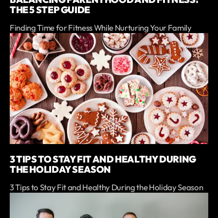
THE 5 STEP GUIDE
Finding Time for Fitness While Nurturing Your Family
3 TIPS TO STAY FIT AND HEALTHY DURING
THE HOLIDAY SEASON
3 Tips to Stay Fit and Healthy During the Holiday Season