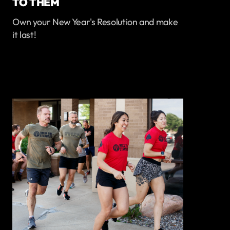
TO THEM
Own your New Year's Resolution and make
it last!