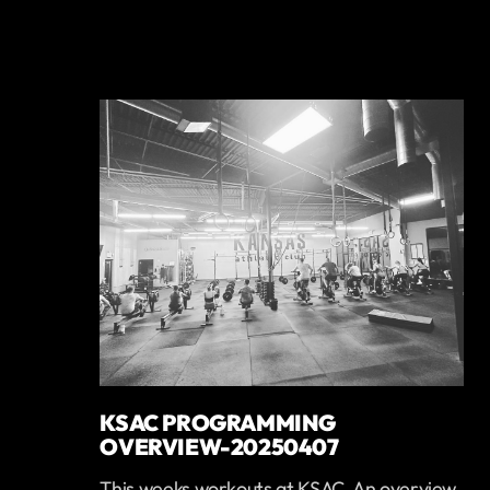
KSAC PROGRAMMING
OVERVIEW-20250407
This weeks workouts at KSAC. An overview