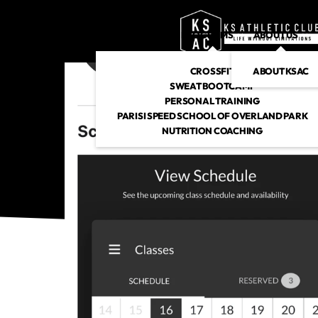
PROGRAMS
ABOUT US
CROSSFIT
ABOUT KSAC
SWEAT BOOTCAMP
PERSONAL TRAINING
PARISI SPEED SCHOOL OF OVERLAND PARK
NUTRITION COACHING