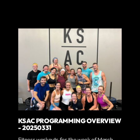
KSAC PROGRAMMING OVERVIEW
- 20250331
Fitness workouts for the week of March