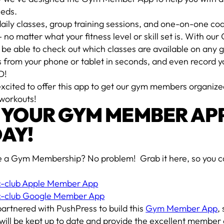
eds.
aily classes, group training sessions, and one-on-one co
 no matter what your fitness level or skill set is. With 
l be able to check out which classes are available on any g
s from your phone or tablet in seconds, and even record yo
D!
excited to offer this app to get our gym members organi
 workouts!
 YOUR GYM MEMBER AP
AY!
e a Gym Membership? No problem! Grab it here, so you can
ic-club Apple Member App
ic-club Google Member App
artnered with PushPress to build this
Gym Member App
,
 will be kept up to date and provide the excellent membe