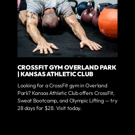
CROSSFIT GYM OVERLAND PARK
| KANSAS ATHLETIC CLUB
Looking for a CrossFit gym in Overland
Park? Kansas Athletic Club offers CrossFit,
Sweat Bootcamp, and Olympic Lifting — try
28 days for $28. Visit today.