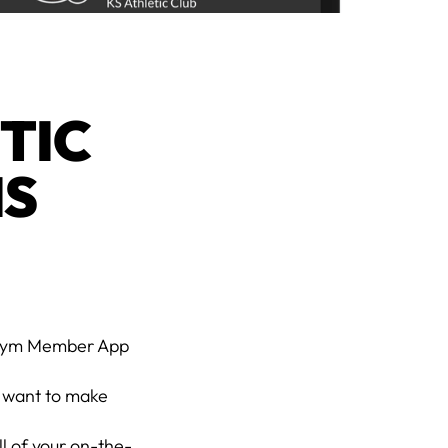
TIC
IS
n Gym Member App
 want to make
l of your on-the-