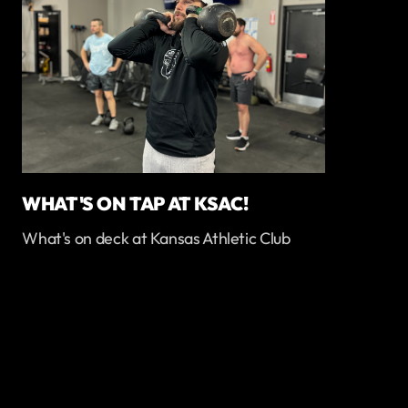
WHAT'S ON TAP AT KSAC!
What's on deck at Kansas Athletic Club