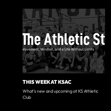
THIS WEEK AT KSAC
What's new and upcoming at KS Athletic
Club