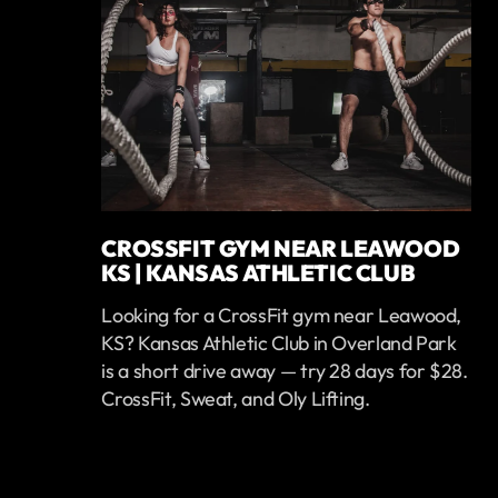
CROSSFIT GYM NEAR LEAWOOD
KS | KANSAS ATHLETIC CLUB
Looking for a CrossFit gym near Leawood,
KS? Kansas Athletic Club in Overland Park
is a short drive away — try 28 days for $28.
CrossFit, Sweat, and Oly Lifting.