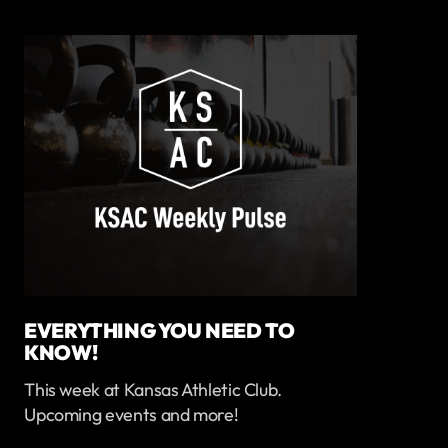
EVERYTHING YOU NEED TO
KNOW!
This week at Kansas Athletic Club.
Upcoming events and more!