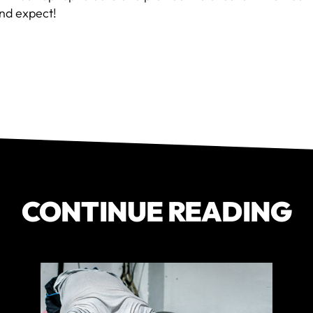
nd expect!
CONTINUE READING