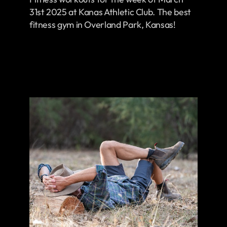
31st 2025 at Kanas Athletic Club. The best
fitness gym in Overland Park, Kansas!