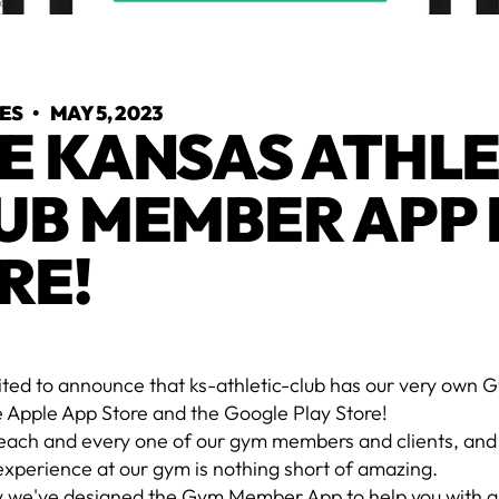
YES
•
MAY 5, 2023
E KANSAS ATHLE
UB MEMBER APP 
RE!
ited to announce that ks-athletic-club has our very ow
e Apple App Store and the Google Play Store!
each and every one of our gym members and clients, and
experience at our gym is nothing short of amazing.
y we've designed the Gym Member App to help you with al