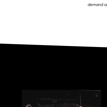
demand a