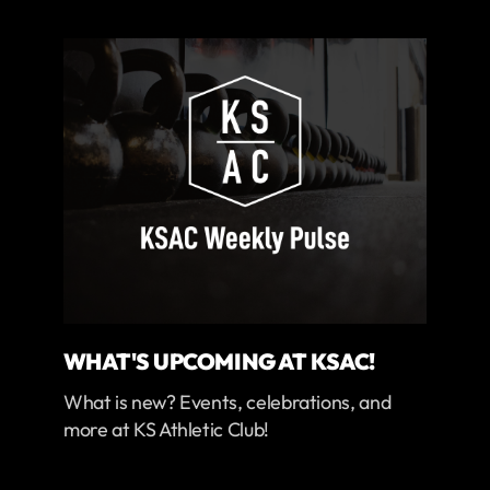
WHAT'S UPCOMING AT KSAC!
What is new? Events, celebrations, and
more at KS Athletic Club!