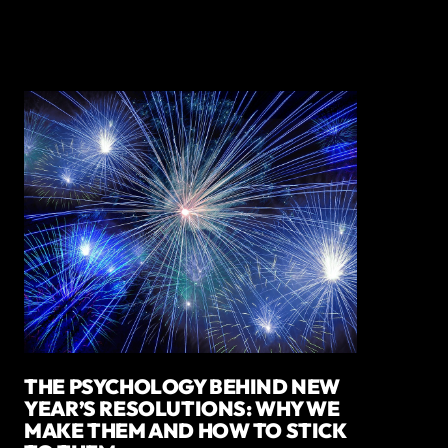
THE PSYCHOLOGY BEHIND NEW
YEAR’S RESOLUTIONS: WHY WE
MAKE THEM AND HOW TO STICK