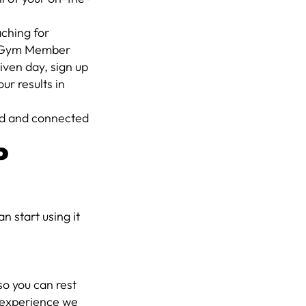
aching for
our Gym Member
iven day, sign up
ur results in
zed and connected
P
 start using it
 so you can rest
r experience we