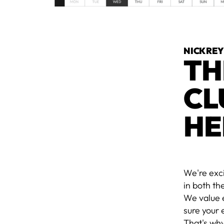
NICK RE
TH
CL
HE
We're exc
in both th
We value 
sure your 
That's wh