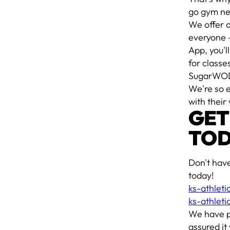
go gym ne
We offer d
everyone -
App, you'l
for classe
SugarWO
We're so 
with their
GET
TOD
Don't hav
today!
ks-athlet
ks-athlet
We have p
assured it