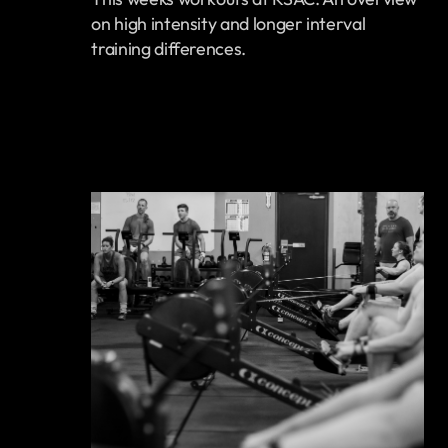
on high intensity and longer interval
training differences.