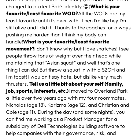
changed to protect Bob’s identity 😊)
What is your
favorite/least favorite WOD?
All the WODs are my
least favorite until it’s over with. Then I’m like hey I’m
still alive and I did it. Thanks to the coaches for always
pushing me harder than I think my body can
handle!
What is your favorite/least favorite
movement?
I don’t know why but I love snatches! I see
people throw tons of weight over their head while
maintaining that “Asian squat” and well that’s one
thing I can do! But throw a squat in with a S2OH and
I’m toast! I wouldn’t say hate, but dislike very much
thrusters.
Tell us a little bit about yourself (family,
job, sports, interests, etc.)
I moved to Overland Park
a little over two years ago with my four roommates,
Nicholas (age 18), Karizma (age 12), and Christian and
Cole (age 11). During the day (and some nights), you
can find me working as a Product Manager for a
subsidiary of Dell Technologies building software to
help companies with their governance, risk, and