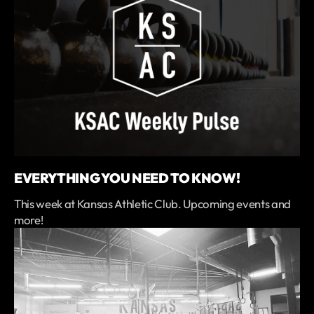
EVERYTHING YOU NEED TO KNOW!
This week at Kansas Athletic Club. Upcoming events and
more!