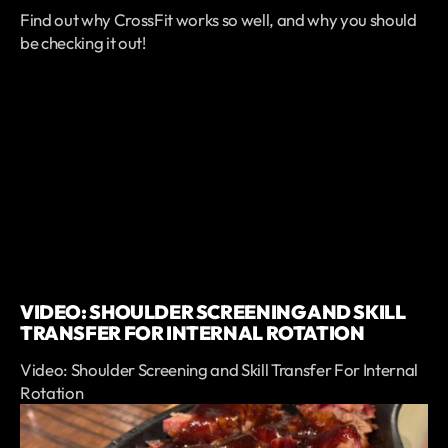
Find out why CrossFit works so well, and why you should
be checking it out!
VIDEO: SHOULDER SCREENING AND SKILL
TRANSFER FOR INTERNAL ROTATION
Video: Shoulder Screening and Skill Transfer For Internal
Rotation