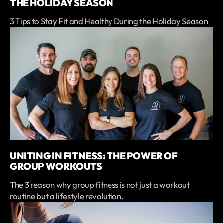
THE HOLIDAY SEASON
3 Tips to Stay Fit and Healthy During the Holiday Season
UNITING IN FITNESS: THE POWER OF
GROUP WORKOUTS
The 3 reason why group fitness is not just a workout
routine but a lifestyle revolution.