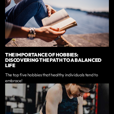
THE IMPORTANCE OF HOBBIES:
DISCOVERING THE PATH TO A BALANCED
LIFE
The top five hobbies that healthy individuals tend to
embrace!