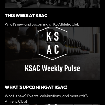
THIS WEEK AT KSAC
What's new and upcoming at KS Athletic Club
WHAT'S UPCOMING AT KSAC!
What is new? Events, celebrations, and more at KS
Athletic Club!