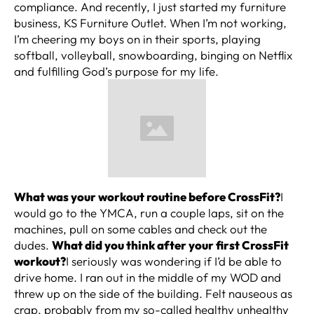
compliance. And recently, I just started my furniture
business, KS Furniture Outlet. When I’m not working,
I’m cheering my boys on in their sports, playing
softball, volleyball, snowboarding, binging on Netflix
and fulfilling God’s purpose for my life.
What was your workout routine before CrossFit?
I
would go to the YMCA, run a couple laps, sit on the
machines, pull on some cables and check out the
dudes.
What did you think after your first CrossFit
workout?
I seriously was wondering if I’d be able to
drive home. I ran out in the middle of my WOD and
threw up on the side of the building. Felt nauseous as
crap, probably from my so-called healthy unhealthy