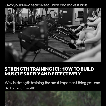
Own your New Year's Resolution and make it last!
STRENGTH TRAINING 101: HOW TO BUILD
MUSCLE SAFELY AND EFFECTIVELY
Why is strength training the most important thing you can
do for your health?