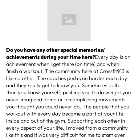
Do you have any other special memories/
achievements during your time here?
Every day is an
achievement when I get there (on time) and when I
finish a workout. The community here at Crossfit913 is
like no other. The coaches push you harder each day
and they really get to know you. Sometimes better
than you know yourself, pushing you to do weight you
never imagined doing or accomplishing movements
you thought you could never do. The people that you
workout with every day become a part of your life,
inside and out of the gym. Supporting each other in
every aspect of your life. I moved from a community
like this and it was very difficult for me to start over