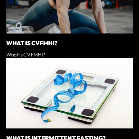
WHAT IS CVFMHI?
What Is CVFMHI?
WHAT IS INTERMITTENT FASTING?