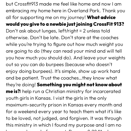
but Crossfit913 made me feel like home and now I am
embracing my home here in Overland Park. Thank you
all for supporting me on my journey!
What advice
would you give to a newbie just joining CrossFit 913?
Don’t ask about lunges, left/right = 2 unless told
otherwise. Don’t be late. Don’t stare at the coaches
while you’re trying to figure out how much weight you
are going to do (they can read your mind and will tell
you how much you should do). And leave your weights
out so you can do burpees (because who doesn’t
enjoy doing burpees). It’s simple, show up work hard
and be patient. Trust the coaches…they know what
they’re doing!
Something you might not know about
me is?
I help run a Christian ministry for incarcerated
youth girls in Kansas. I visit the girls in the only
maximum-security prison in Kansas every month and
for a weekend every year to teach them what it’s like
to be loved, not judged, and forgiven. It was through
this ministry in which I found my purpose and I am no