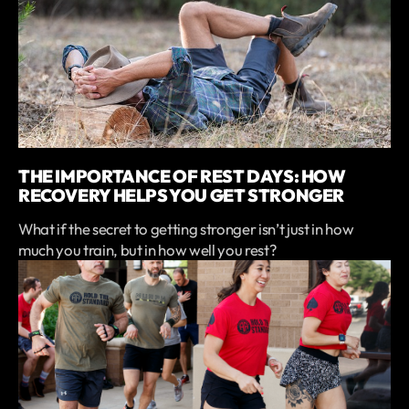
THE IMPORTANCE OF REST DAYS: HOW
RECOVERY HELPS YOU GET STRONGER
What if the secret to getting stronger isn’t just in how
much you train, but in how well you rest?