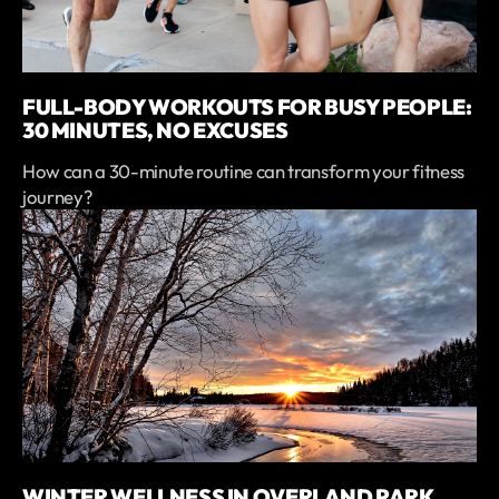
FULL-BODY WORKOUTS FOR BUSY PEOPLE:
30 MINUTES, NO EXCUSES
How can a 30-minute routine can transform your fitness
journey?
WINTER WELLNESS IN OVERLAND PARK,