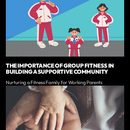
THE IMPORTANCE OF GROUP FITNESS IN
BUILDING A SUPPORTIVE COMMUNITY
Nurturing a Fitness Family for Working Parents