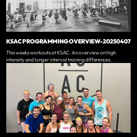
KSAC PROGRAMMING OVERVIEW-20250407
This weeks workouts at KSAC. An overview on high
intensity and longer interval training differences.