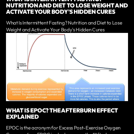
NUTRITION AND DIET TO LOSE WEIGHT AND
ACTIVATE YOUR BODY'S HIDDEN CURES
What Is Intermittent Fasting? Nutrition and Diet to Lose
Weight and Activate Your Body's Hidden Cures
WHAT IS EPOC? THE AFTERBURN EFFECT
EXPLAINED
EPOC is the acronym for Excess Post-Exercise Oxygen