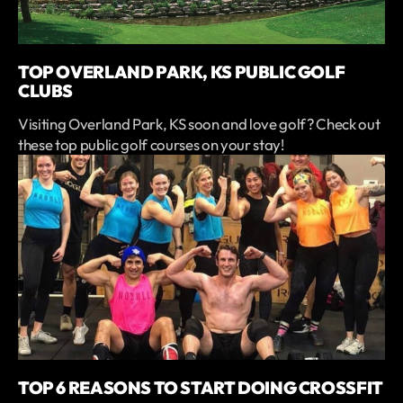
TOP OVERLAND PARK, KS PUBLIC GOLF
CLUBS
Visiting Overland Park, KS soon and love golf? Check out
these top public golf courses on your stay!
TOP 6 REASONS TO START DOING CROSSFIT