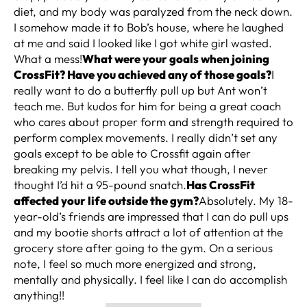
diet, and my body was paralyzed from the neck down.
I somehow made it to Bob’s house, where he laughed
at me and said I looked like I got white girl wasted.
What a mess!
What were your goals when joining
CrossFit? Have you achieved any of those goals?
I
really want to do a butterfly pull up but Ant won’t
teach me. But kudos for him for being a great coach
who cares about proper form and strength required to
perform complex movements. I really didn’t set any
goals except to be able to Crossfit again after
breaking my pelvis. I tell you what though, I never
thought I’d hit a 95-pound snatch.
Has CrossFit
affected your life outside the gym?
Absolutely. My 18-
year-old’s friends are impressed that I can do pull ups
and my bootie shorts attract a lot of attention at the
grocery store after going to the gym. On a serious
note, I feel so much more energized and strong,
mentally and physically. I feel like I can do accomplish
anything!!