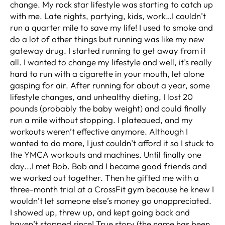
change. My rock star lifestyle was starting to catch up
with me. Late nights, partying, kids, work…I couldn’t
run a quarter mile to save my life! I used to smoke and
do a lot of other things but running was like my new
gateway drug. I started running to get away from it
all. I wanted to change my lifestyle and well, it’s really
hard to run with a cigarette in your mouth, let alone
gasping for air. After running for about a year, some
lifestyle changes, and unhealthy dieting, I lost 20
pounds (probably the baby weight) and could finally
run a mile without stopping. I plateaued, and my
workouts weren’t effective anymore. Although I
wanted to do more, I just couldn’t afford it so I stuck to
the YMCA workouts and machines. Until finally one
day...I met Bob. Bob and I became good friends and
we worked out together. Then he gifted me with a
three-month trial at a CrossFit gym because he knew I
wouldn’t let someone else’s money go unappreciated.
I showed up, threw up, and kept going back and
haven’t stopped since! True story (the name has been