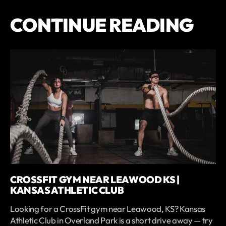
CONTINUE READING
CROSSFIT GYM NEAR LEAWOOD KS |
KANSAS ATHLETIC CLUB
Looking for a CrossFit gym near Leawood, KS? Kansas
Athletic Club in Overland Park is a short drive away — try