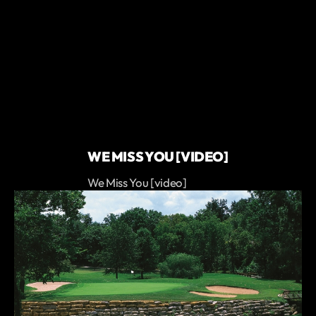
WE MISS YOU [VIDEO]
We Miss You [video]