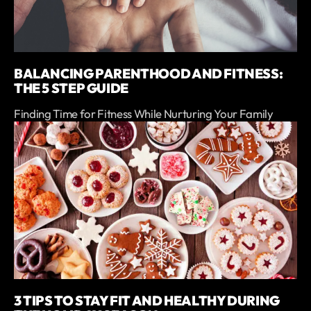
BALANCING PARENTHOOD AND FITNESS:
THE 5 STEP GUIDE
Finding Time for Fitness While Nurturing Your Family
3 TIPS TO STAY FIT AND HEALTHY DURING