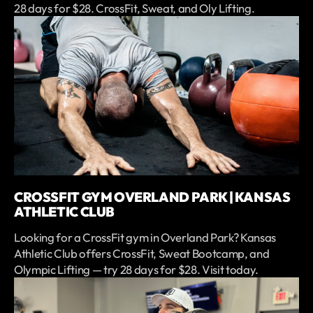
28 days for $28. CrossFit, Sweat, and Oly Lifting.
CROSSFIT GYM OVERLAND PARK | KANSAS
ATHLETIC CLUB
Looking for a CrossFit gym in Overland Park? Kansas
Athletic Club offers CrossFit, Sweat Bootcamp, and
Olympic Lifting — try 28 days for $28. Visit today.