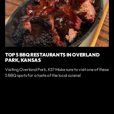
TOP 5 BBQ RESTAURANTS IN OVERLAND
PARK, KANSAS
Visiting Overland Park, KS? Make sure to visit one of these
5 BBQ spots for a taste of the local cuisine!