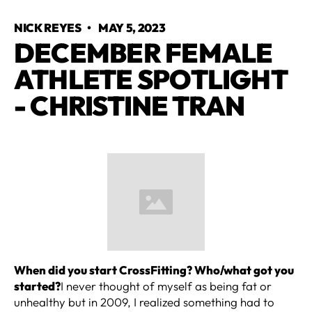
NICK REYES
•
MAY 5, 2023
DECEMBER FEMALE
ATHLETE SPOTLIGHT
- CHRISTINE TRAN
When did you start CrossFitting? Who/what got you
started?
I never thought of myself as being fat or
unhealthy but in 2009, I realized something had to