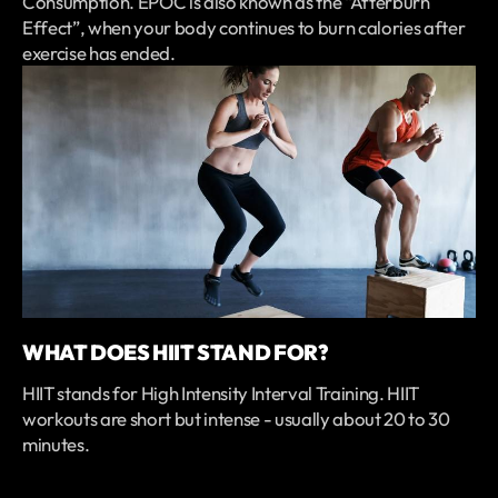
Consumption. EPOC is also known as the “Afterburn
Effect”, when your body continues to burn calories after
exercise has ended.
WHAT DOES HIIT STAND FOR?
HIIT stands for High Intensity Interval Training. HIIT
workouts are short but intense - usually about 20 to 30
minutes.