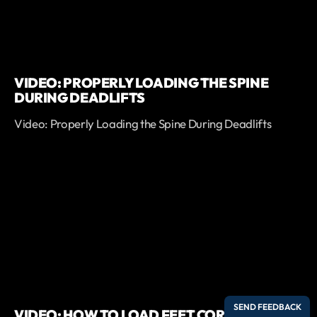
VIDEO: PROPERLY LOADING THE SPINE
DURING DEADLIFTS
Video: Properly Loading the Spine During Deadlifts
VIDEO: HOW TO LOAD FEET CORRECTLY