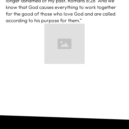
longer ashamed of my past. Romans 8:28 “And we
know that God causes everything to work together
for the good of those who love God and are called
according to his purpose for them.”