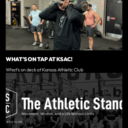
WHAT'S ON TAP AT KSAC!
What's on deck at Kansas Athletic Club