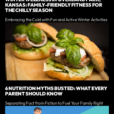
KANSAS: FAMILY-FRIENDLY FITNESS FOR
THE CHILLY SEASON
Embracing the Cold with Fun and Active Winter Activities
6 NUTRITION MYTHS BUSTED: WHAT EVERY
PARENT SHOULD KNOW
Separating Fact from Fiction to Fuel Your Family Right