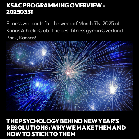
KSAC PROGRAMMING OVERVIEW -
20250331
Fitness workouts for the week of March 31st 2025 at
Kanas Athletic Club. The best fitness gym in Overland
Park, Kansas!
THE PSYCHOLOGY BEHIND NEW YEAR’S
RESOLUTIONS: WHY WE MAKE THEM AND
HOW TO STICK TO THEM