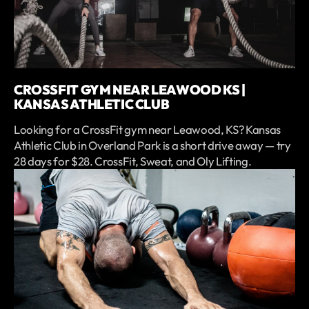
CROSSFIT GYM NEAR LEAWOOD KS |
KANSAS ATHLETIC CLUB
Looking for a CrossFit gym near Leawood, KS? Kansas
Athletic Club in Overland Park is a short drive away — try
28 days for $28. CrossFit, Sweat, and Oly Lifting.