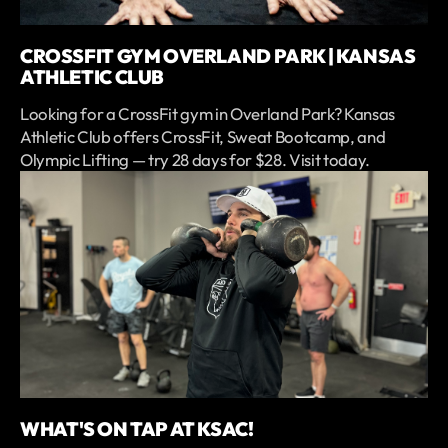
CROSSFIT GYM OVERLAND PARK | KANSAS
ATHLETIC CLUB
Looking for a CrossFit gym in Overland Park? Kansas
Athletic Club offers CrossFit, Sweat Bootcamp, and
Olympic Lifting — try 28 days for $28. Visit today.
WHAT'S ON TAP AT KSAC!