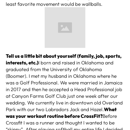
least favorite movement would be wallballs.
Tell us a little bit about yourself (family, job, sports,
interests, etc.)
I born and raised in Oklahoma and
graduated from the University of Oklahoma
(Boomer). I met my husband in Oklahoma where he
was a Golf Professional. We were married in Jamaica
in 2017 and then he accepted a Head Professional job
at Canyon Farms Golf Club just one week after our
wedding. We currently live in downtown old Overland
Park with our two Labradors Jack and Hazel.
What
was your workout routine before CrossFit?
Before
Crossfit I was a runner and thought I wanted to be
“skinny”. After playing softball my entire life I decided