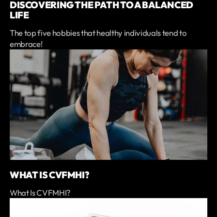
DISCOVERING THE PATH TO A BALANCED
LIFE
The top five hobbies that healthy individuals tend to
embrace!
WHAT IS CVFMHI?
What Is CVFMHI?