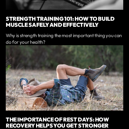
STRENGTH TRAINING 101: HOW TO BUILD
MUSCLE SAFELY AND EFFECTIVELY
Why is strength training the most important thing you can
do for your health?
THE IMPORTANCE OF REST DAYS: HOW
RECOVERY HELPS YOU GET STRONGER