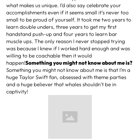
what makes us unique. I’d also say celebrate your
accomplishments even if it seems small it’s never too
small to be proud of yourself. It took me two years to
learn double unders, three years to get my first
handstand push-up and four years to learn bar
muscle ups. The only reason I never stopped trying
was because I knew if I worked hard enough and was
willing to be coachable then it would
happen!
Something you might not know about me is?
Something you might not know about me is that I’m a
huge Taylor Swift fan, obsessed with theme parties
and a huge believer that whales shouldn’t be in
captivity!