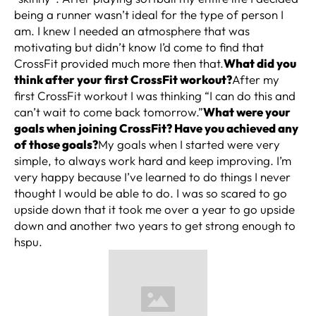
being a runner wasn’t ideal for the type of person I
am. I knew I needed an atmosphere that was
motivating but didn’t know I’d come to find that
CrossFit provided much more then that.
What did you
think after your first CrossFit workout?
After my
first CrossFit workout I was thinking “I can do this and
can’t wait to come back tomorrow.”
What were your
goals when joining CrossFit? Have you achieved any
of those goals?
My goals when I started were very
simple, to always work hard and keep improving. I’m
very happy because I’ve learned to do things I never
thought I would be able to do. I was so scared to go
upside down that it took me over a year to go upside
down and another two years to get strong enough to
hspu.