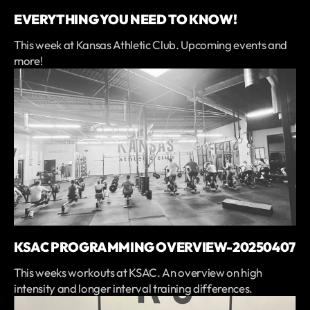
EVERYTHING YOU NEED TO KNOW!
This week at Kansas Athletic Club. Upcoming events and
more!
KSAC PROGRAMMING OVERVIEW-20250407
This weeks workouts at KSAC. An overview on high
intensity and longer interval training differences.