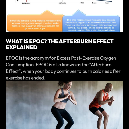
WHAT IS EPOC? THE AFTERBURN EFFECT
EXPLAINED
EPOC is the acronym for Excess Post-Exercise Oxygen
Consumption. EPOC is also known as the “Afterburn
Effect”, when your body continues to burn calories after
exercise has ended.