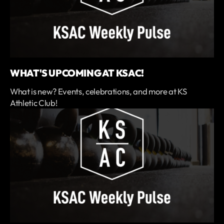
WHAT'S UPCOMING AT KSAC!
What is new? Events, celebrations, and more at KS
Athletic Club!