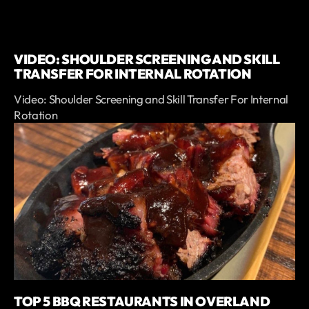
VIDEO: SHOULDER SCREENING AND SKILL
TRANSFER FOR INTERNAL ROTATION
Video: Shoulder Screening and Skill Transfer For Internal
Rotation
TOP 5 BBQ RESTAURANTS IN OVERLAND