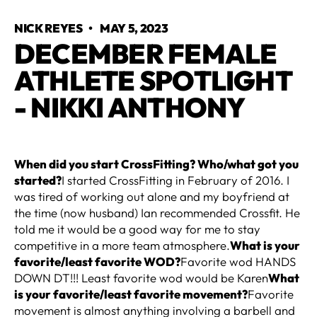
NICK REYES
•
MAY 5, 2023
DECEMBER FEMALE
ATHLETE SPOTLIGHT
- NIKKI ANTHONY
When did you start CrossFitting? Who/what got you
started?
I started CrossFitting in February of 2016. I
was tired of working out alone and my boyfriend at
the time (now husband) Ian recommended Crossfit. He
told me it would be a good way for me to stay
competitive in a more team atmosphere.
What is your
favorite/least favorite WOD?
Favorite wod HANDS
DOWN DT!!! Least favorite wod would be Karen
What
is your favorite/least favorite movement?
Favorite
movement is almost anything involving a barbell and