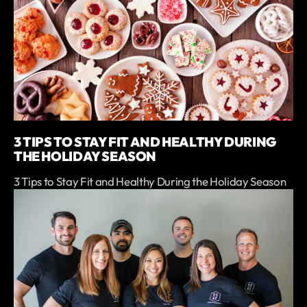
3 TIPS TO STAY FIT AND HEALTHY DURING
THE HOLIDAY SEASON
3 Tips to Stay Fit and Healthy During the Holiday Season