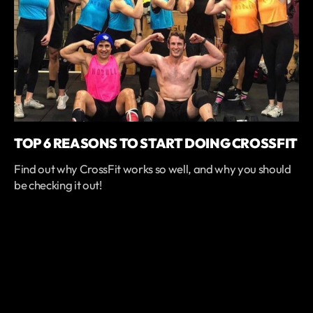
TOP 6 REASONS TO START DOING CROSSFIT
Find out why CrossFit works so well, and why you should
be checking it out!