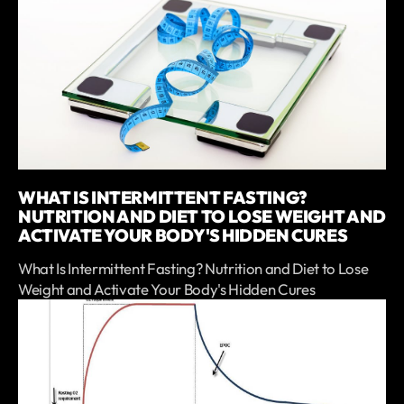
WHAT IS INTERMITTENT FASTING?
NUTRITION AND DIET TO LOSE WEIGHT AND
ACTIVATE YOUR BODY'S HIDDEN CURES
What Is Intermittent Fasting? Nutrition and Diet to Lose
Weight and Activate Your Body's Hidden Cures