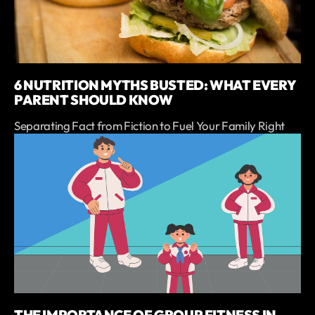
6 NUTRITION MYTHS BUSTED: WHAT EVERY
PARENT SHOULD KNOW
Separating Fact from Fiction to Fuel Your Family Right