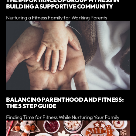
THE IMPORTANCE OF GROUP FITNESS IN
BUILDING A SUPPORTIVE COMMUNITY
Nurturing a Fitness Family for Working Parents
BALANCING PARENTHOOD AND FITNESS:
THE 5 STEP GUIDE
Finding Time for Fitness While Nurturing Your Family