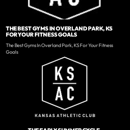
THE BEST GYMS IN OVERLAND PARK, KS
FOR YOUR FITNESS GOALS
The Best Gyms In Overland Park, KS For Your Fitness
Goals