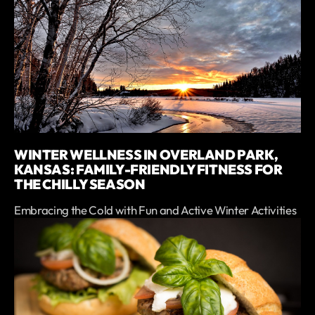
WINTER WELLNESS IN OVERLAND PARK,
KANSAS: FAMILY-FRIENDLY FITNESS FOR
THE CHILLY SEASON
Embracing the Cold with Fun and Active Winter Activities