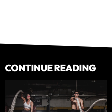
CONTINUE READING