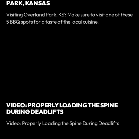
PARK, KANSAS
Visiting Overland Park, KS? Make sure to visit one of these
5 BBQ spots for a taste of the local cuisine!
VIDEO: PROPERLY LOADING THE SPINE
DURING DEADLIFTS
Video: Properly Loading the Spine During Deadlifts