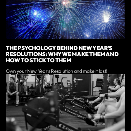
THE PSYCHOLOGY BEHIND NEW YEAR’S
RESOLUTIONS: WHY WE MAKE THEM AND
HOW TO STICK TO THEM
Own your New Year's Resolution and make it last!