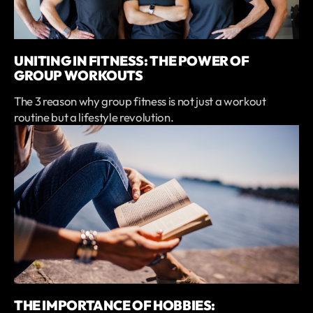
UNITING IN FITNESS: THE POWER OF
GROUP WORKOUTS
The 3 reason why group fitness is not just a workout
routine but a lifestyle revolution.
THE IMPORTANCE OF HOBBIES: