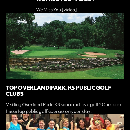
We Miss You [video]
TOP OVERLAND PARK, KS PUBLIC GOLF
CLUBS
Visiting Overland Park, KS soon and love golf? Check out
these top public golf courses on your stay!