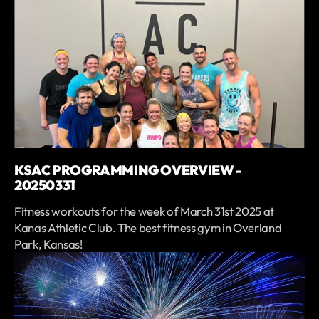
KSAC PROGRAMMING OVERVIEW -
20250331
Fitness workouts for the week of March 31st 2025 at
Kanas Athletic Club. The best fitness gym in Overland
Park, Kansas!