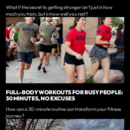
What if the secret to getting stronger isn’t just in how
much you train, but in how well you rest?
FULL-BODY WORKOUTS FOR BUSY PEOPLE:
30 MINUTES, NO EXCUSES
How can a 30-minute routine can transform your fitness
journey?