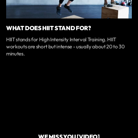
WHAT DOES HIIT STAND FOR?
HIIT stands for High Intensity Interval Training. HIIT
workouts are short but intense - usually about 20 to 30
minutes.
WE MISS YOU [VIDEO]