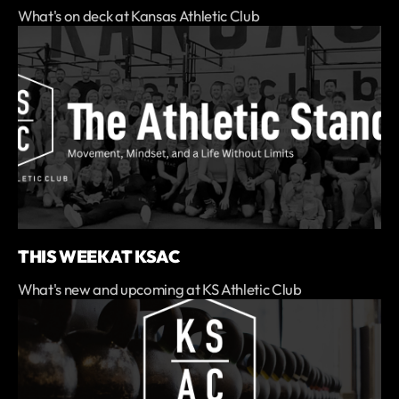
What's on deck at Kansas Athletic Club
THIS WEEK AT KSAC
What's new and upcoming at KS Athletic Club