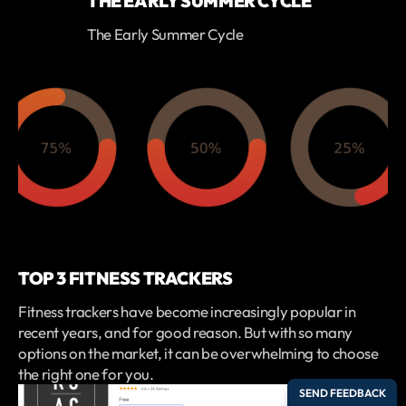
THE EARLY SUMMER CYCLE
The Early Summer Cycle
TOP 3 FITNESS TRACKERS
Fitness trackers have become increasingly popular in
recent years, and for good reason. But with so many
options on the market, it can be overwhelming to choose
the right one for you.