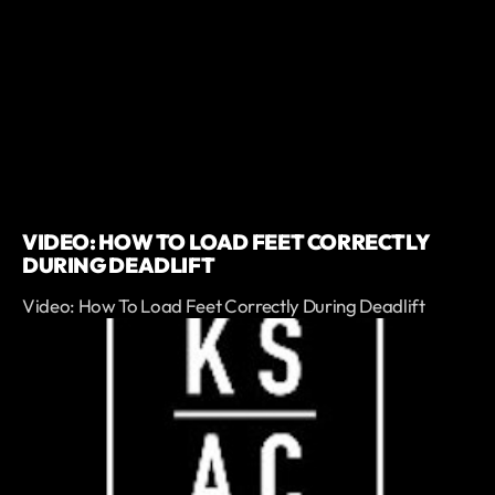
VIDEO: HOW TO LOAD FEET CORRECTLY
DURING DEADLIFT
Video: How To Load Feet Correctly During Deadlift