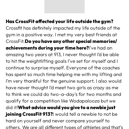
Has CrossFit affected your life outside the gym?
Crossfit has definitely impacted my life outside of the
gym in a positive way. I met my very best friends at
CrossFit.
Do you have any other special memories/
achievements during your time here?
I’ve had an
amazing two years at 913, I never thought I’d be able
to hit the weightlifting goals I’ve set for myself and I
continue to surprise myself. Everyone of the coaches
has spent so much time helping me with my lifting and
I’m very thankful for the genuine support. I also would
have never thought I’d meet two girls as crazy as me
to think we could do two-a-day’s for two months and
qualify for a competition like Wodapalooza but we
did it!
What advice would you give to a newbie just
joining CrossFit 913?
I would tell a newbie to not be
hard on yourself and never compare yourself to
others. We are all different types of athletes and that’s