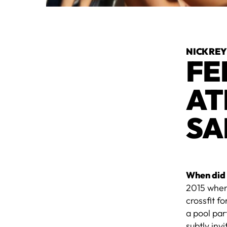
NICK RE
FE
AT
SA
When did 
2015 when 
crossfit f
a pool par
subtly inv