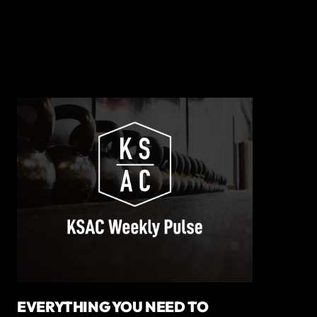
EVERYTHING YOU NEED TO