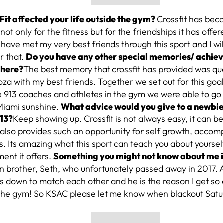
Fit affected your life outside the gym?
Crossfit has bec
 not only for the fitness but for the friendships it has offe
have met my very best friends through this sport and I wil
or that.
Do you have any other special memories/ achie
 here?
The best memory that crossfit has provided was qua
a with my best friends. Together we set out for this goa
e 913 coaches and athletes in the gym we were able to go
 Miami sunshine.
What advice would you give to a newbie 
913?
Keep showing up. Crossfit is not always easy, it can be
 it also provides such an opportunity for self growth, acco
s. Its amazing what this sport can teach you about yoursel
nt it offers.
Something you might not know about me 
n brother, Seth, who unfortunately passed away in 2017. 
 down to match each other and he is the reason I get so
 the gym! So KSAC please let me know when blackout Satu