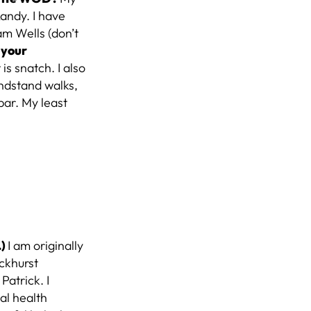
Randy. I have
am Wells (don’t
 your
s snatch. I also
ndstand walks,
bar. My least
.)
I am originally
ckhurst
Patrick. I
al health