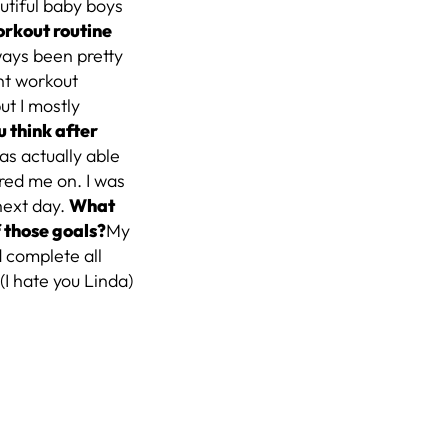
utiful baby boys
rkout routine
lways been pretty
ent workout
but I mostly
 think after
was actually able
red me on. I was
next day.
What
 those goals?
My
d complete all
(I hate you Linda)