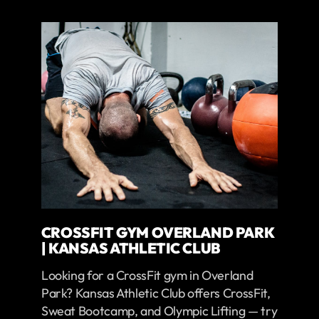
CROSSFIT GYM OVERLAND PARK
| KANSAS ATHLETIC CLUB
Looking for a CrossFit gym in Overland
Park? Kansas Athletic Club offers CrossFit,
Sweat Bootcamp, and Olympic Lifting — try