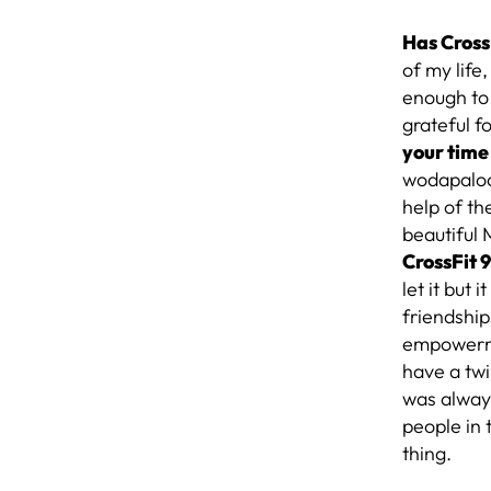
Has Cross
of my life,
enough to 
grateful f
your time
wodapalooz
help of th
beautiful
CrossFit 
let it but
friendship
empowerme
have a twi
was always
people in
thing.