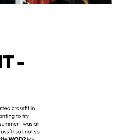
T -
arted crossfit in
anting to try
t summer I was at
ssfit so I not so
orite WOD?
My