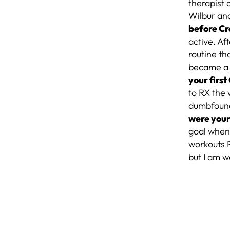
therapist 
Wilbur and
before Cr
active. Af
routine tha
became a c
your firs
to RX the 
dumbfounde
were your
goal when 
workouts R
but I am w