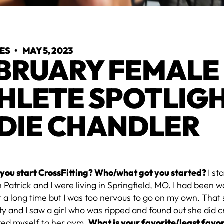
YES
•
MAY 5, 2023
BRUARY FEMALE
HLETE SPOTLIGH
DIE CHANDLER
you start CrossFitting? Who/what got you started?
I st
Patrick and I were living in Springfield, MO. I had been w
or a long time but I was too nervous to go on my own. Tha
ty and I saw a girl who was ripped and found out she did cro
ited myself to her gym.
What is your favorite/least fav