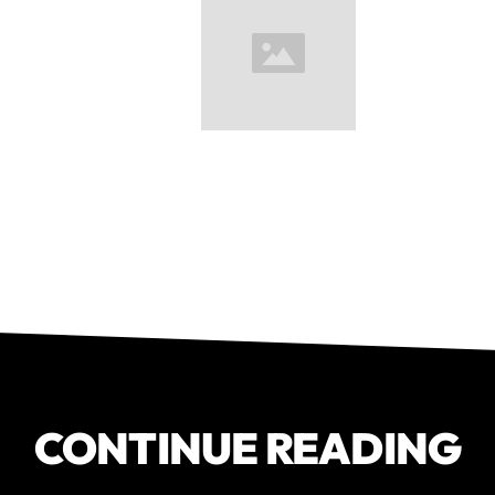
CONTINUE READING