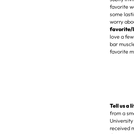
favorite w
some lasti
worry abou
favorite/
love a fe
bar muscle
favorite m
Tell us a 
from a sma
University
received 