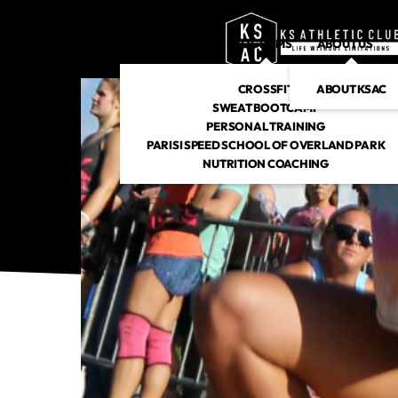
PROGRAMS
ABOUT US
CROSSFIT
ABOUT KSAC
SWEAT BOOTCAMP
PERSONAL TRAINING
PARISI SPEED SCHOOL OF OVERLAND PARK
NUTRITION COACHING