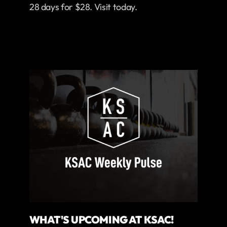
28 days for $28. Visit today.
WHAT'S UPCOMING AT KSAC!