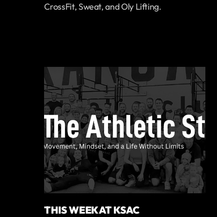
CrossFit, Sweat, and Oly Lifting.
THIS WEEK AT KSAC