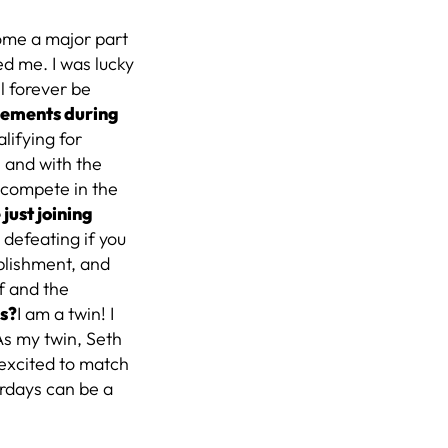
ome a major part
red me. I was lucky
l forever be
vements during
lifying for
l and with the
 compete in the
just joining
 defeating if you
mplishment, and
f and the
is?
I am a twin! I
As my twin, Seth
 excited to match
rdays can be a