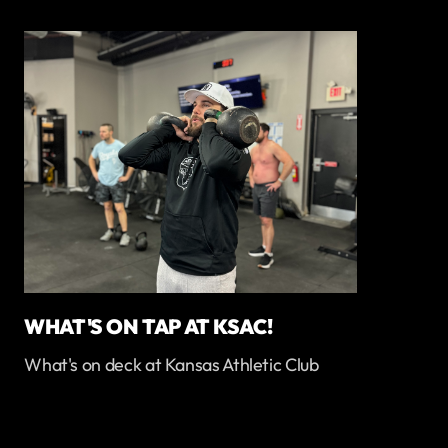
WHAT'S ON TAP AT KSAC!
What's on deck at Kansas Athletic Club