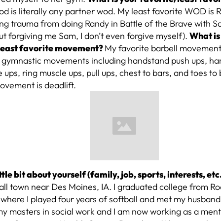
od is literally any partner wod. My least favorite WOD is 
ng trauma from doing Randy in Battle of the Brave with S
t forgiving me Sam, I don’t even forgive myself).
What is
least favorite movement?
My favorite barbell movement i
w gymnastic movements including handstand push ups, ha
 ups, ring muscle ups, pull ups, chest to bars, and toes to 
ovement is deadlift.
little bit about yourself (family, job, sports, interests, etc
ll town near Des Moines, IA. I graduated college from Ro
 where I played four years of softball and met my husband 
my masters in social work and I am now working as a ment