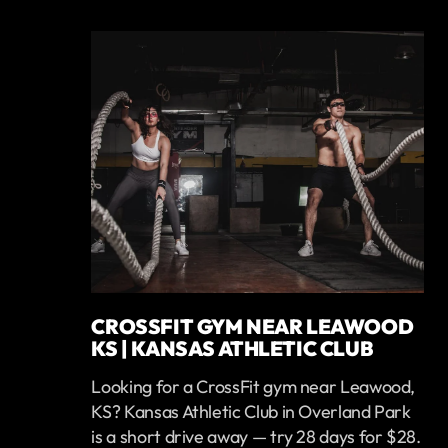
CROSSFIT GYM NEAR LEAWOOD
KS | KANSAS ATHLETIC CLUB
Looking for a CrossFit gym near Leawood,
KS? Kansas Athletic Club in Overland Park
is a short drive away — try 28 days for $28.