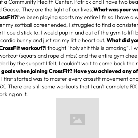
at a Community Health Center. Patrick and I have two bea
 Goose. They are the light of our lives.
What was your wo
ossFit?
I’ve been playing sports my entire life so I have a
ter my softball career ended, I struggled to find a consist
t I could stick to. I would pop in and out of the gym to lift 
ardio bunny and just ran my little heart out.
What did you
t CrossFit workout?
I thought “holy shit this is amazing”. I 
workout (squats and rope climbs) and the entire gym chee
d by the support I felt, I couldn’t wait to come back the 
 goals when joining CrossFit? Have you achieved any of
I first started was to master every crossfit movement an
X. There are still some workouts that I can’t complete RX 
orking on it.