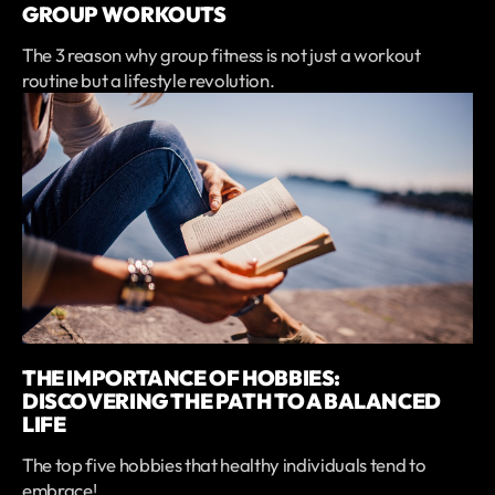
GROUP WORKOUTS
The 3 reason why group fitness is not just a workout
routine but a lifestyle revolution.
THE IMPORTANCE OF HOBBIES:
DISCOVERING THE PATH TO A BALANCED
LIFE
The top five hobbies that healthy individuals tend to
embrace!