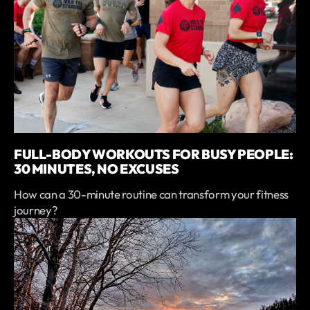
FULL-BODY WORKOUTS FOR BUSY PEOPLE:
30 MINUTES, NO EXCUSES
How can a 30-minute routine can transform your fitness
journey?