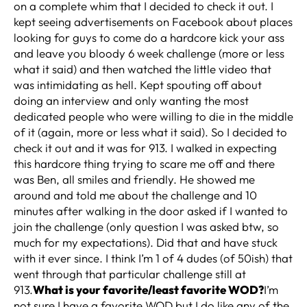
on a complete whim that I decided to check it out. I
kept seeing advertisements on Facebook about places
looking for guys to come do a hardcore kick your ass
and leave you bloody 6 week challenge (more or less
what it said) and then watched the little video that
was intimidating as hell. Kept spouting off about
doing an interview and only wanting the most
dedicated people who were willing to die in the middle
of it (again, more or less what it said). So I decided to
check it out and it was for 913. I walked in expecting
this hardcore thing trying to scare me off and there
was Ben, all smiles and friendly. He showed me
around and told me about the challenge and 10
minutes after walking in the door asked if I wanted to
join the challenge (only question I was asked btw, so
much for my expectations). Did that and have stuck
with it ever since. I think I’m 1 of 4 dudes (of 50ish) that
went through that particular challenge still at
913.
What is your favorite/least favorite WOD?
I’m
not sure I have a favorite WOD but I do like any of the