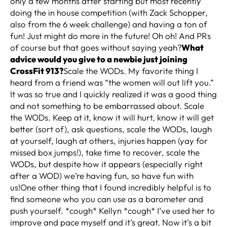
only a few months after starting but most recently
doing the in house competition (with Zack Schopper,
also from the 6 week challenge) and having a ton of
fun! Just might do more in the future! Oh oh! And PRs
of course but that goes without saying yeah?
What
advice would you give to a newbie just joining
CrossFit 913?
Scale the WODs. My favorite thing I
heard from a friend was “the women will out lift you.”
It was so true and I quickly realized it was a good thing
and not something to be embarrassed about. Scale
the WODs. Keep at it, know it will hurt, know it will get
better (sort of), ask questions, scale the WODs, laugh
at yourself, laugh at others, injuries happen (yay for
missed box jumps!), take time to recover, scale the
WODs, but despite how it appears (especially right
after a WOD) we’re having fun, so have fun with
us!One other thing that I found incredibly helpful is to
find someone who you can use as a barometer and
push yourself. *cough* Kellyn *cough* I’ve used her to
improve and pace myself and it’s great. Now it’s a bit