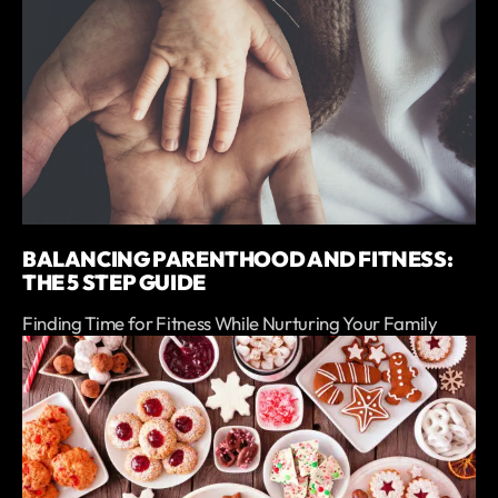
BALANCING PARENTHOOD AND FITNESS:
THE 5 STEP GUIDE
Finding Time for Fitness While Nurturing Your Family