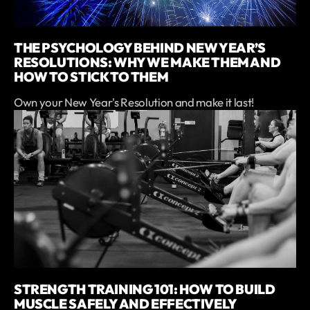
THE PSYCHOLOGY BEHIND NEW YEAR’S
RESOLUTIONS: WHY WE MAKE THEM AND
HOW TO STICK TO THEM
Own your New Year's Resolution and make it last!
STRENGTH TRAINING 101: HOW TO BUILD
MUSCLE SAFELY AND EFFECTIVELY