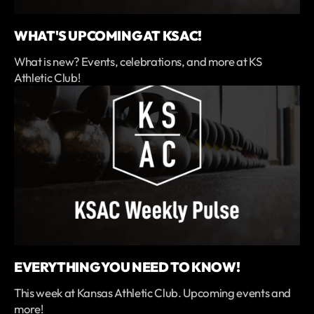
WHAT'S UPCOMING AT KSAC!
What is new? Events, celebrations, and more at KS
Athletic Club!
EVERYTHING YOU NEED TO KNOW!
This week at Kansas Athletic Club. Upcoming events and
more!