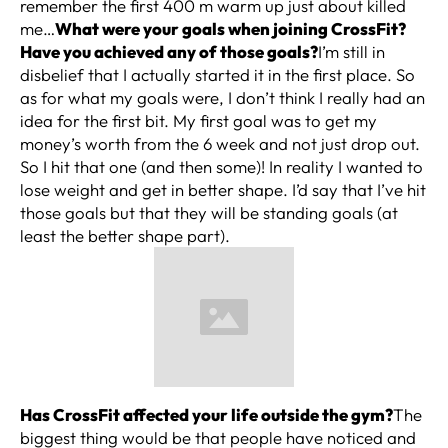
remember the first 400 m warm up just about killed
me…
What were your goals when joining CrossFit?
Have you achieved any of those goals?
I’m still in
disbelief that I actually started it in the first place. So
as for what my goals were, I don’t think I really had an
idea for the first bit. My first goal was to get my
money’s worth from the 6 week and not just drop out.
So I hit that one (and then some)! In reality I wanted to
lose weight and get in better shape. I’d say that I’ve hit
those goals but that they will be standing goals (at
least the better shape part).
Has CrossFit affected your life outside the gym?
The
biggest thing would be that people have noticed and