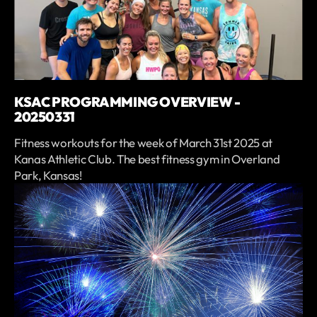
KSAC PROGRAMMING OVERVIEW -
20250331
Fitness workouts for the week of March 31st 2025 at
Kanas Athletic Club. The best fitness gym in Overland
Park, Kansas!