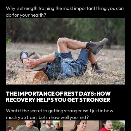
Why is strength training the most important thing you can
do for your health?
THE IMPORTANCE OF REST DAYS: HOW
RECOVERY HELPS YOU GET STRONGER
What if the secret to getting stronger isn’t just in how
much you train, but in how well you rest?