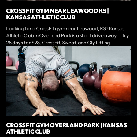
CROSSFIT GYM NEAR LEAWOOD KS |
KANSAS ATHLETIC CLUB
Looking for a CrossFit gym near Leawood, KS? Kansas
Athletic Club in Overland Park is a short drive away — try
28 days for $28. CrossFit, Sweat, and Oly Lifting.
CROSSFIT GYM OVERLAND PARK | KANSAS
ATHLETIC CLUB