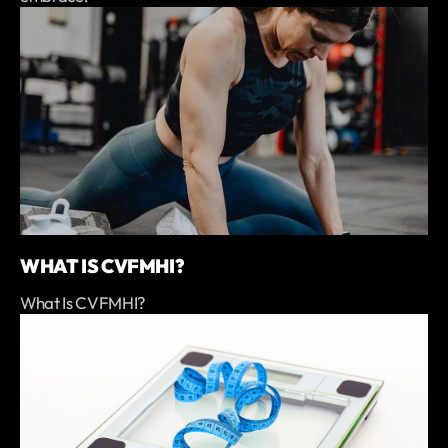
WHAT IS CVFMHI?
What Is CVFMHI?