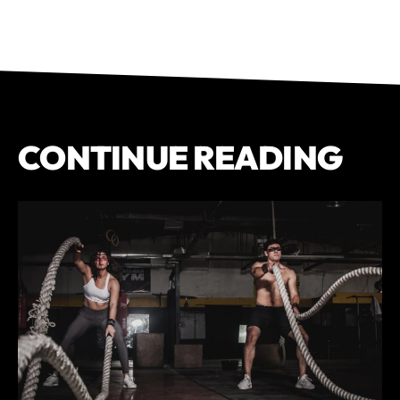
CONTINUE READING