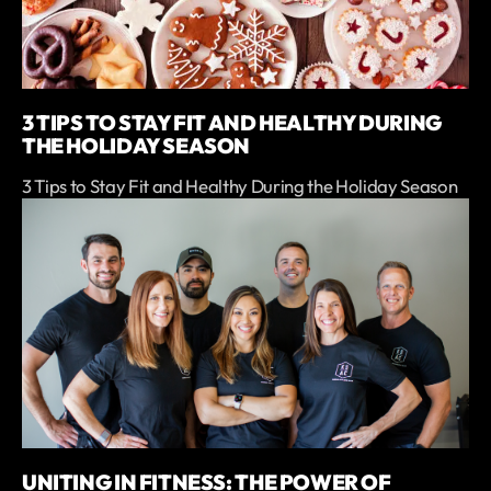
3 TIPS TO STAY FIT AND HEALTHY DURING
THE HOLIDAY SEASON
3 Tips to Stay Fit and Healthy During the Holiday Season
UNITING IN FITNESS: THE POWER OF