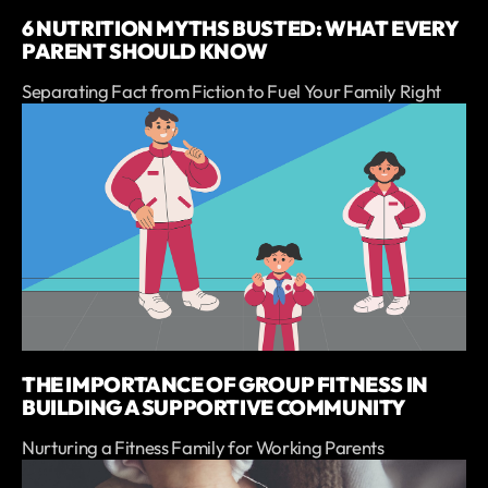
6 NUTRITION MYTHS BUSTED: WHAT EVERY
PARENT SHOULD KNOW
Separating Fact from Fiction to Fuel Your Family Right
THE IMPORTANCE OF GROUP FITNESS IN
BUILDING A SUPPORTIVE COMMUNITY
Nurturing a Fitness Family for Working Parents