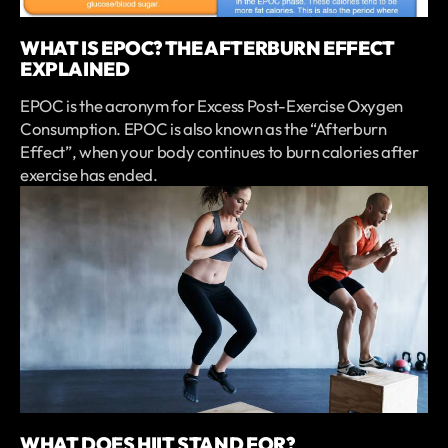
WHAT IS EPOC? THE AFTERBURN EFFECT
EXPLAINED
EPOC is the acronym for Excess Post-Exercise Oxygen
Consumption. EPOC is also known as the “Afterburn
Effect”, when your body continues to burn calories after
exercise has ended.
WHAT DOES HIIT STAND FOR?