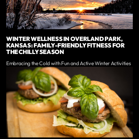
WINTER WELLNESS IN OVERLAND PARK,
KANSAS: FAMILY-FRIENDLY FITNESS FOR
THE CHILLY SEASON
Embracing the Cold with Fun and Active Winter Activities