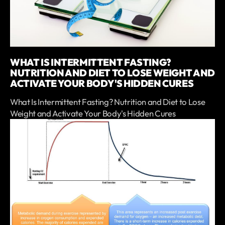
WHAT IS INTERMITTENT FASTING?
NUTRITION AND DIET TO LOSE WEIGHT AND
ACTIVATE YOUR BODY'S HIDDEN CURES
What Is Intermittent Fasting? Nutrition and Diet to Lose
Weight and Activate Your Body's Hidden Cures