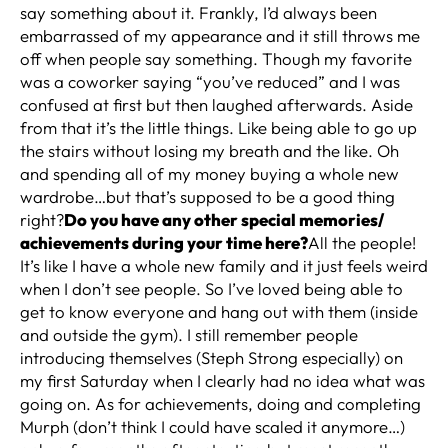
say something about it. Frankly, I’d always been
embarrassed of my appearance and it still throws me
off when people say something. Though my favorite
was a coworker saying “you’ve reduced” and I was
confused at first but then laughed afterwards. Aside
from that it’s the little things. Like being able to go up
the stairs without losing my breath and the like. Oh
and spending all of my money buying a whole new
wardrobe…but that’s supposed to be a good thing
right?
Do you have any other special memories/
achievements during your time here?
All the people!
It’s like I have a whole new family and it just feels weird
when I don’t see people. So I’ve loved being able to
get to know everyone and hang out with them (inside
and outside the gym). I still remember people
introducing themselves (Steph Strong especially) on
my first Saturday when I clearly had no idea what was
going on. As for achievements, doing and completing
Murph (don’t think I could have scaled it anymore…)