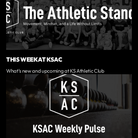
THIS WEEK AT KSAC
What's new and upcoming at KS Athletic Club