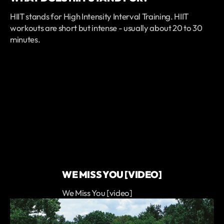
HIIT stands for High Intensity Interval Training. HIIT
workouts are short but intense - usually about 20 to 30
minutes.
WE MISS YOU [VIDEO]
We Miss You [video]