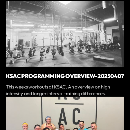
KSAC PROGRAMMING OVERVIEW-20250407
This weeks workouts at KSAC. An overview on high
intensity and longer interval training differences.