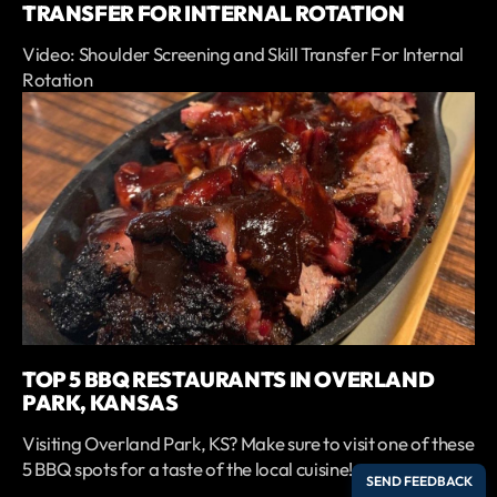
TRANSFER FOR INTERNAL ROTATION
Video: Shoulder Screening and Skill Transfer For Internal
Rotation
TOP 5 BBQ RESTAURANTS IN OVERLAND
PARK, KANSAS
Visiting Overland Park, KS? Make sure to visit one of these
5 BBQ spots for a taste of the local cuisine!