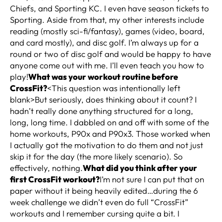
Chiefs, and Sporting KC. I even have season tickets to
Sporting. Aside from that, my other interests include
reading (mostly sci-fi/fantasy), games (video, board,
and card mostly), and disc golf. I’m always up for a
round or two of disc golf and would be happy to have
anyone come out with me. I’ll even teach you how to
play!
What was your workout routine before
CrossFit?
<This question was intentionally left
blank>But seriously, does thinking about it count? I
hadn’t really done anything structured for a long,
long, long time. I dabbled on and off with some of the
home workouts, P90x and P90x3. Those worked when
I actually got the motivation to do them and not just
skip it for the day (the more likely scenario). So
effectively, nothing.
What did you think after your
first CrossFit workout?
I’m not sure I can put that on
paper without it being heavily edited…during the 6
week challenge we didn’t even do full “CrossFit”
workouts and I remember cursing quite a bit. I