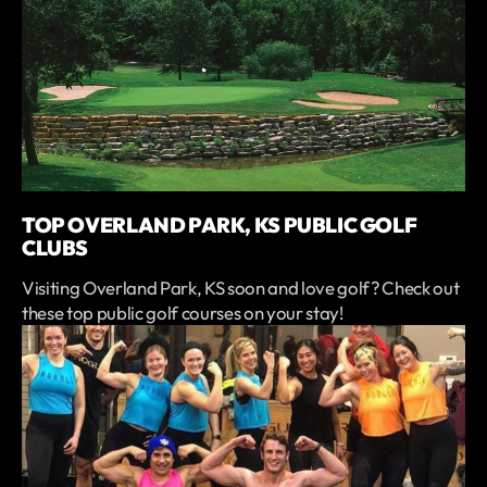
TOP OVERLAND PARK, KS PUBLIC GOLF
CLUBS
Visiting Overland Park, KS soon and love golf? Check out
these top public golf courses on your stay!