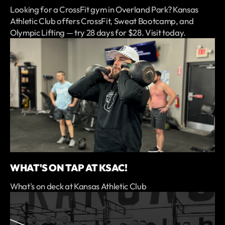
Looking for a CrossFit gym in Overland Park? Kansas
Athletic Club offers CrossFit, Sweat Bootcamp, and
Olympic Lifting — try 28 days for $28. Visit today.
WHAT'S ON TAP AT KSAC!
What's on deck at Kansas Athletic Club