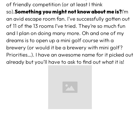
of friendly competition (or at least I think
so).
Something you might not know about me is?
I’m
an avid escape room fan. I’ve successfully gotten out
of 11 of the 13 rooms I’ve tried. They’re so much fun
and I plan on doing many more. Oh and one of my
dreams is to open up a mini golf course with a
brewery (or would it be a brewery with mini golf?
Priorities…). I have an awesome name for it picked out
already but you’ll have to ask to find out what it is!