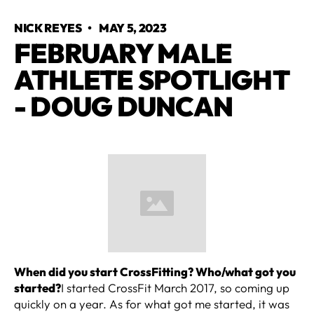
NICK REYES
•
MAY 5, 2023
FEBRUARY MALE
ATHLETE SPOTLIGHT
- DOUG DUNCAN
When did you start CrossFitting? Who/what got you
started?
I started CrossFit March 2017, so coming up
quickly on a year. As for what got me started, it was