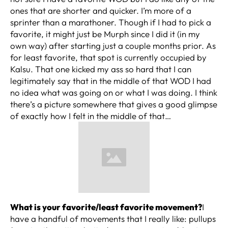
ones that are shorter and quicker. I’m more of a
sprinter than a marathoner. Though if I had to pick a
favorite, it might just be Murph since I did it (in my
own way) after starting just a couple months prior. As
for least favorite, that spot is currently occupied by
Kalsu. That one kicked my ass so hard that I can
legitimately say that in the middle of that WOD I had
no idea what was going on or what I was doing. I think
there’s a picture somewhere that gives a good glimpse
of exactly how I felt in the middle of that…
What is your favorite/least favorite movement?
I
have a handful of movements that I really like: pullups