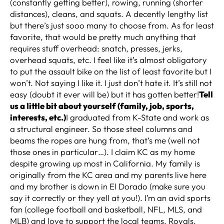
(constantly getting better), rowing, running (shorter
distances), cleans, and squats. A decently lengthy list
but there’s just sooo many to choose from. As for least
favorite, that would be pretty much anything that
requires stuff overhead: snatch, presses, jerks,
overhead squats, etc. I feel like it’s almost obligatory
to put the assault bike on the list of least favorite but I
won’t. Not saying I like it. I just don’t hate it. It’s still not
easy (doubt it ever will be) but it has gotten better!
Tell
us a little bit about yourself (family, job, sports,
interests, etc.)
I graduated from K-State and work as
a structural engineer. So those steel columns and
beams the ropes are hung from, that’s me (well not
those ones in particular…). I claim KC as my home
despite growing up most in California. My family is
originally from the KC area and my parents live here
and my brother is down in El Dorado (make sure you
say it correctly or they yell at you!). I’m an avid sports
fan (college football and basketball, NFL, MLS, and
MLB) and love to support the local teams, Royals,