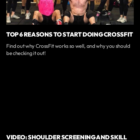
TOP 6 REASONS TO START DOING CROSSFIT
Find out why CrossFit works so well, and why you should
be checking it out!
VIDEO: SHOULDER SCREENING AND SKILL