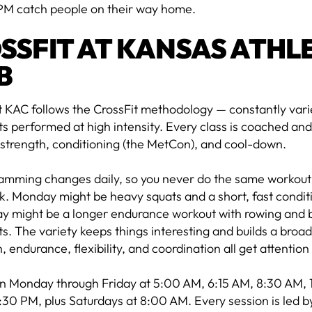
PM catch people on their way home.
SSFIT AT KANSAS ATHL
B
t KAC follows the CrossFit methodology — constantly vari
performed at high intensity. Every class is coached and
strength, conditioning (the MetCon), and cool-down.
amming changes daily, so you never do the same workout 
. Monday might be heavy squats and a short, fast condit
 might be a longer endurance workout with rowing and
 The variety keeps things interesting and builds a broad
, endurance, flexibility, and coordination all get attentio
un Monday through Friday at 5:00 AM, 6:15 AM, 8:30 AM,
30 PM, plus Saturdays at 8:00 AM. Every session is led by