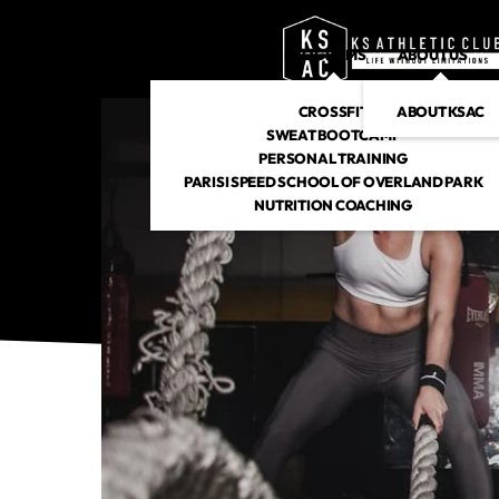
PROGRAMS
ABOUT US
CROSSFIT
ABOUT KSAC
SWEAT BOOTCAMP
PERSONAL TRAINING
PARISI SPEED SCHOOL OF OVERLAND PARK
NUTRITION COACHING