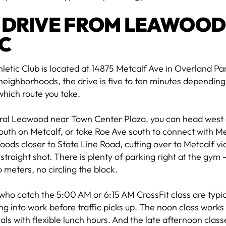
 DRIVE FROM LEAWOOD
C
letic Club is located at 14875 Metcalf Ave in Overland P
eighborhoods, the drive is five to ten minutes dependin
which route you take.
ral Leawood near Town Center Plaza, you can head west 
outh on Metcalf, or take Roe Ave south to connect with M
ods closer to State Line Road, cutting over to Metcalf via
a straight shot. There is plenty of parking right at the gym
 meters, no circling the block.
ho catch the 5:00 AM or 6:15 AM CrossFit class are typi
g into work before traffic picks up. The noon class work
als with flexible lunch hours. And the late afternoon clas