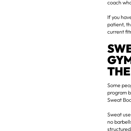
coach who
If you hav
patient, 
current fi
SWE
GYM
THE
Some peopl
program bu
Sweat Boo
Sweat use
no barbell
structured