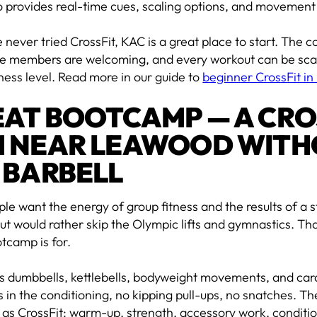
 provides real-time cues, scaling options, and movement
e never tried CrossFit, KAC is a great place to start. The 
the members are welcoming, and every workout can be sca
tness level. Read more in our guide to
beginner CrossFit i
AT BOOTCAMP — A CRO
 NEAR LEAWOOD WITH
 BARBELL
e want the energy of group fitness and the results of a s
t would rather skip the Olympic lifts and gymnastics. Tha
tcamp is for.
s dumbbells, kettlebells, bodyweight movements, and ca
s in the conditioning, no kipping pull-ups, no snatches. The
 as CrossFit: warm-up, strength, accessory work, conditi