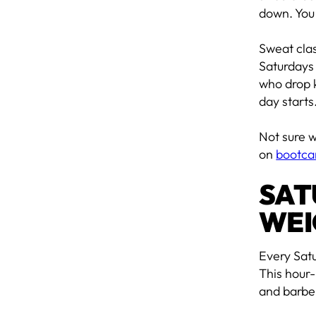
down. You
Sweat cla
Saturdays 
who drop k
day starts
Not sure w
on
bootca
SAT
WEI
Every Sat
This hour-
and barbel