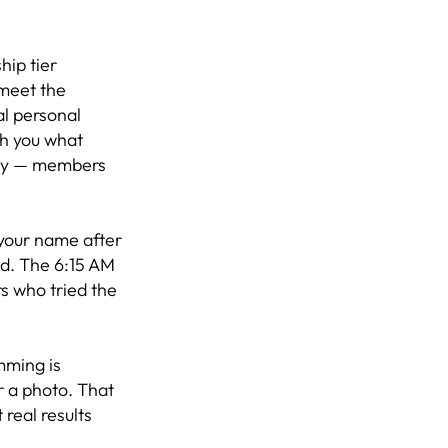
hip tier
 meet the
al personal
ch you what
day — members
 your name after
nd. The 6:15 AM
s who tried the
mming is
r a photo. That
real results