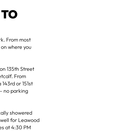
 TO
ark. From most
g on where you
on 135th Street
etcalf. From
 143rd or 151st
 — no parking
cally showered
s well for Leawood
ses at 4:30 PM