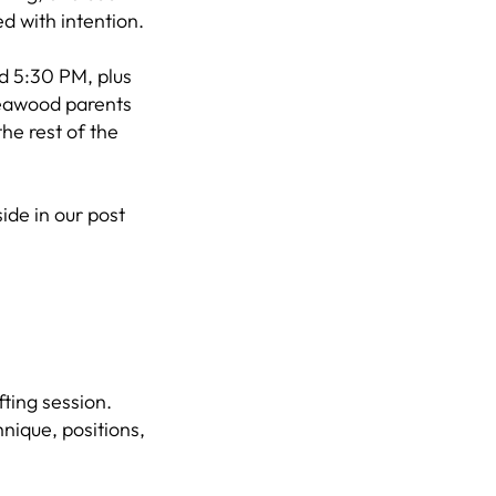
d with intention.
d 5:30 PM, plus
Leawood parents
the rest of the
ide in our post
ting session.
hnique, positions,