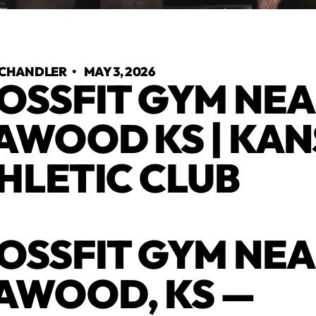
 CHANDLER
•
MAY 3, 2026
OSSFIT GYM NE
AWOOD KS | KA
HLETIC CLUB
OSSFIT GYM NE
AWOOD, KS —