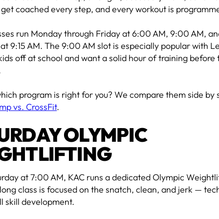
 get coached every step, and every workout is programme
sses run Monday through Friday at 6:00 AM, 9:00 AM, an
at 9:15 AM. The 9:00 AM slot is especially popular with 
ids off at school and want a solid hour of training before 
.
hich program is right for you? We compare them side by s
mp vs. CrossFit
.
URDAY OLYMPIC
GHTLIFTING
urday at 7:00 AM, KAC runs a dedicated Olympic Weightlif
long class is focused on the snatch, clean, and jerk — tec
l skill development.