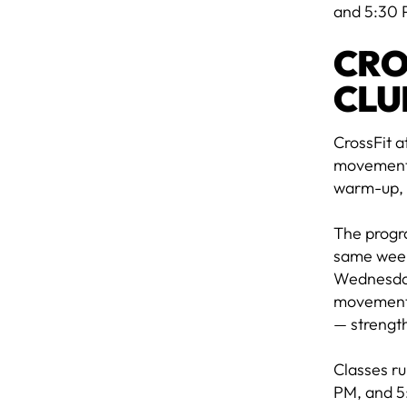
and 5:30 
CRO
CLU
CrossFit a
movements 
warm-up, 
The progr
same week
Wednesday
movements.
— strength
Classes r
PM, and 5: