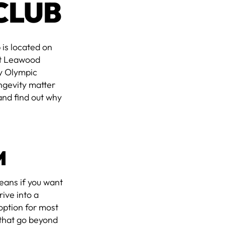
CLUB
 is located on
st Leawood
y Olympic
ngevity matter
and find out why
M
means if you want
ive into a
 option for most
 that go beyond