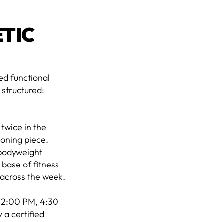
ETIC
ed functional
 structured:
twice in the
ioning piece.
 bodyweight
 base of fitness
n across the week.
 12:00 PM, 4:30
 a certified