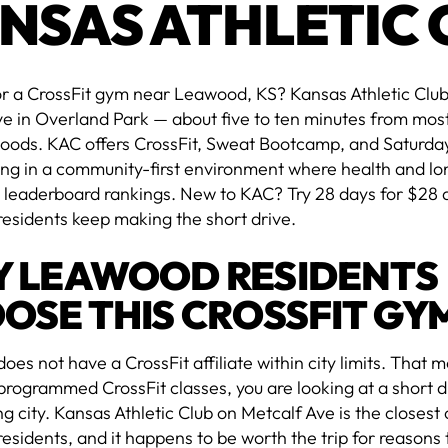
NSAS ATHLETIC 
r a CrossFit gym near Leawood, KS? Kansas Athletic Club
ve in Overland Park — about five to ten minutes from mo
oods. KAC offers CrossFit, Sweat Bootcamp, and Saturda
ing in a community-first environment where health and lo
 leaderboard rankings. New to KAC? Try 28 days for $28 
esidents keep making the short drive.
 LEAWOOD RESIDENTS
OSE THIS CROSSFIT GY
es not have a CrossFit affiliate within city limits. That 
rogrammed CrossFit classes, you are looking at a short dr
g city. Kansas Athletic Club on Metcalf Ave is the closest
sidents, and it happens to be worth the trip for reasons