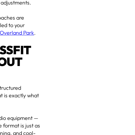
 adjustments.
coaches are
led to your
n Overland Park
.
SSFIT
OUT
tructured
t is exactly what
rdio equipment —
 format is just as
oning, and cool-