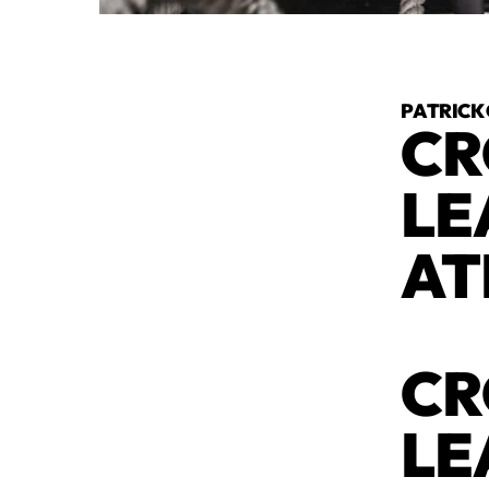
PATRICK
CR
LE
AT
CR
LE