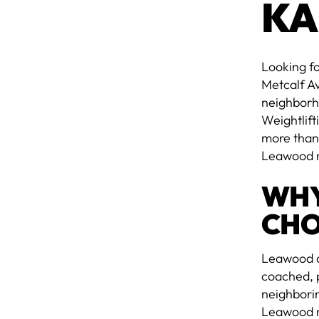
KA
Looking fo
Metcalf A
neighborh
Weightlift
more than
Leawood r
WHY
CHO
Leawood do
coached, p
neighborin
Leawood re