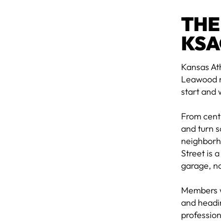
THE
KSA
Kansas Ath
Leawood n
start and 
From cent
and turn s
neighborho
Street is 
garage, no
Members w
and headin
profession