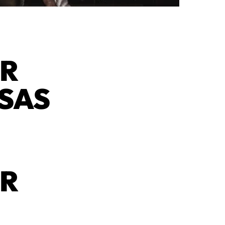
AR
NSAS
AR