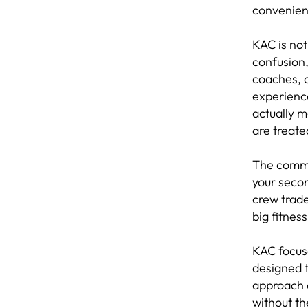
convenien
KAC is no
confusion,
coaches, a
experience
actually 
are treate
The commu
your seco
crew trad
big fitnes
KAC focus
designed t
approach 
without th