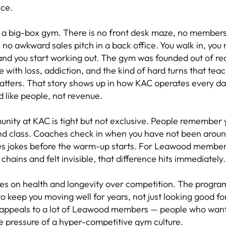
ce.
t a big-box gym. There is no front desk maze, no members
 no awkward sales pitch in a back office. You walk in, you
nd you start working out. The gym was founded out of re
 with loss, addiction, and the kind of hard turns that tea
matters. That story shows up in how KAC operates every 
d like people, not revenue.
nity at KAC is tight but not exclusive. People remember
nd class. Coaches check in when you have not been arou
es jokes before the warm-up starts. For Leawood member
s chains and felt invisible, that difference hits immediately.
es on health and longevity over competition. The progra
o keep you moving well for years, not just looking good fo
appeals to a lot of Leawood members — people who want 
e pressure of a hyper-competitive gym culture.