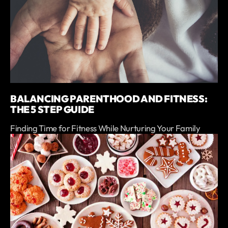
BALANCING PARENTHOOD AND FITNESS:
THE 5 STEP GUIDE
Finding Time for Fitness While Nurturing Your Family