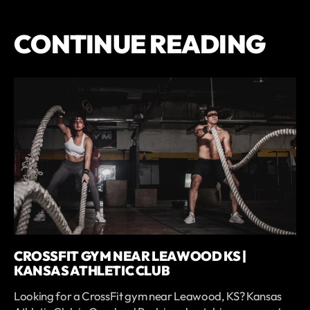
CONTINUE READING
CROSSFIT GYM NEAR LEAWOOD KS |
KANSAS ATHLETIC CLUB
Looking for a CrossFit gym near Leawood, KS? Kansas