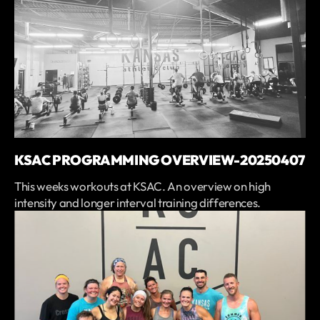
KSAC PROGRAMMING OVERVIEW-20250407
This weeks workouts at KSAC. An overview on high
intensity and longer interval training differences.