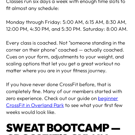
Classes run six days a week with enough time slots to
fit almost any schedule:
Monday through Friday: 5:00 AM, 6:15 AM, 8:30 AM,
12:00 PM, 4:30 PM, and 5:30 PM. Saturday: 8:00 AM.
Every class is coached. Not "someone standing in the
corner on their phone" coached — actually coached.
Cues on your form, adjustments to your weight, and
scaling options that let you get a great workout no
matter where you are in your fitness journey.
If you have never done CrossFit before, that is
completely fine. Many of our members started with
zero experience. Check out our guide on
beginner
CrossFit in Overland Park
to see what your first few
weeks would look like.
SWEAT BOOTCAMP —