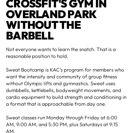
CROSSFIT'S GYM IN
OVERLAND PARK
WITHOUT THE
BARBELL
Not everyone wants to learn the snatch. That is a
reasonable position to hold.
Sweat Bootcamp is KAC's program for members who
want the intensity and community of group fitness
without Olympic lifts and gymnastics. Sweat uses
dumbbells, kettlebells, bodyweight movements, and
cardio equipment to build strength and conditioning in
a format that is approachable from day one.
Sweat classes run Monday through Friday at 6:00
AM, 9:00 AM, and 5:30 PM, plus Saturdays at 9:15
AM.