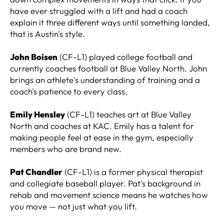
have ever struggled with a lift and had a coach
explain it three different ways until something landed,
that is Austin's style.
John Boisen
(CF-L1) played college football and
currently coaches football at Blue Valley North. John
brings an athlete's understanding of training and a
coach's patience to every class.
Emily Hensley
(CF-L1) teaches art at Blue Valley
North and coaches at KAC. Emily has a talent for
making people feel at ease in the gym, especially
members who are brand new.
Pat Chandler
(CF-L1) is a former physical therapist
and collegiate baseball player. Pat's background in
rehab and movement science means he watches how
you move — not just what you lift.