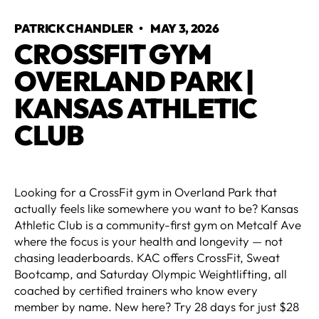
PATRICK CHANDLER
•
MAY 3, 2026
CROSSFIT GYM
OVERLAND PARK |
KANSAS ATHLETIC
CLUB
Looking for a CrossFit gym in Overland Park that
actually feels like somewhere you want to be? Kansas
Athletic Club is a community-first gym on Metcalf Ave
where the focus is your health and longevity — not
chasing leaderboards. KAC offers CrossFit, Sweat
Bootcamp, and Saturday Olympic Weightlifting, all
coached by certified trainers who know every
member by name. New here? Try 28 days for just $28