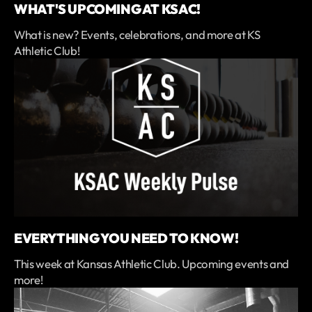
WHAT'S UPCOMING AT KSAC!
What is new? Events, celebrations, and more at KS
Athletic Club!
EVERYTHING YOU NEED TO KNOW!
This week at Kansas Athletic Club. Upcoming events and
more!