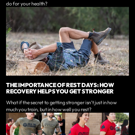
do for your health?
THE IMPORTANCE OF REST DAYS: HOW
RECOVERY HELPS YOU GET STRONGER
What if the secret to getting stronger isn’t just in how
much you train, but in how well you rest?