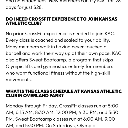
and no hidden fees. New members can try KAC for 28
days for just $28.
DO I NEED CROSSFIT EXPERIENCE TO JOIN KANSAS
ATHLETIC CLUB?
No prior CrossFit experience is needed to join KAC.
Every class is coached and scaled to your ability.
Many members walk in having never touched a
barbell and work their way up at their own pace. KAC
also offers Sweat Bootcamp, a program that skips
Olympic lifts and gymnastics entirely for members
who want functional fitness without the high-skill
movements.
WHAT IS THE CLASS SCHEDULE AT KANSAS ATHLETIC
CLUB IN OVERLAND PARK?
Monday through Friday, CrossFit classes run at 5:00
AM, 6:15 AM, 8:30 AM, 12:00 PM, 4:30 PM, and 5:30
PM. Sweat Bootcamp classes run at 6:00 AM, 9:00
AM, and 5:30 PM. On Saturdays, Olympic