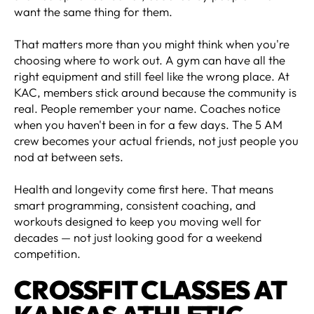
want the same thing for them.
That matters more than you might think when you're
choosing where to work out. A gym can have all the
right equipment and still feel like the wrong place. At
KAC, members stick around because the community is
real. People remember your name. Coaches notice
when you haven't been in for a few days. The 5 AM
crew becomes your actual friends, not just people you
nod at between sets.
Health and longevity come first here. That means
smart programming, consistent coaching, and
workouts designed to keep you moving well for
decades — not just looking good for a weekend
competition.
CROSSFIT CLASSES AT