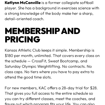
Katlynn McConville
is a former collegiate softball
player. She has a background in exercises science with
a strong knowledge of the body make her a sharp,
detail-oriented coach.
MEMBERSHIP AND
PRICING
Kansas Athletic Club keeps it simple. Membership is
$180 per month, unlimited. That covers every class on
the schedule — CrossFit, Sweat Bootcamp, and
Saturday Olympic Weightlifting. No contracts. No
class caps. No tiers where you have to pay extra to
attend the good time slots.
For new members, KAC offers a 28-day trial for $28.
That gives you full access to the entire schedule so
you can try different classes, meet the coaches, and
figure out which program fits your life. You can also