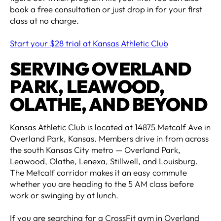
book a free consultation or just drop in for your first
class at no charge.
Start your $28 trial at Kansas Athletic Club
SERVING OVERLAND
PARK, LEAWOOD,
OLATHE, AND BEYOND
Kansas Athletic Club is located at 14875 Metcalf Ave in
Overland Park, Kansas. Members drive in from across
the south Kansas City metro — Overland Park,
Leawood, Olathe, Lenexa, Stillwell, and Louisburg.
The Metcalf corridor makes it an easy commute
whether you are heading to the 5 AM class before
work or swinging by at lunch.
If you are searching for a CrossFit gym in Overland