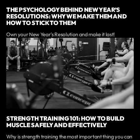
THE PSYCHOLOGY BEHIND NEW YEAR’S
RESOLUTIONS: WHY WE MAKE THEM AND
HOW TO STICK TO THEM
Own your New Year's Resolution and make it last!
STRENGTH TRAINING 101: HOW TO BUILD
MUSCLE SAFELY AND EFFECTIVELY
Why is strength training the most important thing you can