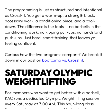
The programming is just as structured and intentional
as CrossFit. You get a warm-up, a strength block,
accessory work, a conditioning piece, and a cool-
down. The difference is the tools — no barbells in the
conditioning work, no kipping pull-ups, no handstand
push-ups. Just hard, smart training that leaves you
feeling confident.
Curious how the two programs compare? We break it
down in our post on
bootcamp vs. CrossFit
.
SATURDAY OLYMPIC
WEIGHTLIFTING
For members who want to get better with a barbell,
KAC runs a dedicated Olympic Weightlifting session
every Saturday at 7:00 AM. This hour-long class