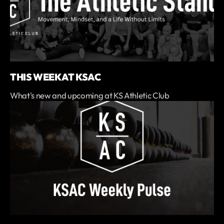
THIS WEEK AT KSAC
What's new and upcoming at KS Athletic Club