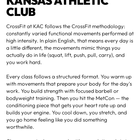
KANSAS ATHLETIC
CLUB
CrossFit at KAC follows the CrossFit methodology:
constantly varied functional movements performed at
high intensity. In plain English, that means every day is
a little different, the movements mimic things you
actually do in life (squat, lift, push, pull, carry), and
you work hard.
Every class follows a structured format. You warm up
with movements that prepare your body for the day's
work. You build strength with focused barbell or
bodyweight training. Then you hit the MetCon — the
conditioning piece that gets your heart rate up and
builds your engine. You cool down, you stretch, and
you go home feeling like you did something
worthwhile.