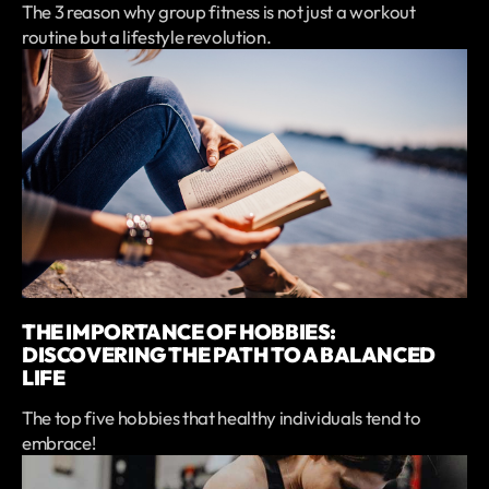
The 3 reason why group fitness is not just a workout
routine but a lifestyle revolution.
THE IMPORTANCE OF HOBBIES:
DISCOVERING THE PATH TO A BALANCED
LIFE
The top five hobbies that healthy individuals tend to
embrace!