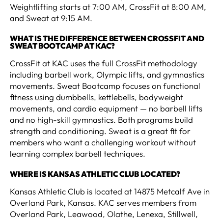
Weightlifting starts at 7:00 AM, CrossFit at 8:00 AM,
and Sweat at 9:15 AM.
WHAT IS THE DIFFERENCE BETWEEN CROSSFIT AND
SWEAT BOOTCAMP AT KAC?
CrossFit at KAC uses the full CrossFit methodology
including barbell work, Olympic lifts, and gymnastics
movements. Sweat Bootcamp focuses on functional
fitness using dumbbells, kettlebells, bodyweight
movements, and cardio equipment — no barbell lifts
and no high-skill gymnastics. Both programs build
strength and conditioning. Sweat is a great fit for
members who want a challenging workout without
learning complex barbell techniques.
WHERE IS KANSAS ATHLETIC CLUB LOCATED?
Kansas Athletic Club is located at 14875 Metcalf Ave in
Overland Park, Kansas. KAC serves members from
Overland Park, Leawood, Olathe, Lenexa, Stillwell,