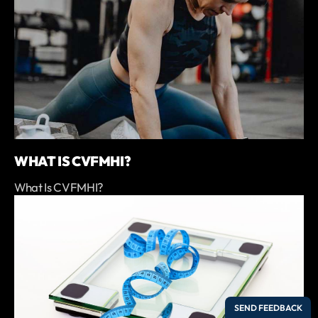
WHAT IS CVFMHI?
What Is CVFMHI?