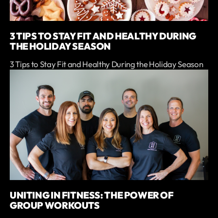
3 TIPS TO STAY FIT AND HEALTHY DURING
THE HOLIDAY SEASON
3 Tips to Stay Fit and Healthy During the Holiday Season
UNITING IN FITNESS: THE POWER OF
GROUP WORKOUTS