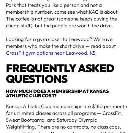
Park that treats you like a person and not a
membership number, come see what KAC is about.
The coffee is not great (someone keeps buying the
cheap stuff), but the people are worth the drive.
Looking for a gym closer to Leawood? We have
members who make the short drive — read about
CrossFit gym options near Leawood, KS
.
FREQUENTLY ASKED
QUESTIONS
HOW MUCH DOES A MEMBERSHIP AT KANSAS
ATHLETIC CLUB COST?
Kansas Athletic Club memberships are $180 per month
for unlimited classes across all programs — CrossFit,
Sweat Bootcamp, and Saturday Olympic
Weightlifting. There are no contracts, no class caps,