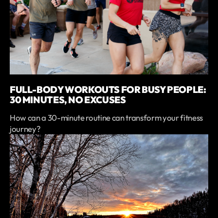
FULL-BODY WORKOUTS FOR BUSY PEOPLE:
30 MINUTES, NO EXCUSES
How can a 30-minute routine can transform your fitness
journey?