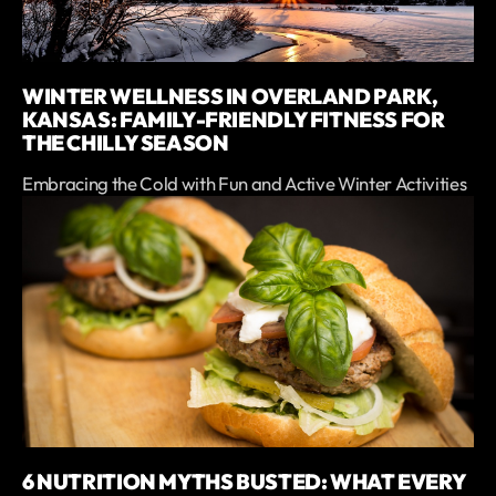
WINTER WELLNESS IN OVERLAND PARK,
KANSAS: FAMILY-FRIENDLY FITNESS FOR
THE CHILLY SEASON
Embracing the Cold with Fun and Active Winter Activities
6 NUTRITION MYTHS BUSTED: WHAT EVERY