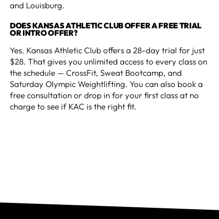
and Louisburg.
DOES KANSAS ATHLETIC CLUB OFFER A FREE TRIAL
OR INTRO OFFER?
Yes. Kansas Athletic Club offers a 28-day trial for just
$28. That gives you unlimited access to every class on
the schedule — CrossFit, Sweat Bootcamp, and
Saturday Olympic Weightlifting. You can also book a
free consultation or drop in for your first class at no
charge to see if KAC is the right fit.