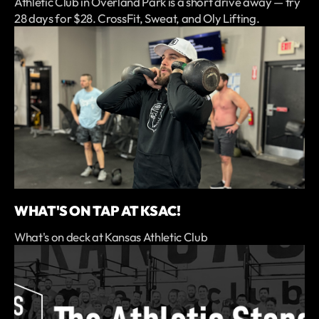
Athletic Club in Overland Park is a short drive away — try
28 days for $28. CrossFit, Sweat, and Oly Lifting.
WHAT'S ON TAP AT KSAC!
What's on deck at Kansas Athletic Club