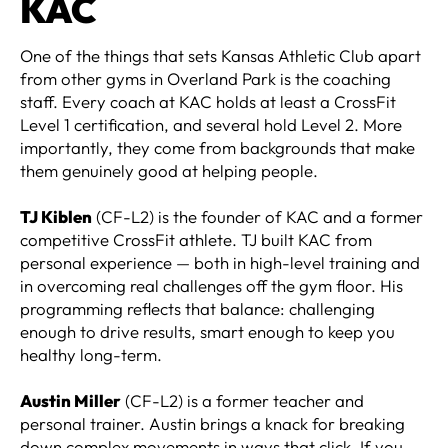
KAC
One of the things that sets Kansas Athletic Club apart
from other gyms in Overland Park is the coaching
staff. Every coach at KAC holds at least a CrossFit
Level 1 certification, and several hold Level 2. More
importantly, they come from backgrounds that make
them genuinely good at helping people.
TJ Kiblen
(CF-L2) is the founder of KAC and a former
competitive CrossFit athlete. TJ built KAC from
personal experience — both in high-level training and
in overcoming real challenges off the gym floor. His
programming reflects that balance: challenging
enough to drive results, smart enough to keep you
healthy long-term.
Austin Miller
(CF-L2) is a former teacher and
personal trainer. Austin brings a knack for breaking
down complex movements in ways that click. If you