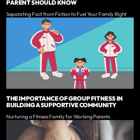
PARENT SHOULD KNOW
Separating Fact from Fiction to Fuel Your Family Right
THE IMPORTANCE OF GROUP FITNESS IN
BUILDING A SUPPORTIVE COMMUNITY
Nurturing a Fitness Family for Working Parents