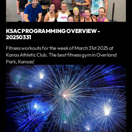
KSAC PROGRAMMING OVERVIEW -
20250331
Fitness workouts for the week of March 31st 2025 at
Kanas Athletic Club. The best fitness gym in Overland
Park, Kansas!