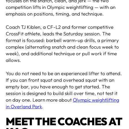
focuses on the snatch, clean, and jerk — the two
competition lifts in Olympic weightlifting — with an
emphasis on positions, timing, and technique.
Coach TJ Kiblen, a CF-L2 and former competitive
CrossFit athlete, leads the Saturday session. The
format is focused: barbell warm-up drills, a primary
complex (alternating snatch and clean focus week to
week), and additional technique or pull work if time
allows.
You do not need to be an experienced lifter to attend.
If you can front squat and overhead squat with an
empty bar, you have enough to get started. The
session is designed to build skill over time, not test it
on day one. Learn more about
Olympic weightlifting
in Overland Park
.
MEET THE COACHES AT