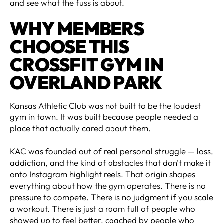
and see what the fuss is about.
WHY MEMBERS
CHOOSE THIS
CROSSFIT GYM IN
OVERLAND PARK
Kansas Athletic Club was not built to be the loudest
gym in town. It was built because people needed a
place that actually cared about them.
KAC was founded out of real personal struggle — loss,
addiction, and the kind of obstacles that don't make it
onto Instagram highlight reels. That origin shapes
everything about how the gym operates. There is no
pressure to compete. There is no judgment if you scale
a workout. There is just a room full of people who
showed up to feel better, coached by people who