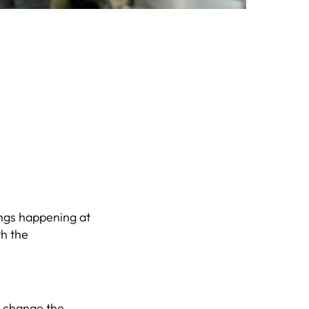
hings happening at
th the
d change the