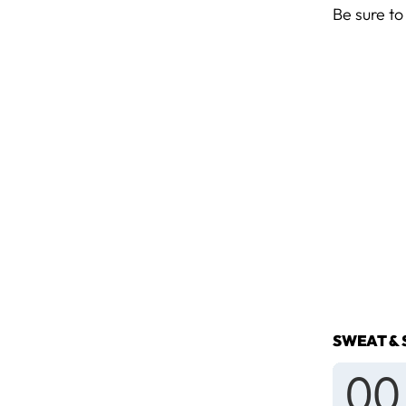
Be sure to
SWEAT & 