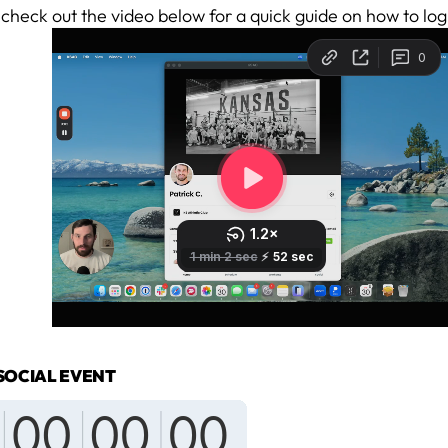
 check out the video below for a quick guide on how to log
SOCIAL EVENT