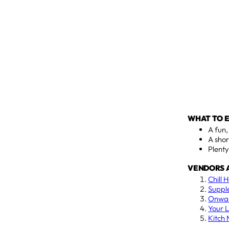
WHAT TO 
A fun
A shor
Plenty
VENDORS 
Chill 
Suppl
Onwar
Your L
Kitch