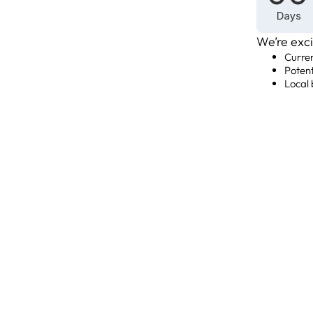
We’re exci
Curre
Poten
Local 