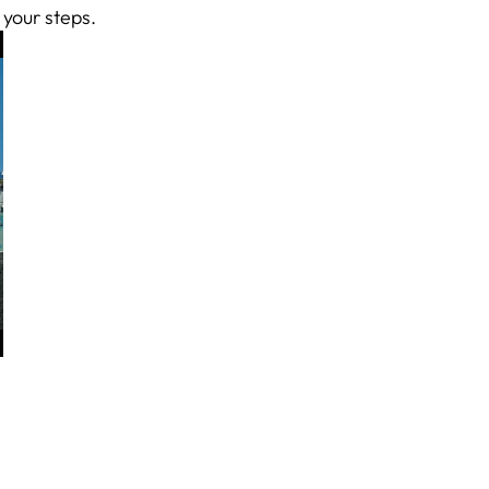
 your steps.