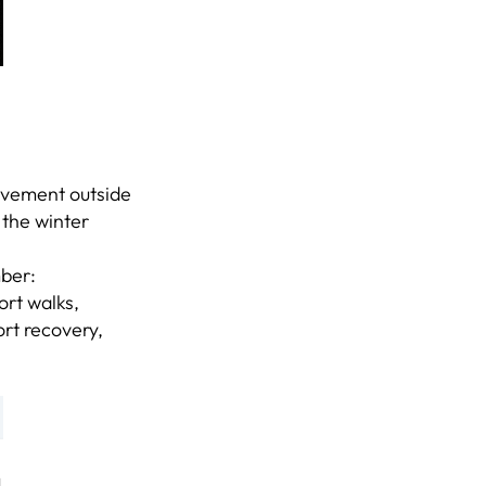
ovement outside
 the winter
mber:
ort walks,
rt recovery,