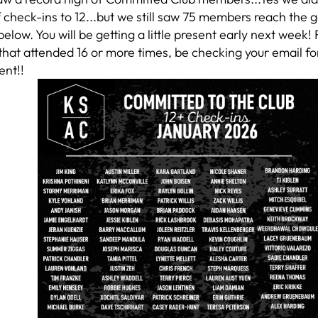
check-ins to 12...but we still saw 75 members reach the g
elow. You will be getting a little present early next week!
at attended 16 or more times, be checking your email for
ent!!