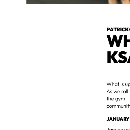
PATRICK
WH
KS
What is u
As we roll
the gym—wa
community,
JANUARY
January s