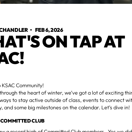
 CHANDLER
•
FEB 6, 2026
AT'S ON TAP AT
AC!
p KSAC Community!
 through the heart of winter, we’ve got a lot of exciting t
ys to stay active outside of class, events to connect wi
 and some big milestones on the calendar. Let’s dive in!
 COMMITTED CLUB
aw a record high of Committed Club members...Yes we di