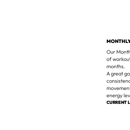
MONTHLY
Our Month
of workou
months.
A great g
consisten
movement b
energy lev
CURRENT 