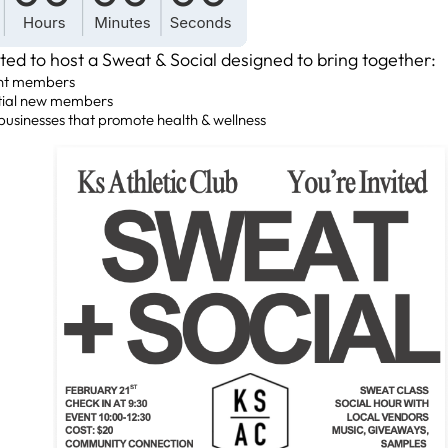
ted to host a Sweat & Social designed to bring together:
nt members
tial new members
businesses that promote health & wellness