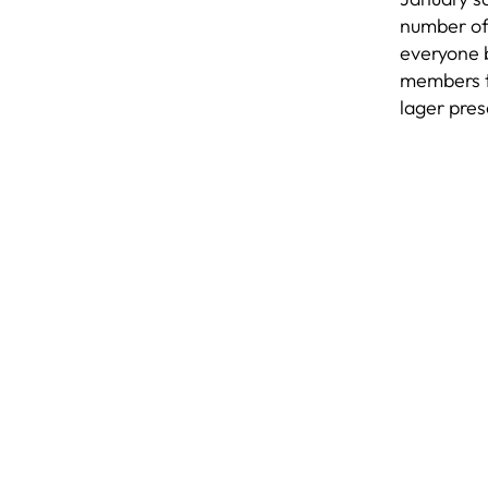
number of 
everyone b
members th
lager pres