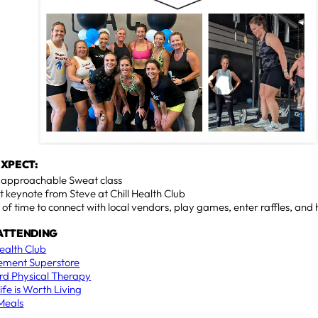
EXPECT:
, approachable Sweat class
t keynote from Steve at Chill Health Club
 of time to connect with local vendors, play games, enter raffles, and
ATTENDING
Health Club
ement Superstore
d Physical Therapy
ife is Worth Living
 Meals