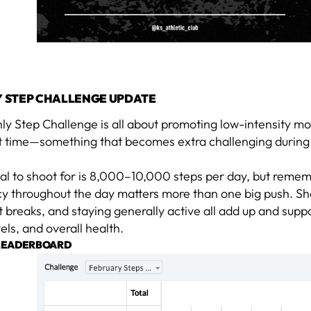
 STEP CHALLENGE UPDATE
ly Step Challenge is all about promoting low-intensity m
t time—something that becomes extra challenging during
oal to shoot for is 8,000–10,000 steps per day, but reme
cy throughout the day matters more than one big push. Sh
reaks, and staying generally active all add up and suppo
els, and overall health.
LEADERBOARD