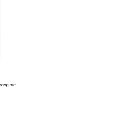
 hang out