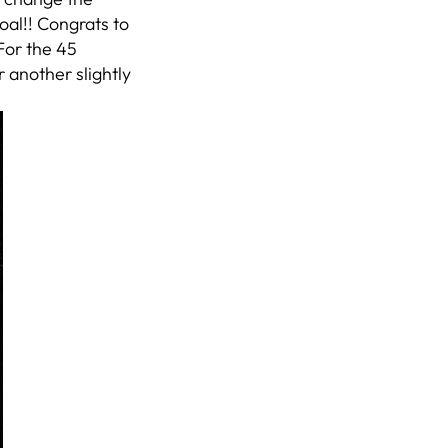
oal!! Congrats to
 For the 45
 another slightly