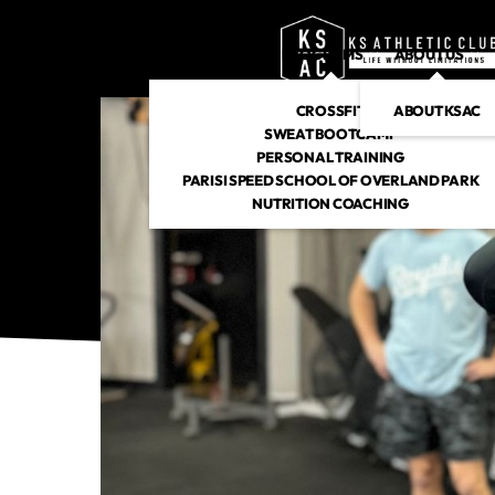
PROGRAMS
ABOUT US
CROSSFIT
ABOUT KSAC
SWEAT BOOTCAMP
PERSONAL TRAINING
PARISI SPEED SCHOOL OF OVERLAND PARK
NUTRITION COACHING