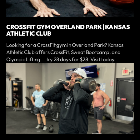
CROSSFIT GYM OVERLAND PARK | KANSAS
ATHLETIC CLUB
Looking for a CrossFit gym in Overland Park? Kansas
Athletic Club offers CrossFit, Sweat Bootcamp, and
Olympic Lifting — try 28 days for $28. Visit today.