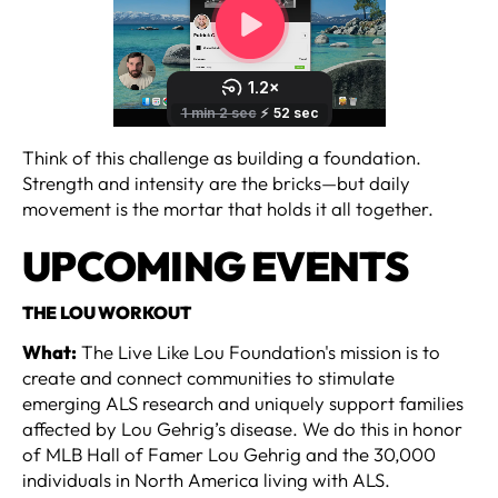
Think of this challenge as building a foundation.
Strength and intensity are the bricks—but daily
movement is the mortar that holds it all together.
UPCOMING EVENTS
‍THE LOU WORKOUT
What:
The Live Like Lou Foundation's mission is to
create and connect communities to stimulate
emerging ALS research and uniquely support families
affected by Lou Gehrig’s disease. We do this in honor
of MLB Hall of Famer Lou Gehrig and the 30,000
individuals in North America living with ALS.