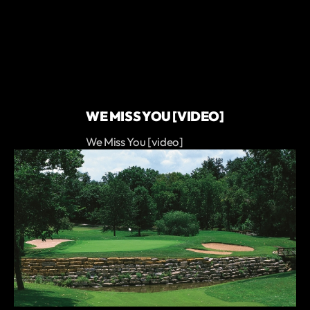
WE MISS YOU [VIDEO]
We Miss You [video]