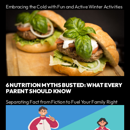
Embracing the Cold with Fun and Active Winter Activities
6 NUTRITION MYTHS BUSTED: WHAT EVERY
PARENT SHOULD KNOW
Separating Fact from Fiction to Fuel Your Family Right