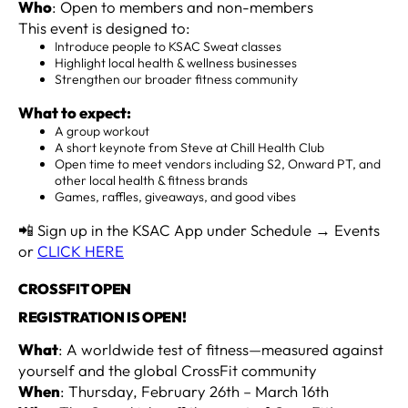
Who
: Open to members and non-members
This event is designed to:
Introduce people to KSAC Sweat classes
Highlight local health & wellness businesses
Strengthen our broader fitness community
What to expect:
A group workout
A short keynote from Steve at Chill Health Club
Open time to meet vendors including S2, Onward PT, and
other local health & fitness brands
Games, raffles, giveaways, and good vibes
📲 Sign up in the KSAC App under Schedule → Events
or
CLICK HERE
CROSSFIT OPEN
REGISTRATION IS OPEN!
What
: A worldwide test of fitness—measured against
yourself and the global CrossFit community
When
: Thursday, February 26th – March 16th