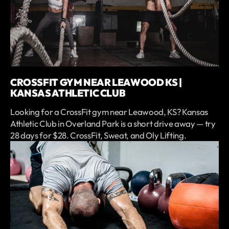
CROSSFIT GYM NEAR LEAWOOD KS |
KANSAS ATHLETIC CLUB
Looking for a CrossFit gym near Leawood, KS? Kansas
Athletic Club in Overland Park is a short drive away — try
28 days for $28. CrossFit, Sweat, and Oly Lifting.