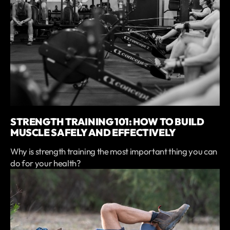
STRENGTH TRAINING 101: HOW TO BUILD
MUSCLE SAFELY AND EFFECTIVELY
Why is strength training the most important thing you can
do for your health?