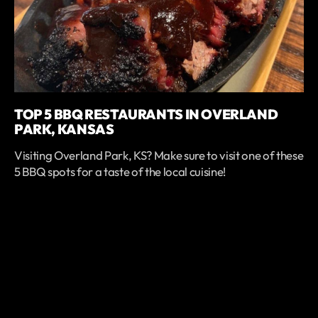
TOP 5 BBQ RESTAURANTS IN OVERLAND
PARK, KANSAS
Visiting Overland Park, KS? Make sure to visit one of these
5 BBQ spots for a taste of the local cuisine!