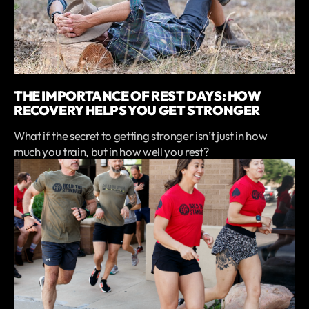
THE IMPORTANCE OF REST DAYS: HOW
RECOVERY HELPS YOU GET STRONGER
What if the secret to getting stronger isn’t just in how
much you train, but in how well you rest?