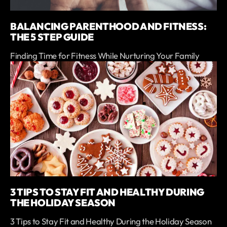
BALANCING PARENTHOOD AND FITNESS:
THE 5 STEP GUIDE
Finding Time for Fitness While Nurturing Your Family
3 TIPS TO STAY FIT AND HEALTHY DURING
THE HOLIDAY SEASON
3 Tips to Stay Fit and Healthy During the Holiday Season