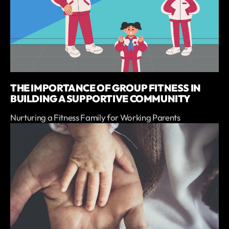
THE IMPORTANCE OF GROUP FITNESS IN
BUILDING A SUPPORTIVE COMMUNITY
Nurturing a Fitness Family for Working Parents