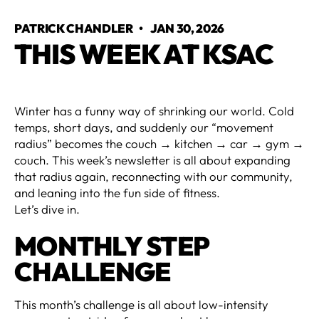
PATRICK CHANDLER
•
JAN 30, 2026
THIS WEEK AT KSAC
Winter has a funny way of shrinking our world. Cold
temps, short days, and suddenly our “movement
radius” becomes the couch → kitchen → car → gym →
couch. This week’s newsletter is all about expanding
that radius again, reconnecting with our community,
and leaning into the fun side of fitness.
Let’s dive in.
MONTHLY STEP
CHALLENGE
This month’s challenge is all about low-intensity