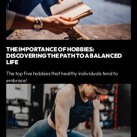
THE IMPORTANCE OF HOBBIES:
DISCOVERING THE PATH TO A BALANCED
LIFE
The top five hobbies that healthy individuals tend to
embrace!