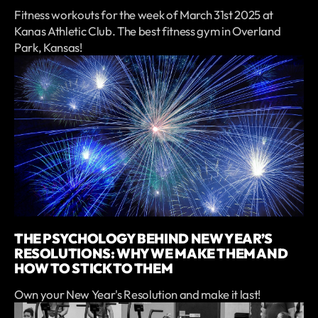
Fitness workouts for the week of March 31st 2025 at
Kanas Athletic Club. The best fitness gym in Overland
Park, Kansas!
THE PSYCHOLOGY BEHIND NEW YEAR’S
RESOLUTIONS: WHY WE MAKE THEM AND
HOW TO STICK TO THEM
Own your New Year's Resolution and make it last!