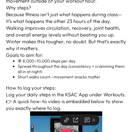
movement outside of your workout hour.
Why steps?
Because fitness isn’t just what happens during class—
it’s what happens the other 23 hours of the day.
Walking improves circulation, recovery, joint health,
and overall energy levels without beating you up.
Winter makes this tougher, no doubt. But that’s exactly
why it matters.
Goals to aim for:
🎯 8,000–10,000 steps per day
Spread throughout the day (consistency > cramming them
all in at night)
Short walks count—movement snacks matter
How to log your steps:
Log your daily steps in the KSAC App under Workouts.
👉 A quick how-to video is embedded below to show
you exactly where to log.