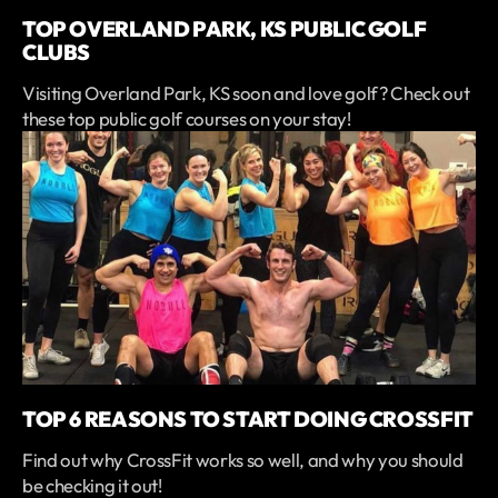
TOP OVERLAND PARK, KS PUBLIC GOLF
CLUBS
Visiting Overland Park, KS soon and love golf? Check out
these top public golf courses on your stay!
TOP 6 REASONS TO START DOING CROSSFIT
Find out why CrossFit works so well, and why you should
be checking it out!