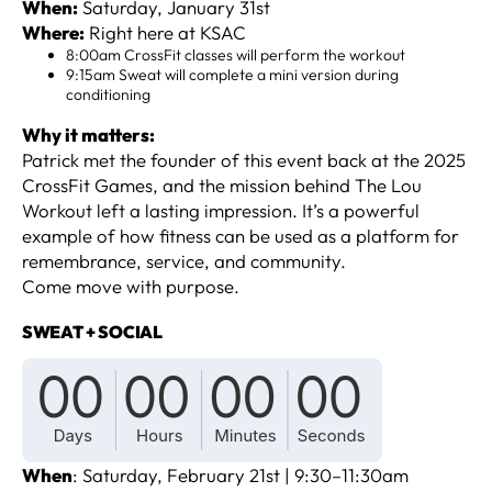
When:
Saturday, January 31st
Where:
Right here at KSAC
8:00am CrossFit classes will perform the workout
9:15am Sweat will complete a mini version during
conditioning
Why it matters:
Patrick met the founder of this event back at the 2025
CrossFit Games, and the mission behind The Lou
Workout left a lasting impression. It’s a powerful
example of how fitness can be used as a platform for
remembrance, service, and community.
Come move with purpose.
SWEAT + SOCIAL
When
: Saturday, February 21st | 9:30–11:30am