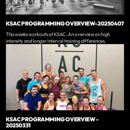
KSAC PROGRAMMING OVERVIEW-20250407
This weeks workouts at KSAC. An overview on high
intensity and longer interval training differences.
KSAC PROGRAMMING OVERVIEW -
20250331