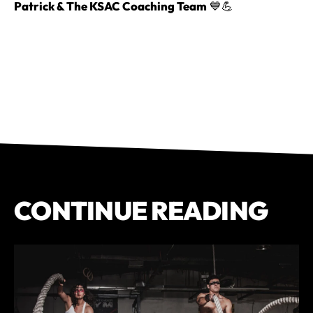
Patrick & The KSAC Coaching Team
💙💪
CONTINUE READING