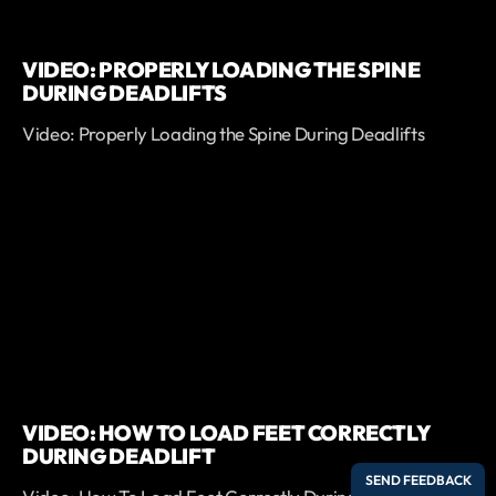
VIDEO: PROPERLY LOADING THE SPINE
DURING DEADLIFTS
Video: Properly Loading the Spine During Deadlifts
VIDEO: HOW TO LOAD FEET CORRECTLY
DURING DEADLIFT