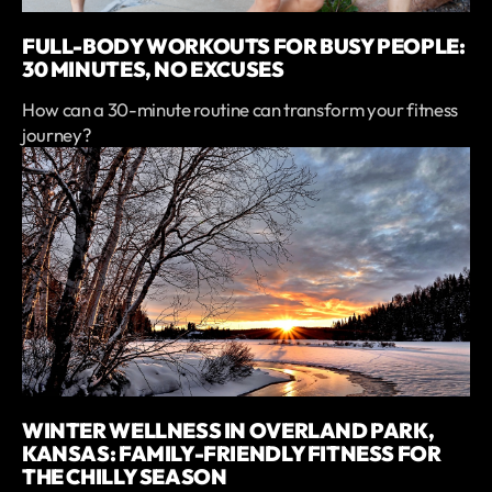
FULL-BODY WORKOUTS FOR BUSY PEOPLE:
30 MINUTES, NO EXCUSES
How can a 30-minute routine can transform your fitness
journey?
WINTER WELLNESS IN OVERLAND PARK,
KANSAS: FAMILY-FRIENDLY FITNESS FOR
THE CHILLY SEASON