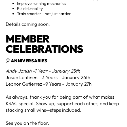
Improve running mechanics
Build durability
Train smarter—not just harder
Details coming soon.
MEMBER
CELEBRATIONS
🎈 ANNIVERSARIES
Andy Janish -1 Year - January 25th
Jason Lehtinen - 3 Years - January 26th
Leonor Gutierrez -9 Years - January 27h
As always, thank you for being part of what makes
KSAC special. Show up, support each other, and keep
stacking small wins—steps included.
See you on the floor,