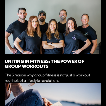
UNITING IN FITNESS: THE POWER OF
GROUP WORKOUTS
The 3 reason why group fitness is not just a workout
routine but a lifestyle revolution.