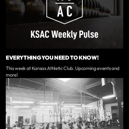
EVERYTHING YOU NEED TO KNOW!
This week at Kansas Athletic Club. Upcoming events and
more!