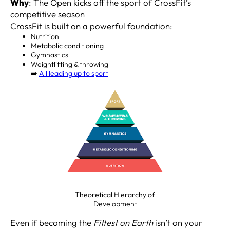
Why
: The Open kicks off the sport of CrossFit’s
competitive season
CrossFit is built on a powerful foundation:
Nutrition
Metabolic conditioning
Gymnastics
Weightlifting & throwing
➡️
All leading up to sport
Theoretical Hierarchy of
Development
Even if becoming the
Fittest on Earth
isn’t on your