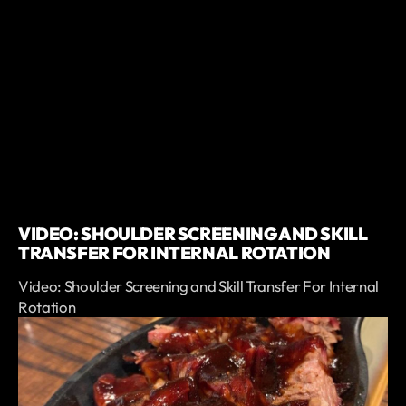
VIDEO: SHOULDER SCREENING AND SKILL
TRANSFER FOR INTERNAL ROTATION
Video: Shoulder Screening and Skill Transfer For Internal
Rotation