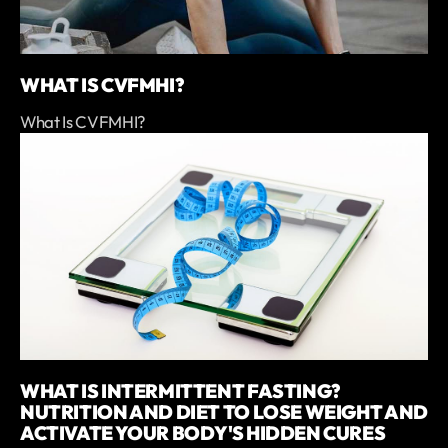
WHAT IS CVFMHI?
What Is CVFMHI?
WHAT IS INTERMITTENT FASTING?
NUTRITION AND DIET TO LOSE WEIGHT AND
ACTIVATE YOUR BODY'S HIDDEN CURES