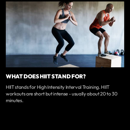
WHAT DOES HIIT STAND FOR?
HIIT stands for High Intensity Interval Training. HIIT
workouts are short but intense - usually about 20 to 30
minutes.