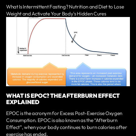
What Is Intermittent Fasting? Nutrition and Diet to Lose
Weight and Activate Your Body's Hidden Cures
WHAT IS EPOC? THE AFTERBURN EFFECT
EXPLAINED
EPOC is the acronym for Excess Post-Exercise Oxygen
Consumption. EPOC is also known as the “Afterburn
Effect”, when your body continues to burn calories after
exercise has ended.