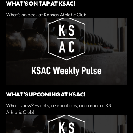
WHAT'S ON TAP AT KSAC!
What's on deck at Kansas Athletic Club
WHAT'S UPCOMING AT KSAC!
What is new? Events, celebrations, and more at KS
Athletic Club!