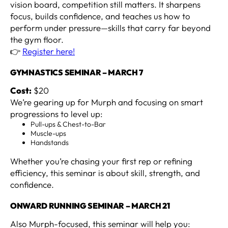
vision board, competition still matters. It sharpens
focus, builds confidence, and teaches us how to
perform under pressure—skills that carry far beyond
the gym floor.
👉
Register here!
GYMNASTICS SEMINAR – MARCH 7
Cost:
$20
We’re gearing up for Murph and focusing on smart
progressions to level up:
Pull-ups & Chest-to-Bar
Muscle-ups
Handstands
Whether you’re chasing your first rep or refining
efficiency, this seminar is about skill, strength, and
confidence.
ONWARD RUNNING SEMINAR – MARCH 21
Also Murph-focused, this seminar will help you: