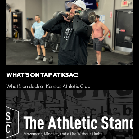
WHAT'S ON TAP AT KSAC!
What's on deck at Kansas Athletic Club