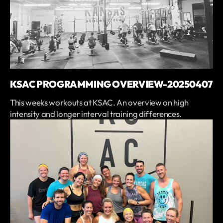
KSAC PROGRAMMING OVERVIEW-20250407
This weeks workouts at KSAC. An overview on high
intensity and longer interval training differences.