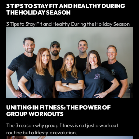
3 TIPS TO STAY FIT AND HEALTHY DURING
THE HOLIDAY SEASON
3 Tips to Stay Fit and Healthy During the Holiday Season
UNITING IN FITNESS: THE POWER OF
GROUP WORKOUTS
The 3 reason why group fitness is not just a workout
routine but a lifestyle revolution.