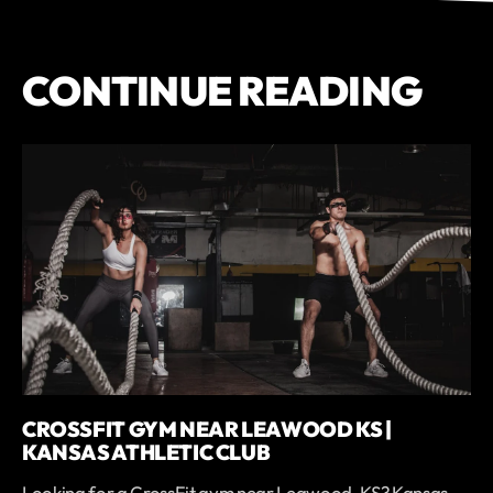
CONTINUE READING
CROSSFIT GYM NEAR LEAWOOD KS |
KANSAS ATHLETIC CLUB
Looking for a CrossFit gym near Leawood, KS? Kansas