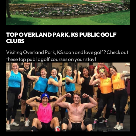
TOP OVERLAND PARK, KS PUBLIC GOLF
CLUBS
Visiting Overland Park, KS soon and love golf? Check out
these top public golf courses on your stay!