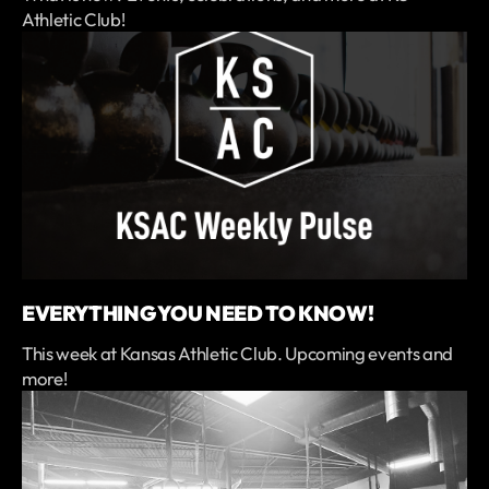
Athletic Club!
EVERYTHING YOU NEED TO KNOW!
This week at Kansas Athletic Club. Upcoming events and
more!