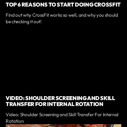
TOP 6 REASONS TO START DOING CROSSFIT
Find out why CrossFit works so well, and why you should
be checking it out!
VIDEO: SHOULDER SCREENING AND SKILL
TRANSFER FOR INTERNAL ROTATION
Video: Shoulder Screening and Skill Transfer For Internal
Rotation