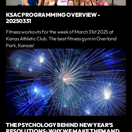
KSAC PROGRAMMING OVERVIEW -
20250331
Fitness workouts for the week of March 31st 2025 at
Kanas Athletic Club. The best fitness gym in Overland
Park, Kansas!
THE PSYCHOLOGY BEHIND NEW YEAR’S
RESOLUTIONS: WHY WE MAKE THEM AND