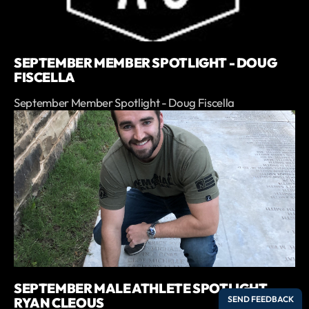
SEPTEMBER MEMBER SPOTLIGHT - DOUG
FISCELLA
September Member Spotlight - Doug Fiscella
SEPTEMBER MALE ATHLETE SPOTLIGHT -
RYAN CLEOUS